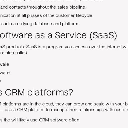
and contacts throughout the sales pipeline
nication at all phases of the customer lifecycle
ons into a unifying database and platform
Software as a Service (SaaS)
products. SaaS is a program you access over the internet witho
re also called
ware
tware
e
s CRM platforms?
latforms are in the cloud, they can grow and scale with your b
 use a CRM platform to manage their relationships with custo
 the will likely use CRM software often