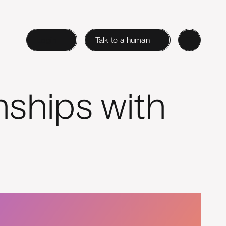
Login
Talk to a human
ships with