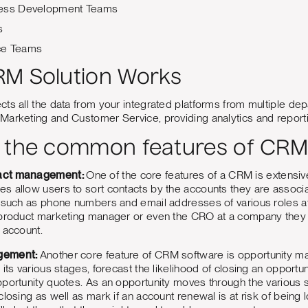
ness Development Teams
s
ce Teams
M Solution Works
ts all the data from your integrated platforms from multiple de
Marketing and Customer Service, providing analytics and report
 the common features of CRM
act management:
One of the core features of a CRM is extens
 allow users to sort contacts by the accounts they are associa
n such as phone numbers and email addresses of various roles 
 product marketing manager or even the CRO at a company they 
 account.
gement:
Another core feature of CRM software is opportunity ma
 its various stages, forecast the likelihood of closing an opportu
pportunity quotes. As an opportunity moves through the various 
losing as well as mark if an account renewal is at risk of being lost