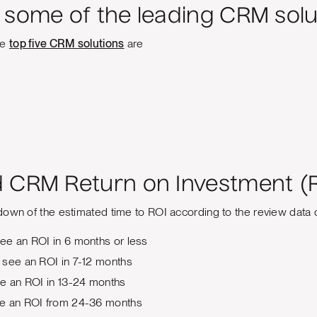
 some of the leading CRM solu
he
top five CRM solutions
are
 CRM Return on Investment (
down of the estimated time to ROI according to the review data 
ee an ROI in 6 months or less
 see an ROI in 7-12 months
ee an ROI in 13-24 months
e an ROI from 24-36 months