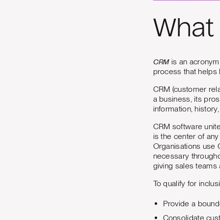
What 
CRM
is an acronym 
process that helps
CRM (customer rela
a business, its pro
information, history
CRM software unites
is the center of any
Organisations use 
necessary throughou
giving sales teams 
To qualify for inclus
Provide a bounde
Consolidate cust