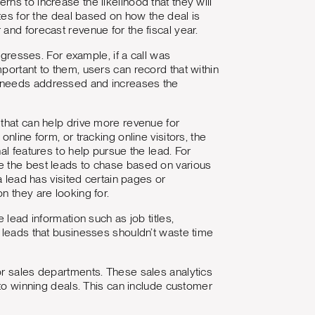
ns to increase the likelihood that they will
otes for the deal based on how the deal is
and forecast revenue for the fiscal year.
ogresses. For example, if a call was
portant to them, users can record that within
r needs addressed and increases the
hat can help drive more revenue for
nline form, or tracking online visitors, the
al features to help pursue the lead. For
e the best leads to chase based on various
a lead has visited certain pages or
n they are looking for.
 lead information such as job titles,
t leads that businesses shouldn’t waste time
for sales departments. These sales analytics
 to winning deals. This can include customer