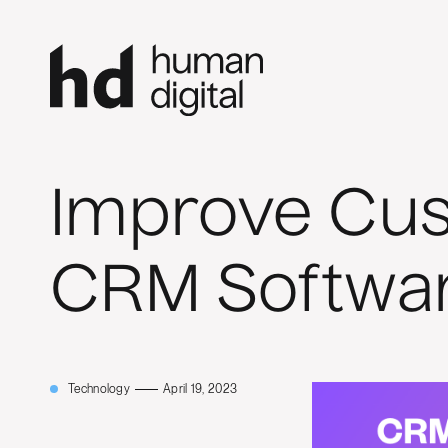
Improve Cus
CRM Softwa
Technology
April 19, 2023