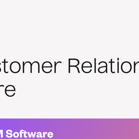
tomer Relation
re