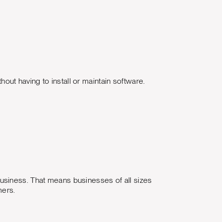
ut having to install or maintain software.
usiness. That means businesses of all sizes
mers.