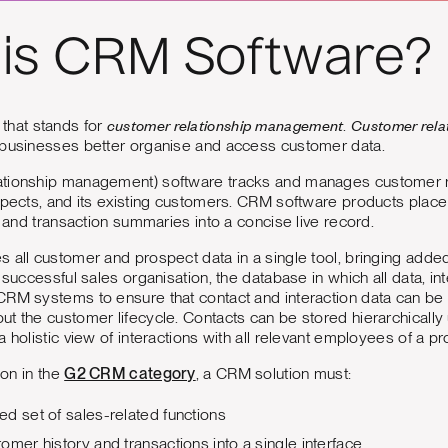
is CRM Software?
customer relationship management
Customer rel
that stands for
.
 businesses better organise and access customer data.
tionship management) software tracks and manages customer rel
spects, and its existing customers. CRM software products place 
, and transaction summaries into a concise live record.
 all customer and prospect data in a single tool, bringing added 
 successful sales organisation, the database in which all data, in
CRM systems to ensure that contact and interaction data can be
t the customer lifecycle. Contacts can be stored hierarchically
a holistic view of interactions with all relevant employees of a p
ion in the
G2 CRM category
, a CRM solution must:
d set of sales-related functions
omer history and transactions into a single interface