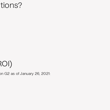
tions?
ROI)
on G2 as of January 26, 2021: