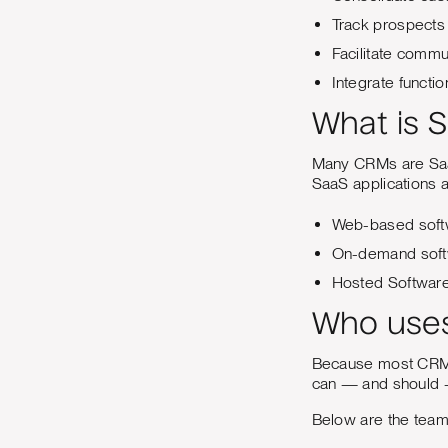
Track prospects 
Facilitate commu
Integrate functi
What is 
Many CRMs are SaaS 
SaaS applications a
Web-based soft
On-demand sof
Hosted Softwar
Who use
Because most CRM p
can — and should —
Below are the teams