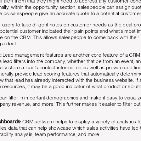
l alert them that they might need to address any customer concer
onally, within the opportunity section, salespeople can assign qu
elps salespeople give an accurate quote to a potential customer 
 for users to take diligent notes on customer needs as the deal pr
otential customer indicated their pain points and what’s most im
ge on the CRM. This allows salespeople to come back with thei
g a deal.
:
Lead management features are another core feature of a CRM t
ead filters into the company, whether that be from an event, an o
ly store a lead’s contact information as well as provide addition
rally provide lead scoring features that automatically determin
ow that lead has already interacted with the business website. If 
resources, it may be a good indicator of what product or solutio
an filter in important demographics and make it easy to visualize
ny revenue, and more. This further makes it easier to filter ou
ashboards:
CRM software helps to display a variety of analytics 
sales data that can help showcase which sales activities have led
tability analysis, team performance, and more.