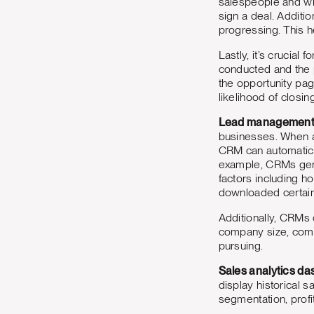
salespeople and wil
sign a deal. Additi
progressing. This h
Lastly, it’s crucial
conducted and the p
the opportunity pa
likelihood of closin
Lead management
businesses. When a l
CRM can automatical
example, CRMs gene
factors including h
downloaded certain 
Additionally, CRMs c
company size, compa
pursuing.
Sales analytics d
display historical 
segmentation, profi