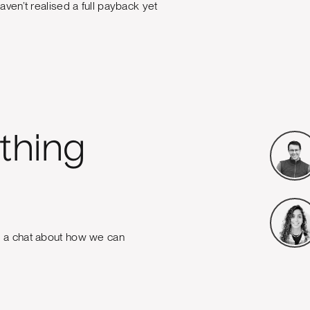
aven’t realised a full payback yet
thing
e a chat about how we can