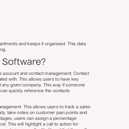
partments and keeps it organised. This data
ing.
 Software?
ive account and contact management. Contact
ted with. This allows users to have key
at any given company. This way if someone
can quickly reference the contacts
nagement. This allows users to track a sales
nity, take notes on customer pain points and
stages, users can assign a percentage
. This will highlight a call to action for