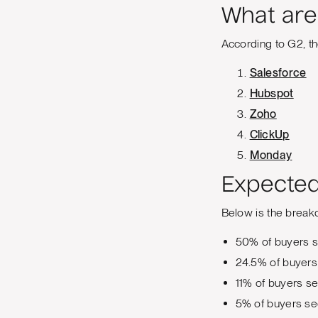
What are
According to G2, t
Salesforce
Hubspot
Zoho
ClickUp
Monday
Expected
Below is the break
50% of buyers s
24.5% of buyers
11% of buyers s
5% of buyers se