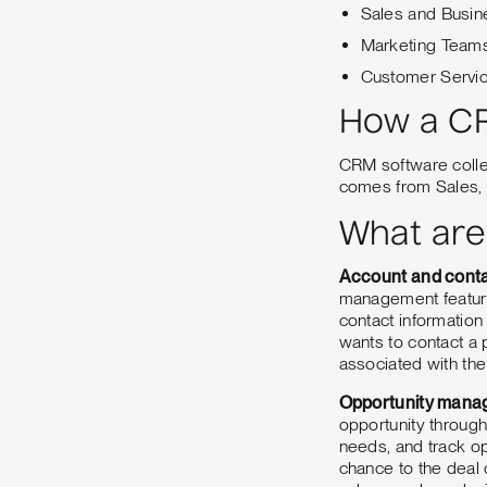
Sales and Busi
Marketing Team
Customer Servi
How a CR
CRM software collec
comes from Sales, 
What are
Account and cont
management features
contact informatio
wants to contact a
associated with the
Opportunity mana
opportunity through
needs, and track o
chance to the deal c