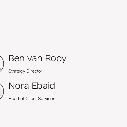
Ben van Rooy
Strategy Director
Nora Ebaid
Head of Client Services