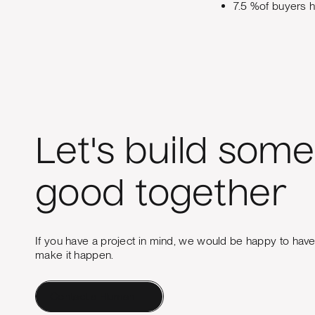
7.5 %of buyers h
Let's build some
good together
If you have a project in mind, we would be happy to hav
make it happen.
Contact a Human