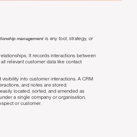
ationship management
is any tool, strategy, or
ationships. It records interactions between
all relevant customer data like contact
visibility into customer interactions. A CRM
teractions, and notes are stored.
 easily located, sorted, and amended as
 under a single company or organisation,
rospect or customer.