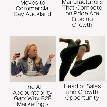
Manufacturers
Moves to
That Compete
Commercial
on Price Are
Bay Auckland
Eroding
Growth
Head of Sales
The AI
and Growth
Accountability
Opportunity
Gap: Why B2B
Marketing's