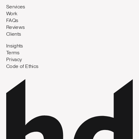
Services
Work
FAQs
Reviews
Clients
Insights
Terms
Privacy
Code of Ethics