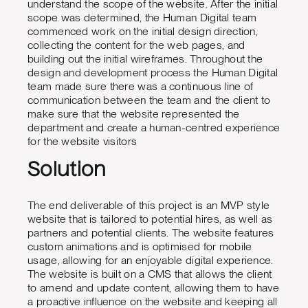
understand the scope of the website. After the initial
scope was determined, the Human Digital team
commenced work on the initial design direction,
collecting the content for the web pages, and
building out the initial wireframes. Throughout the
design and development process the Human Digital
team made sure there was a continuous line of
communication between the team and the client to
make sure that the website represented the
department and create a human-centred experience
for the website visitors
Solution
The end deliverable of this project is an MVP style
website that is tailored to potential hires, as well as
partners and potential clients. The website features
custom animations and is optimised for mobile
usage, allowing for an enjoyable digital experience.
The website is built on a CMS that allows the client
to amend and update content, allowing them to have
a proactive influence on the website and keeping all