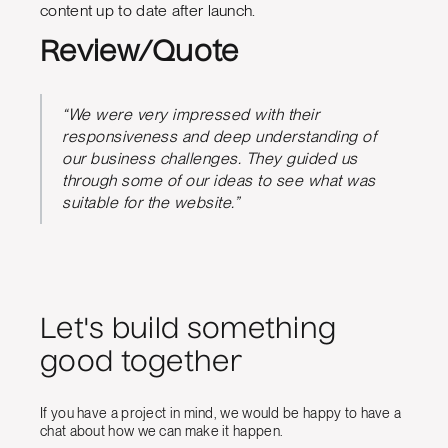
content up to date after launch.
Review/Quote
“We were very impressed with their
responsiveness and deep understanding of
our business challenges. They guided us
through some of our ideas to see what was
suitable for the website.”
Let's build something
good together
If you have a project in mind, we would be happy to have a
chat about how we can make it happen.