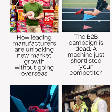
The B2B
How leading
campaign is
manufacturers
dead. A
are unlocking
machine just
new market
shortlisted
growth
your
without going
competitor.
overseas