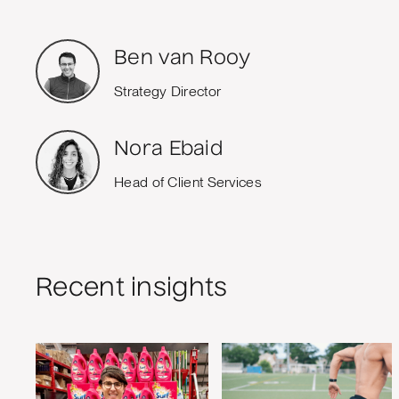
Ben van Rooy
Strategy Director
Nora Ebaid
Head of Client Services
Recent insights