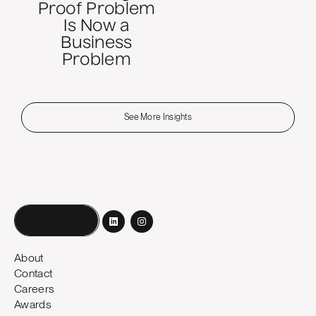
Proof Problem
Is Now a
Business
Problem
See More Insights
Book a call
About
Contact
Careers
Awards