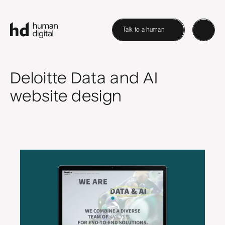
Talk to a human
Deloitte Data and AI
website design