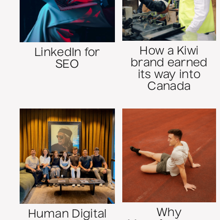
How a Kiwi
LinkedIn for
brand earned
SEO
its way into
Canada
Why
Human Digital