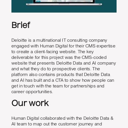
Brief
Deloitte is a multinational IT consulting company
engaged with Human Digital for their CMS expertise
to create a client-facing website. The key
deliverable for this project was the CMS-coded
website that presents Deloitte Data and AI company
and what they do to prospective clients. The
platform also contains products that Deloitte Data
and AI has built and a CTA to show how people can
get in touch with the team for partnerships and
career opportunities.
Our work
Human Digital collaborated with the Deloitte Data &
AI team to map out the customer journey and