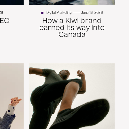
26
Digital Marketing
June 16, 2026
SEO
How a Kiwi brand
earned its way into
Canada