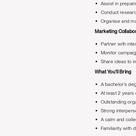
Assist in prepar
Conduct research
Organise and mai
Marketing Collabo
Partner with int
Monitor campaign
Share ideas to i
What You’ll Bring
A bachelor’s deg
At least 2 years 
Outstanding organ
Strong interpers
A calm and colle
Familiarity with