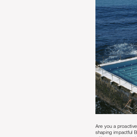
Are you a proactive
shaping impactful 