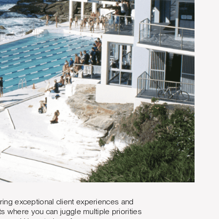
ering exceptional client experiences and
 where you can juggle multiple priorities