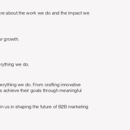
are about the work we do and the impact we
r growth.
erything we do.
erything we do. From crafting innovative
s achieve their goals through meaningful
oin us in shaping the future of B2B marketing