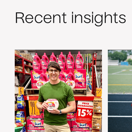
Recent insights