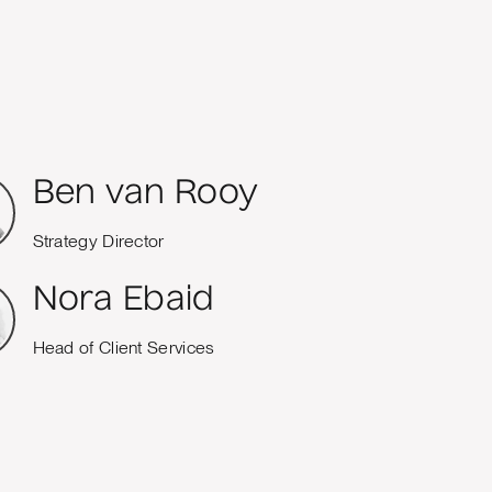
Ben van Rooy
Strategy Director
Nora Ebaid
Head of Client Services