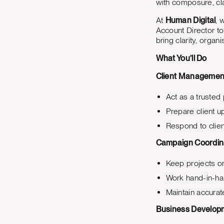
with composure, cla
At
Human Digital
, 
Account Director to
bring clarity, organ
What You’ll Do
Client Managemen
Act as a trusted 
Prepare client u
Respond to clien
Campaign Coordin
Keep projects on
Work hand-in-han
Maintain accurat
Business Develop