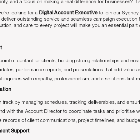
rity, and a focus on making a real difference for businesses? If 
we’re looking for a
Digital Account Executive
to join our Sydney t
 deliver outstanding service and seamless campaign execution for
isation, and care to every project will make you an essential part
t
point of contact for clients, building strong relationships and e
pdates, performance reports, and presentations that add value an
t inquiries with empathy, professionalism, and a solutions-first m
ation
 track by managing schedules, tracking deliverables, and ensur
d with the Account Director to coordinate tasks and prioritise 
e records of client communications, project timelines, and budge
ment Support