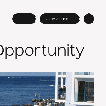
Login
Talk to a human
Opportunity