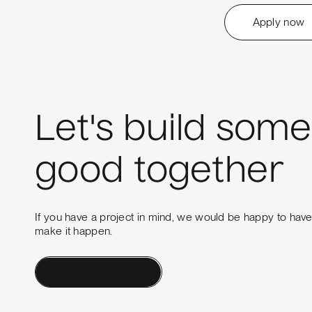
Apply now
Let's build some
good together
If you have a project in mind, we would be happy to hav
make it happen.
Contact a Human