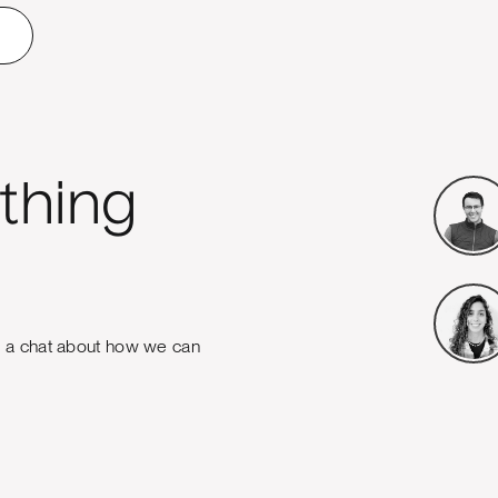
thing
e a chat about how we can