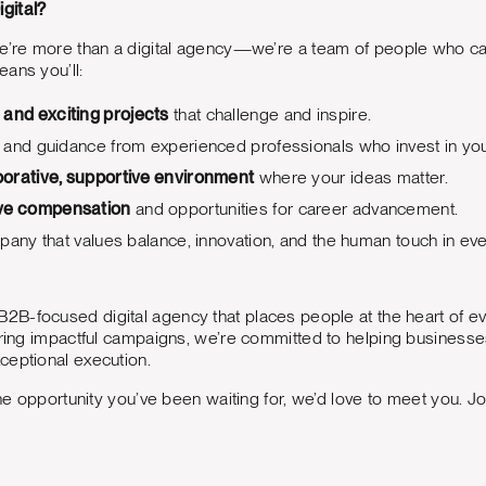
gital?
we’re more than a digital agency—we’re a team of people who c
ans you’ll:
 and exciting projects
that challenge and inspire.
 and guidance from experienced professionals who invest in you
borative, supportive environment
where your ideas matter.
ve compensation
and opportunities for career advancement.
pany that values balance, innovation, and the human touch in ev
B2B-focused digital agency that places people at the heart of ev
ering impactful campaigns, we’re committed to helping businesse
ceptional execution.
 the opportunity you’ve been waiting for, we’d love to meet you. J