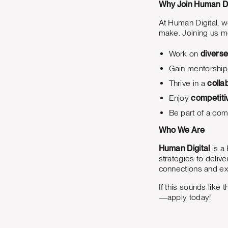
Why Join Human Di
At Human Digital, 
make. Joining us me
Work on
diverse
Gain mentorship
Thrive in a
colla
Enjoy
competiti
Be part of a com
Who We Are
Human Digital
is a 
strategies to deliv
connections and ex
If this sounds like
—apply today!