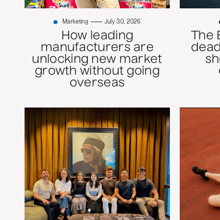
Marketing
July 30, 2026
How leading
The 
manufacturers are
dead
unlocking new market
sh
growth without going
overseas