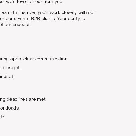
so, we’d love to hear from you.
eam. In this role, you’ll work closely with our
 our diverse B2B clients. Your ability to
 of our success.
nsuring open, clear communication.
d insight.
indset.
ing deadlines are met.
workloads.
ts.