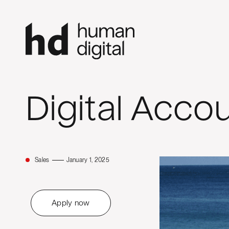
Digital Acco
Sales
January 1, 2025
Apply now