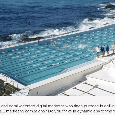
 and detail-oriented digital marketer who finds purpose in deliv
B2B marketing campaigns? Do you thrive in dynamic environments