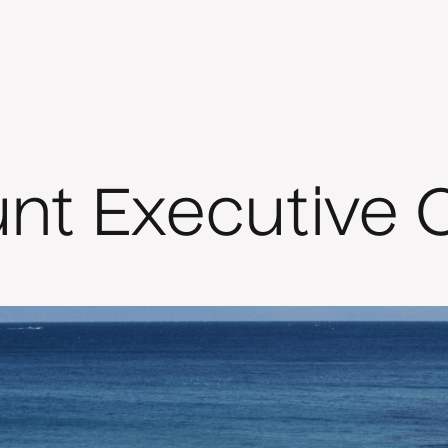
unt Executive 