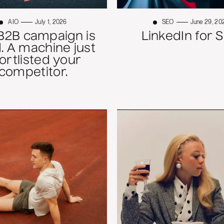
AIO
July 1, 2026
SEO
June 29, 20
B2B campaign is
LinkedIn for 
. A machine just
ortlisted your
competitor.