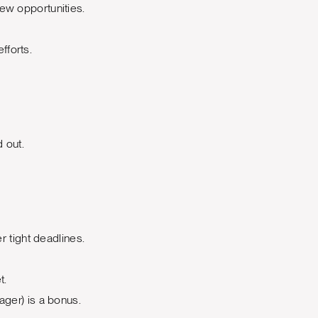
ew opportunities.
fforts.
 out.
r tight deadlines.
t.
ager) is a bonus.