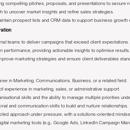
ing compelling pitches, proposals, and presentations to secure n
 to uncover market insights and refine sales strategies.
ntain prospect lists and CRM data to support business growth e
ration
ernal teams to deliver campaigns that exceed client expectations.
 performance, providing actionable insights to optimise results.
mprove marketing strategies and ensure client deliverables stand
ree in Marketing, Communications, Business, or a related field.
of experience in marketing, sales, or administrative support.
isational skills and the ability to manage multiple priorities unde
onal and communication skills to build and nurture relationships.
cted approach under pressure, with a solutions-oriented mindse
 digital marketing tools (e.g., Google Ads, LinkedIn Campaign Man