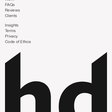
FAQs
Reviews
Clients
Insights
Terms
Privacy
Code of Ethics