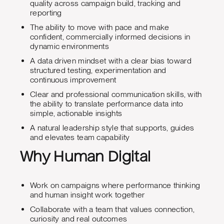
quality across campaign build, tracking and
reporting
The ability to move with pace and make
confident, commercially informed decisions in
dynamic environments
A data driven mindset with a clear bias toward
structured testing, experimentation and
continuous improvement
Clear and professional communication skills, with
the ability to translate performance data into
simple, actionable insights
A natural leadership style that supports, guides
and elevates team capability
Why Human Digital
Work on campaigns where performance thinking
and human insight work together
Collaborate with a team that values connection,
curiosity and real outcomes