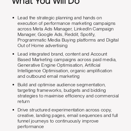
What You Will Do
Lead the strategic planning and hands on
execution of performance marketing campaigns
across Meta Ads Manager, LinkedIn Campaign
Manager, Google Ads, Reddit, Spotify,
Programmatic Media Buying platforms and Digital
Out of Home advertising
Lead integrated brand, content and Account
Based Marketing campaigns across paid media,
Generative Engine Optimisation, Artificial
Intelligence Optimisation, organic amplification
and outbound email marketing
Build and optimise audience segmentation,
targeting frameworks, budgets and bidding
strategies to maximise efficiency and commercial
return
Drive structured experimentation across copy,
creative, landing pages, email sequences and full
funnel journeys to continuously improve
performance