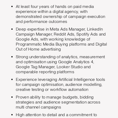
At least four years of hands on paid media
experience within a digital agency, with
demonstrated ownership of campaign execution
and performance outcomes
Deep expertise in Meta Ads Manager, LinkedIn
Campaign Manager, Reddit Ads, Spotify Ads and
Google Ads, with working knowledge of
Programmatic Media Buying platforms and Digital
Out of Home advertising
Strong understanding of analytics, measurement
and optimisation using Google Analytics 4,
Google Tag Manager, Looker Studio and
comparable reporting platforms
Experience leveraging Artificial Intelligence tools
for campaign optimisation, audience modelling,
creative testing or workflow automation
Proven ability to manage budgets, bidding
strategies and audience segmentation across
multi channel campaigns
High attention to detail and a commitment to