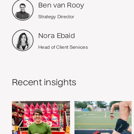
Ben van Rooy
Strategy Director
Nora Ebaid
Head of Client Services
Recent insights