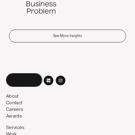
Business
Problem
See More Insights
Book a call
About
Contact
Careers
Awards
Services
Work