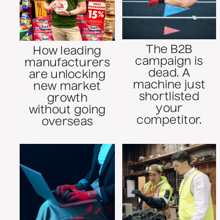
The B2B
How leading
campaign is
manufacturers
dead. A
are unlocking
machine just
new market
shortlisted
growth
your
without going
competitor.
overseas