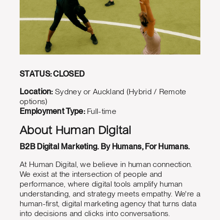
STATUS: CLOSED
Location:
Sydney or Auckland (Hybrid / Remote
options)
Employment Type:
Full-time
About Human Digital
B2B Digital Marketing. By Humans, For Humans.
At Human Digital, we believe in human connection.
We exist at the intersection of people and
performance, where digital tools amplify human
understanding, and strategy meets empathy. We're a
human-first, digital marketing agency that turns data
into decisions and clicks into conversations.