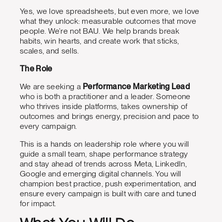
Yes, we love spreadsheets, but even more, we love
what they unlock: measurable outcomes that move
people. We’re not BAU. We help brands break
habits, win hearts, and create work that sticks,
scales, and sells.
The Role
We are seeking a
Performance Marketing Lead
who is both a practitioner and a leader. Someone
who thrives inside platforms, takes ownership of
outcomes and brings energy, precision and pace to
every campaign.
This is a hands on leadership role where you will
guide a small team, shape performance strategy
and stay ahead of trends across Meta, LinkedIn,
Google and emerging digital channels. You will
champion best practice, push experimentation, and
ensure every campaign is built with care and tuned
for impact.