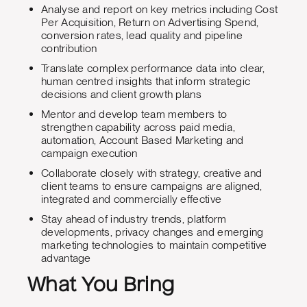
Analyse and report on key metrics including Cost
Per Acquisition, Return on Advertising Spend,
conversion rates, lead quality and pipeline
contribution
Translate complex performance data into clear,
human centred insights that inform strategic
decisions and client growth plans
Mentor and develop team members to
strengthen capability across paid media,
automation, Account Based Marketing and
campaign execution
Collaborate closely with strategy, creative and
client teams to ensure campaigns are aligned,
integrated and commercially effective
Stay ahead of industry trends, platform
developments, privacy changes and emerging
marketing technologies to maintain competitive
advantage
What You Bring