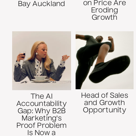
on Price Are
Bay Auckland
Eroding
Growth
Head of Sales
The AI
and Growth
Accountability
Opportunity
Gap: Why B2B
Marketing's
Proof Problem
Is Now a