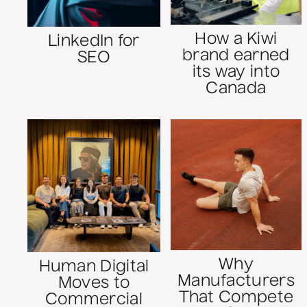
How a Kiwi
LinkedIn for
brand earned
SEO
its way into
Canada
Why
Human Digital
Manufacturers
Moves to
That Compete
Commercial