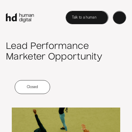
Talk to a human
Lead Performance
Marketer Opportunity
Closed