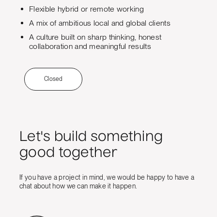
Flexible hybrid or remote working
A mix of ambitious local and global clients
A culture built on sharp thinking, honest
collaboration and meaningful results
Closed
Let's build something
good together
If you have a project in mind, we would be happy to have a
chat about how we can make it happen.