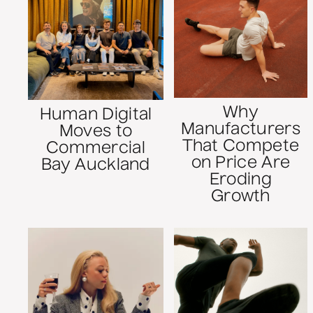
Why
Human Digital
Manufacturers
Moves to
That Compete
Commercial
on Price Are
Bay Auckland
Eroding
Growth