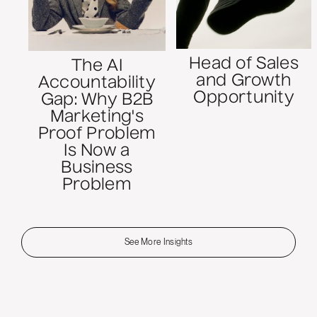
Head of Sales
The AI
and Growth
Accountability
Opportunity
Gap: Why B2B
Marketing's
Proof Problem
Is Now a
Business
Problem
See More Insights