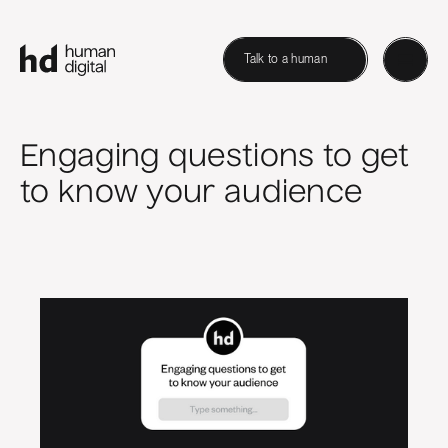
Talk to a human
Engaging questions to get
to know your audience