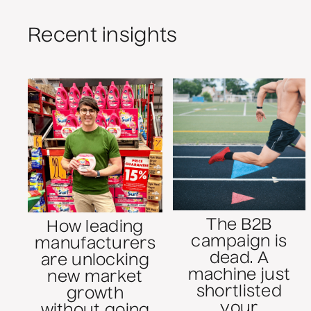
Recent insights
The B2B
How leading
campaign is
manufacturers
dead. A
are unlocking
machine just
new market
shortlisted
growth
your
without going