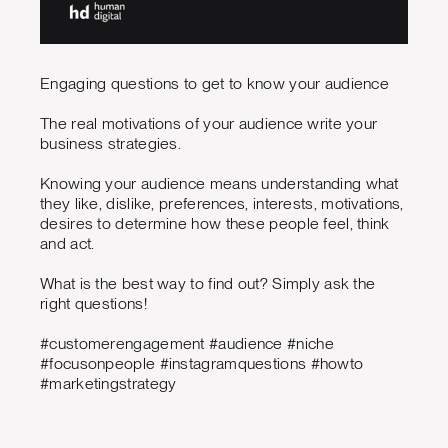
Engaging questions to get to know your audience
The real motivations of your audience write your
business strategies.
Knowing your audience means understanding what
they like, dislike, preferences, interests, motivations,
desires to determine how these people feel, think
and act.
What is the best way to find out? Simply ask the
right questions!
#customerengagement #audience #niche
#focusonpeople #instagramquestions #howto
#marketingstrategy