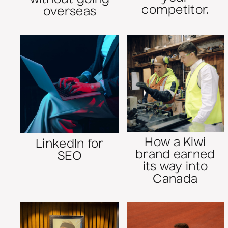
competitor.
overseas
How a Kiwi
LinkedIn for
brand earned
SEO
its way into
Canada