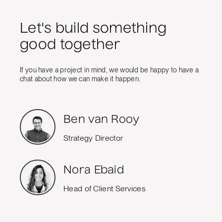
Let's build something
good together
If you have a project in mind, we would be happy to have a
chat about how we can make it happen.
Ben van Rooy
Strategy Director
Nora Ebaid
Head of Client Services