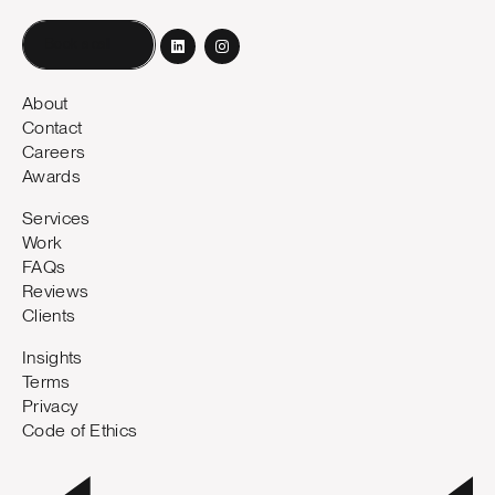
Book a call
About
Contact
Careers
Awards
Services
Work
FAQs
Reviews
Clients
Insights
Terms
Privacy
Code of Ethics