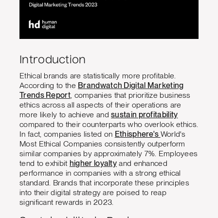
Introduction
Ethical brands are statistically more profitable.
According to the
Brandwatch Digital Marketing
Trends Report
, companies that prioritize business
ethics across all aspects of their operations are
more likely to achieve and
sustain profitability
compared to their counterparts who overlook ethics.
In fact, companies listed on
Ethisphere's
World's
Most Ethical Companies consistently outperform
similar companies by approximately 7%. Employees
tend to exhibit
higher loyalty
and enhanced
performance in companies with a strong ethical
standard. Brands that incorporate these principles
into their digital strategy are poised to reap
significant rewards in 2023.