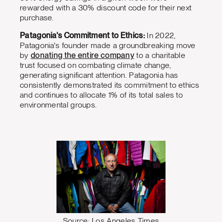
rewarded with a 30% discount code for their next
purchase.
Patagonia's Commitment to Ethics:
In 2022,
Patagonia's founder made a groundbreaking move
by
donating the entire company
to a charitable
trust focused on combating climate change,
generating significant attention. Patagonia has
consistently demonstrated its commitment to ethics
and continues to allocate 1% of its total sales to
environmental groups.
Source: Los Angeles Times