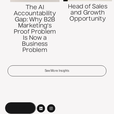
Head of Sales
The AI
and Growth
Accountability
Opportunity
Gap: Why B2B
Marketing's
Proof Problem
Is Now a
Business
Problem
See More Insights
Book a call