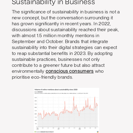
Sustainability in Business
The significance of sustainability in business is not a
new concept, but the conversation surrounding it
has grown significantly in recent years. In 2022,
discussions about sustainability reached their peak,
with almost 1.5 million monthly mentions in
September and October. Brands that integrate
sustainability into their digital strategies can expect
to reap substantial benefits in 2023. By adopting
sustainable practices, businesses not only
contribute to a greener future but also attract
environmentally
conscious consumers
who
prioritise eco-friendly brands.