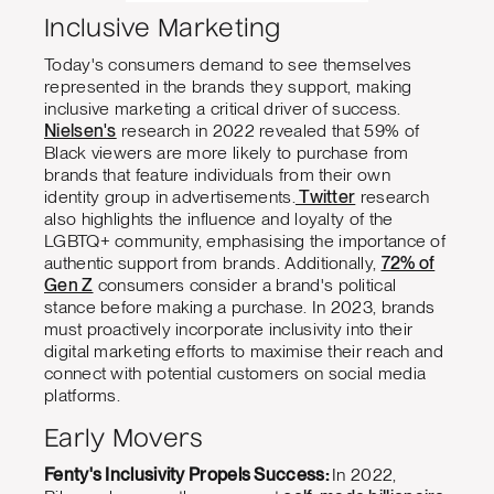
Inclusive Marketing
Today's consumers demand to see themselves
represented in the brands they support, making
inclusive marketing a critical driver of success.
Nielsen's
research in 2022 revealed that 59% of
Black viewers are more likely to purchase from
brands that feature individuals from their own
identity group in advertisements.
Twitter
research
also highlights the influence and loyalty of the
LGBTQ+ community, emphasising the importance of
authentic support from brands. Additionally,
72% of
Gen Z
consumers consider a brand's political
stance before making a purchase. In 2023, brands
must proactively incorporate inclusivity into their
digital marketing efforts to maximise their reach and
connect with potential customers on social media
platforms.
Early Movers
Fenty's Inclusivity Propels Success:
In 2022,