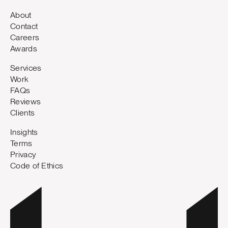
About
Contact
Careers
Awards
Services
Work
FAQs
Reviews
Clients
Insights
Terms
Privacy
Code of Ethics