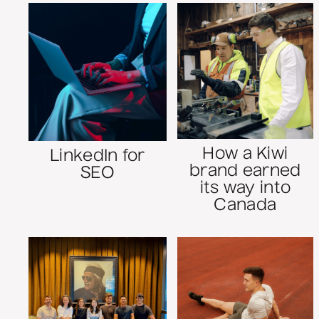
How a Kiwi
LinkedIn for
brand earned
SEO
its way into
Canada