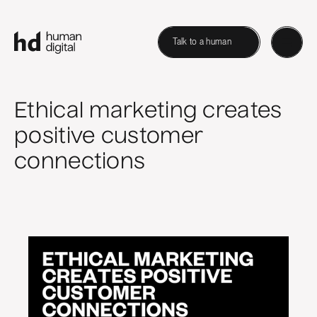
Talk to a human
Ethical marketing creates
positive customer
connections