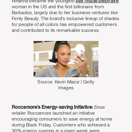
Rihanna became the youngest
self-made billionaire
woman in the US and the first billionaire from
Barbados, largely due to her business ventures like
Fenty Beauty. The brand's inclusive lineup of shades
for people of all colors has empowered customers
and contributed to its remarkable success.
Source: Kevin Mazur | Getty
Images
Roccamore's Energy-saving Initiative:
Shoe
retailer Roccamore launched an initiative
encouraging consumers to save energy at home
during Black Friday. Customers who achieved a
30% energy savings in a given week were