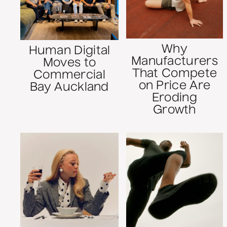
Why
Human Digital
Manufacturers
Moves to
That Compete
Commercial
on Price Are
Bay Auckland
Eroding
Growth