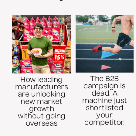
The B2B
How leading
campaign is
manufacturers
dead. A
are unlocking
machine just
new market
shortlisted
growth
your
without going
competitor.
overseas