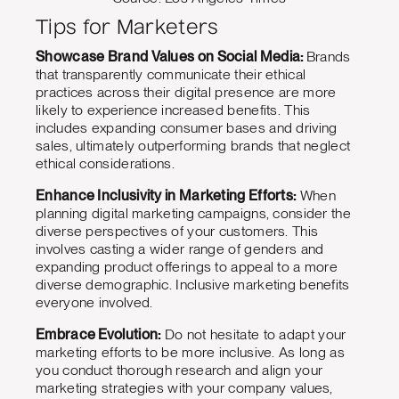
Tips for Marketers
Showcase Brand Values on Social Media:
Brands
that transparently communicate their ethical
practices across their digital presence are more
likely to experience increased benefits. This
includes expanding consumer bases and driving
sales, ultimately outperforming brands that neglect
ethical considerations.
Enhance Inclusivity in Marketing Efforts:
When
planning digital marketing campaigns, consider the
diverse perspectives of your customers. This
involves casting a wider range of genders and
expanding product offerings to appeal to a more
diverse demographic. Inclusive marketing benefits
everyone involved.
Embrace Evolution:
Do not hesitate to adapt your
marketing efforts to be more inclusive. As long as
you conduct thorough research and align your
marketing strategies with your company values,