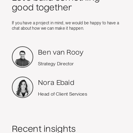
good together
If you have a project in mind, we would be happy to have a
chat about how we can make it happen.
Ben van Rooy
Strategy Director
Nora Ebaid
Head of Client Services
Recent insights