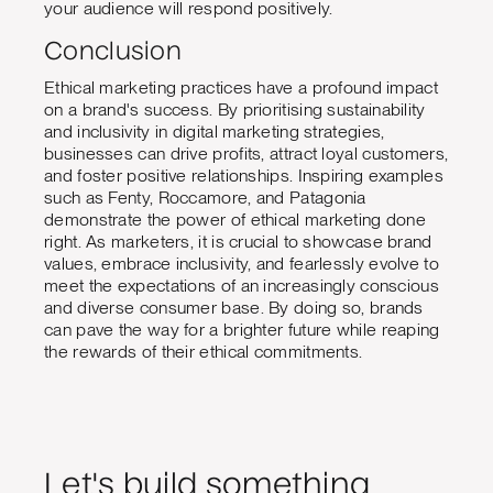
your audience will respond positively.
Conclusion
Ethical marketing practices have a profound impact
on a brand's success. By prioritising sustainability
and inclusivity in digital marketing strategies,
businesses can drive profits, attract loyal customers,
and foster positive relationships. Inspiring examples
such as Fenty, Roccamore, and Patagonia
demonstrate the power of ethical marketing done
right. As marketers, it is crucial to showcase brand
values, embrace inclusivity, and fearlessly evolve to
meet the expectations of an increasingly conscious
and diverse consumer base. By doing so, brands
can pave the way for a brighter future while reaping
the rewards of their ethical commitments.
Let's build something