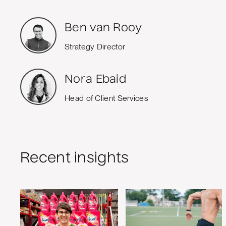
Ben van Rooy
Strategy Director
Nora Ebaid
Head of Client Services
Recent insights