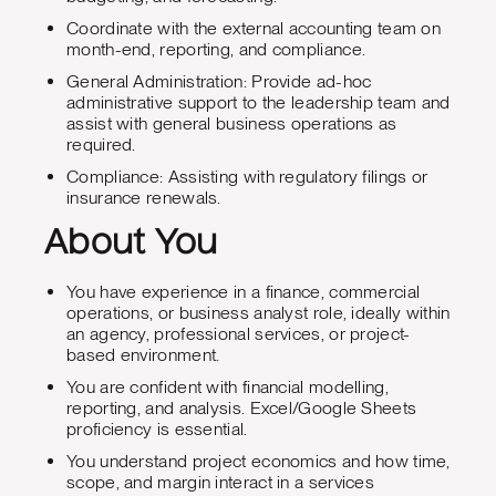
Coordinate with the external accounting team on
month-end, reporting, and compliance.
General Administration: Provide ad-hoc
administrative support to the leadership team and
assist with general business operations as
required.
Compliance: Assisting with regulatory filings or
insurance renewals.
About You
You have experience in a finance, commercial
operations, or business analyst role, ideally within
an agency, professional services, or project-
based environment.
You are confident with financial modelling,
reporting, and analysis. Excel/Google Sheets
proficiency is essential.
You understand project economics and how time,
scope, and margin interact in a services