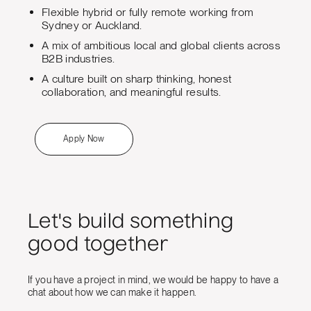
Flexible hybrid or fully remote working from
Sydney or Auckland.
A mix of ambitious local and global clients across
B2B industries.
A culture built on sharp thinking, honest
collaboration, and meaningful results.
Apply Now
Let's build something
good together
If you have a project in mind, we would be happy to have a
chat about how we can make it happen.