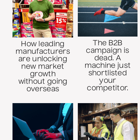
The B2B
How leading
campaign is
manufacturers
dead. A
are unlocking
machine just
new market
shortlisted
growth
your
without going
competitor.
overseas