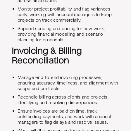
across all accounts.
Monitor project profitability and flag variances
early, working with account managers to keep
projects on track commercially.
Support scoping and pricing for new work,
providing financial modelling and scenario
planning for proposals.
Invoicing & Billing
Reconciliation
Manage end-to-end invoicing processes,
ensuring accuracy, timeliness, and alignment with
scope and contracts.
Reconcile billing across clients and projects,
identifying and resolving discrepancies.
Ensure invoices are paid on time, track
outstanding payments, and work with account
managers to flag delays and resolve issues.
Work with the accounting team to ensure invoices