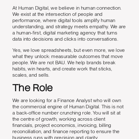
At Human Digital, we believe in human connection.
We exist at the intersection of people and
performance, where digital tools amplify human
understanding, and strategy meets empathy. We are
a human-first, digital marketing agency that turns
data into decisions and clicks into conversations.
Yes, we love spreadsheets, but even more, we love
what they unlock: measurable outcomes that move
people. We are not BAU. We help brands break
habits, win hearts, and create work that sticks,
scales, and sells.
The Role
We are looking for a Finance Analyst who will own
the commercial engine of Human Digital. This is not
a back-office number crunching role. You will sit at
the centre of growth, working across client
financials, project economics, invoicing, billing
reconciliation, and finance reporting to ensure the
business runs with precision and clarity.