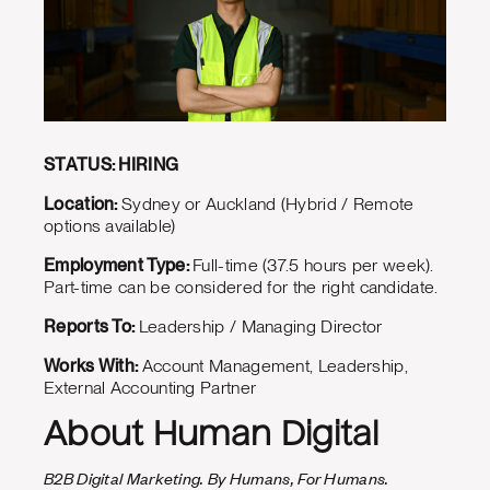
STATUS: HIRING
Location:
Sydney or Auckland (Hybrid / Remote
options available)
Employment Type:
Full-time (37.5 hours per week).
Part-time can be considered for the right candidate.
Reports To:
Leadership / Managing Director
Works With:
Account Management, Leadership,
External Accounting Partner
About Human Digital
B2B Digital Marketing. By Humans, For Humans.