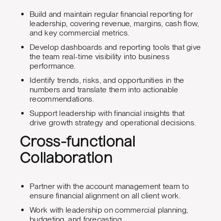
Build and maintain regular financial reporting for
leadership, covering revenue, margins, cash flow,
and key commercial metrics.
Develop dashboards and reporting tools that give
the team real-time visibility into business
performance.
Identify trends, risks, and opportunities in the
numbers and translate them into actionable
recommendations.
Support leadership with financial insights that
drive growth strategy and operational decisions.
Cross-functional
Collaboration
Partner with the account management team to
ensure financial alignment on all client work.
Work with leadership on commercial planning,
budgeting, and forecasting.