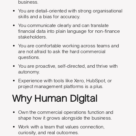
business.
You are detail-oriented with strong organisational
skills and a bias for accuracy.
You communicate clearly and can translate
financial data into plain language for non-finance
stakeholders.
You are comfortable working across teams and
are not afraid to ask the hard commercial
questions.
You are proactive, self-directed, and thrive with
autonomy.
Experience with tools like Xero, HubSpot, or
project management platforms is a plus.
Why Human Digital
Own the commercial operations function and
shape how it grows alongside the business.
Work with a team that values connection,
curiosity, and real outcomes.