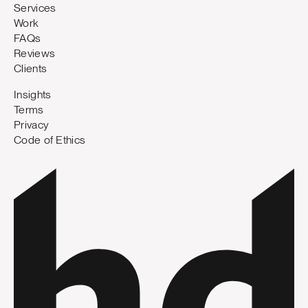
Services
Work
FAQs
Reviews
Clients
Insights
Terms
Privacy
Code of Ethics