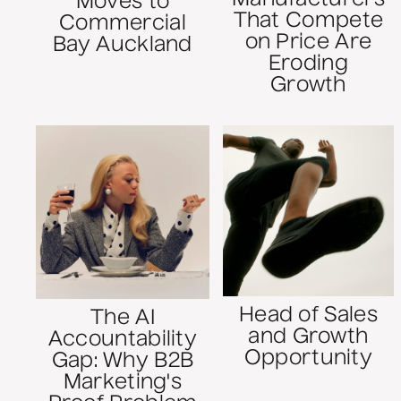
Moves to
That Compete
Commercial
on Price Are
Bay Auckland
Eroding
Growth
Head of Sales
The AI
and Growth
Accountability
Opportunity
Gap: Why B2B
Marketing's