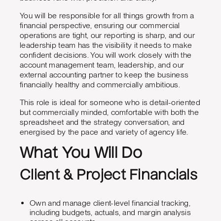
You will be responsible for all things growth from a
financial perspective, ensuring our commercial
operations are tight, our reporting is sharp, and our
leadership team has the visibility it needs to make
confident decisions. You will work closely with the
account management team, leadership, and our
external accounting partner to keep the business
financially healthy and commercially ambitious.
This role is ideal for someone who is detail-oriented
but commercially minded, comfortable with both the
spreadsheet and the strategy conversation, and
energised by the pace and variety of agency life.
What You Will Do
Client & Project Financials
Own and manage client-level financial tracking,
including budgets, actuals, and margin analysis