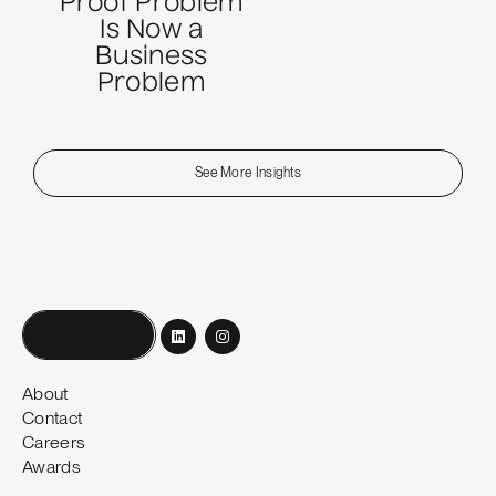
Proof Problem
Is Now a
Business
Problem
See More Insights
Book a call
About
Contact
Careers
Awards