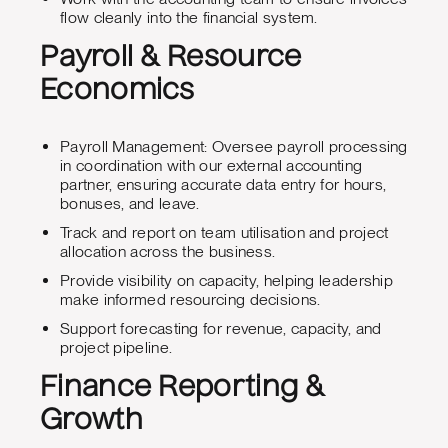
flow cleanly into the financial system.
Payroll & Resource
Economics
Payroll Management: Oversee payroll processing
in coordination with our external accounting
partner, ensuring accurate data entry for hours,
bonuses, and leave.
Track and report on team utilisation and project
allocation across the business.
Provide visibility on capacity, helping leadership
make informed resourcing decisions.
Support forecasting for revenue, capacity, and
project pipeline.
Finance Reporting &
Growth