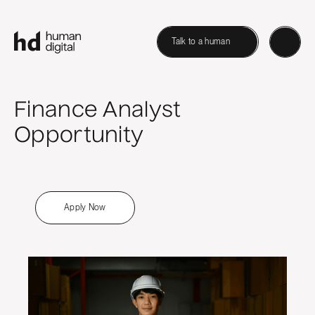
Talk to a human
Finance Analyst
Opportunity
Apply Now