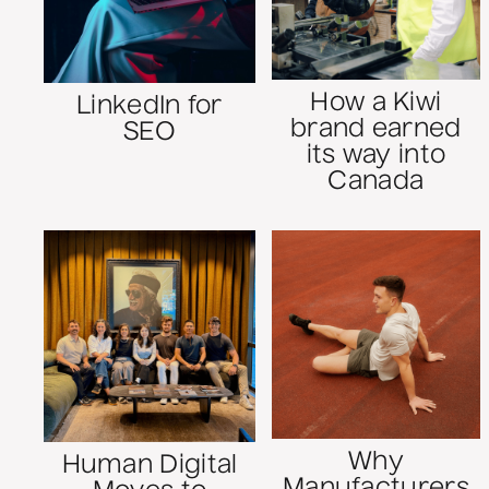
How a Kiwi
LinkedIn for
brand earned
SEO
its way into
Canada
Why
Human Digital
Manufacturers