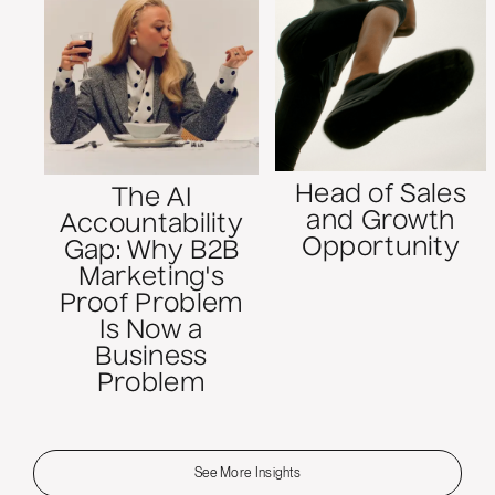
Head of Sales
The AI
and Growth
Accountability
Opportunity
Gap: Why B2B
Marketing's
Proof Problem
Is Now a
Business
Problem
See More Insights