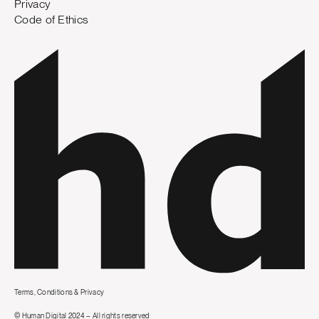
Privacy
Code of Ethics
Terms, Conditions & Privacy
© Human Digital 2024 – All rights reserved