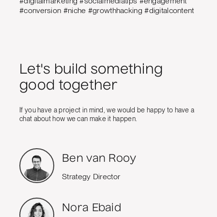
#digitalmarketing #socialmediatips #engagement
#conversion #niche #growthhacking #digitalcontent
Let's build something
good together
If you have a project in mind, we would be happy to have a
chat about how we can make it happen.
Ben van Rooy
Strategy Director
Nora Ebaid