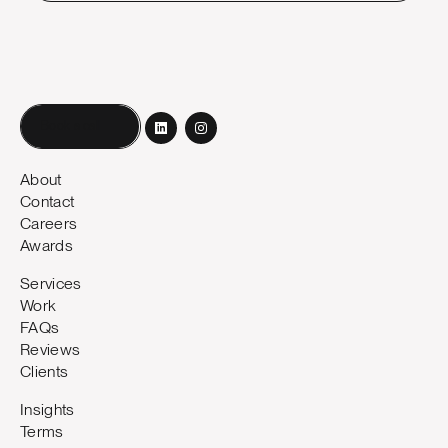
Book a call
About
Contact
Careers
Awards
Services
Work
FAQs
Reviews
Clients
Insights
Terms