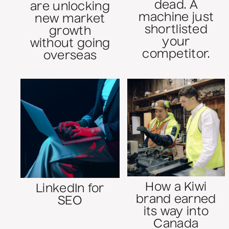
dead. A
are unlocking
machine just
new market
shortlisted
growth
your
without going
competitor.
overseas
How a Kiwi
LinkedIn for
brand earned
SEO
its way into
Canada