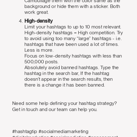
Camouflage them with the color same as the
background or hide them with a sticker. Both
work great.
High-density
Limit your hashtags to up to 10 most relevant.
High-density hashtags = High competition. Try
to avoid using too many “large” hashtags - i.e.
hashtags that have been used a lot of times.
Less is more.
Focus on low-density hashtags with less than
500,000 posts.
Absolutely avoid banned hashtags. Type the
hashtag in the search bar, If the hashtag
doesn’t appear in the search results, then
there is a change it has been banned.
Need some help defining your hashtag strategy?
Get in touch and our team can help you.
#hashtagtip #socialmediamarketing