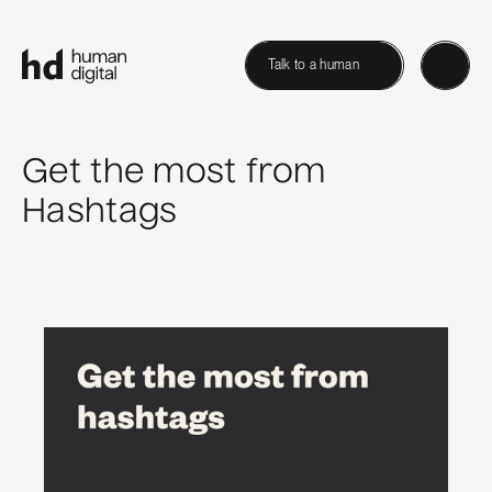
Talk to a human
Get the most from
Hashtags