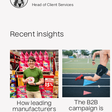
Head of Client Services
Recent insights
The B2B
How leading
campaign is
manufacturers