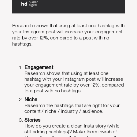
Research shows that using at least one hashtag with
your Instagram post will increase your engagement
rate by over 12%, compared to a post with no
hashtags.
Engagement
Research shows that using at least one
hashtag with your Instagram post will increase
your engagement rate by over 12%, compared
to a post with no hashtags.
Niche
Research the hashtags that are right for your
content / niche / industry / audience.
Stories
How do you create a clean Insta story (while
still adding hashtags)? Make them invisible!