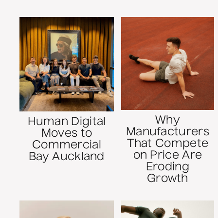
Why
Human Digital
Manufacturers
Moves to
That Compete
Commercial
on Price Are
Bay Auckland
Eroding
Growth