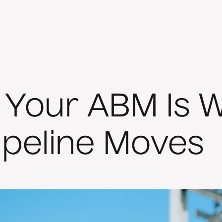
If Your ABM Is 
ipeline Moves