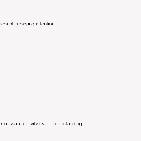
count is paying attention.
en reward activity over understanding.