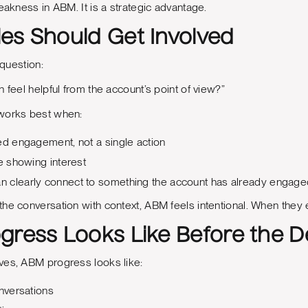
weakness in ABM. It is a strategic advantage.
es Should Get Involved
 question:
 feel helpful from the account’s point of view?”
works best when:
ed engagement, not a single action
re showing interest
 clearly connect to something the account has already engage
e conversation with context, ABM feels intentional. When they ent
gress Looks Like Before the D
ves, ABM progress looks like:
onversations