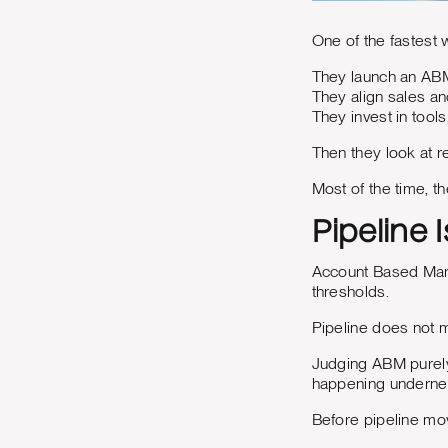
One of the fastest 
They launch an ABM 
They align sales an
They invest in tools
Then they look at r
Most of the time, t
Pipeline 
Account Based Marke
thresholds.
Pipeline does not mo
Judging ABM purely 
happening underne
Before pipeline mov