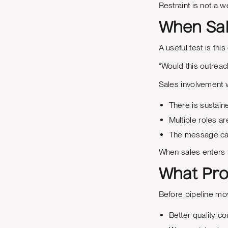
Restraint is not a 
When Sal
A useful test is this
“Would this outreach
Sales involvement 
There is sustain
Multiple roles a
The message can
When sales enters th
What Pro
Before pipeline mo
Better quality c