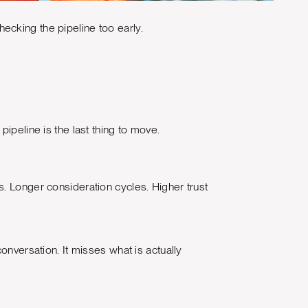
ecking the pipeline too early.
ipeline is the last thing to move.
. Longer consideration cycles. Higher trust
onversation. It misses what is actually