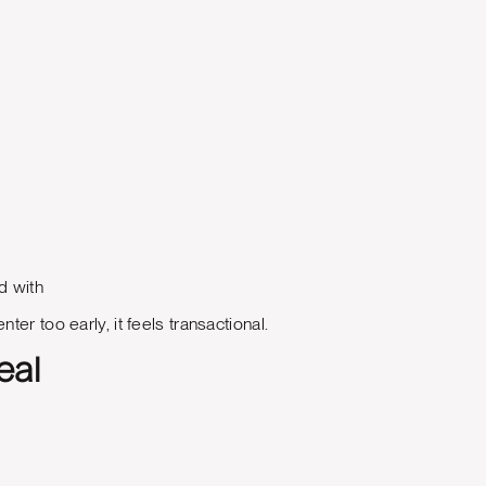
d with
er too early, it feels transactional.
eal