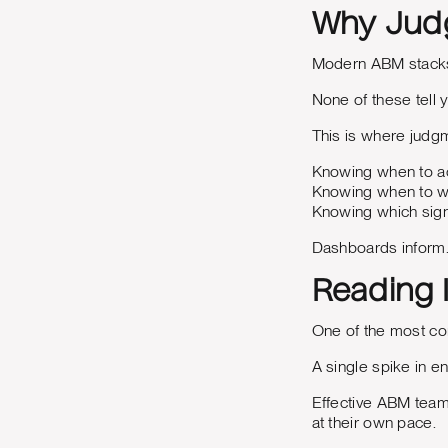
Why Judg
Modern ABM stacks 
None of these tell 
This is where jud
Knowing when to ac
Knowing when to wa
Knowing which sign
Dashboards inform
Reading 
One of the most co
A single spike in 
Effective ABM team
at their own pace.