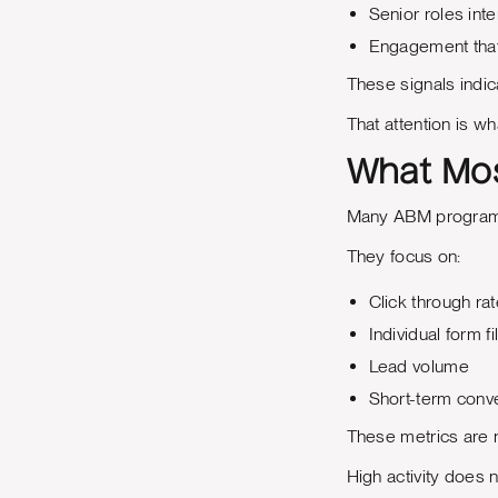
Senior roles inte
Engagement that 
These signals indic
That attention is wh
What Mos
Many ABM programs 
They focus on:
Click through ra
Individual form fil
Lead volume
Short-term conv
These metrics are n
High activity does