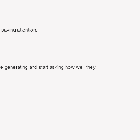
paying attention.
 generating and start asking how well they