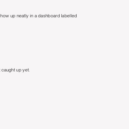
show up neatly in a dashboard labelled
caught up yet.