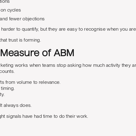
tions
ion cycles
 and fewer objections
arder to quantify, but they are easy to recognise when you are 
hat trust is forming.
 Measure of ABM
eting works when teams stop asking how much activity they are
counts.
ts from volume to relevance.
timing.
ty.
. It always does.
ight signals have had time to do their work.