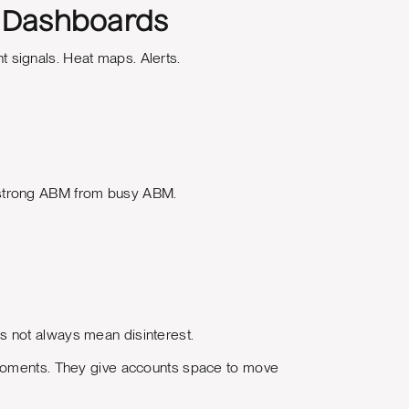
n Dashboards
 signals. Heat maps. Alerts.
 strong ABM from busy ABM.
s not always mean disinterest.
 moments. They give accounts space to move