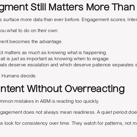
ment Still Matters More Tha
surface more data than ever before. Engagement scores. Intent
you what to do on their own.
gment becomes the advantage.
t matters as much as knowing what is happening.
it is just as important as knowing when to engage.
als deserve escalation and which deserve patience separates
. Humans decide.
Intent Without Overreacting
mmon mistakes in ABM is reacting too quickly.
engagement does not always mean readiness. A quiet period doe
s look for consistency over time. They watch for patterns, not