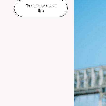
Talk with us about
this