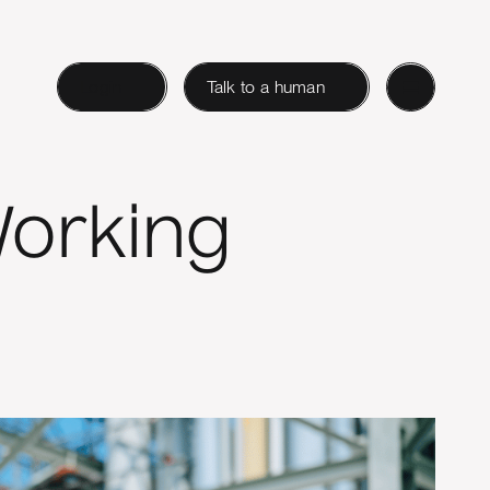
Login
Talk to a human
Working