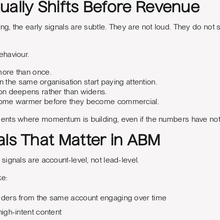
ually Shifts Before Revenue
, the early signals are subtle. They are not loud. They do not 
haviour.
ore than once.
in the same organisation start paying attention.
n deepens rather than widens.
ome warmer before they become commercial.
nts where momentum is building, even if the numbers have not 
als That Matter in ABM
ignals are account-level, not lead-level.
ke:
olders from the same account engaging over time
high-intent content