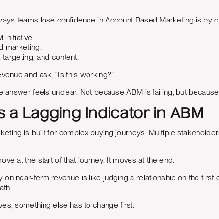
ways teams lose confidence in Account Based Marketing is by ch
initiative.
d marketing.
, targeting, and content.
evenue and ask, “Is this working?”
he answer feels unclear. Not because ABM is failing, but because p
Is a Lagging Indicator in ABM
ting is built for complex buying journeys. Multiple stakeholders
ve at the start of that journey. It moves at the end.
on near-term revenue is like judging a relationship on the first c
ath.
es, something else has to change first.