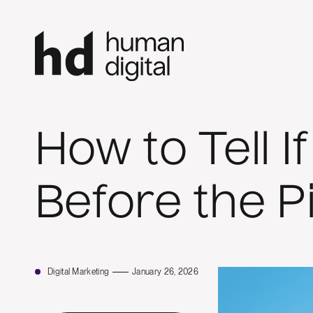
How to Tell 
Before the P
Digital Marketing
January 26, 2026