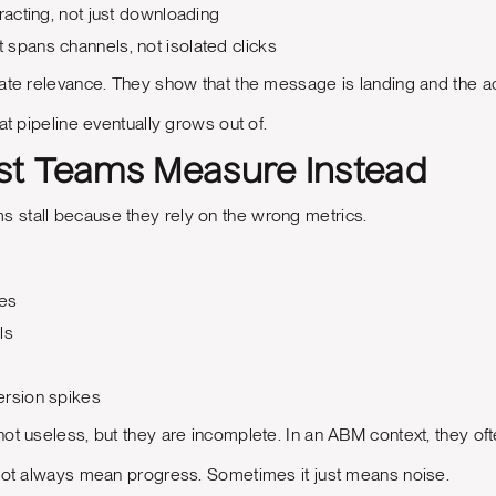
racting, not just downloading
spans channels, not isolated clicks
ate relevance. They show that the message is landing and the ac
at pipeline eventually grows out of.
t Teams Measure Instead
stall because they rely on the wrong metrics.
tes
ls
ersion spikes
ot useless, but they are incomplete. In an ABM context, they oft
 not always mean progress. Sometimes it just means noise.