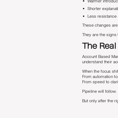
Warmer introduc
Shorter explanat
Less resistance
These changes are h
They are the signs t
The Real
Account Based Mark
understand their ac
When the focus shif
From automation to 
From speed to clari
Pipeline will follow
But only after the r