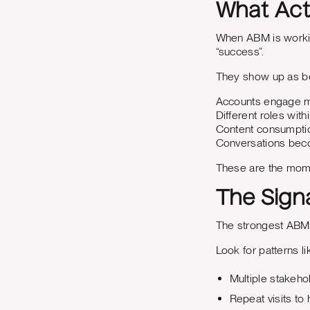
What Act
When ABM is working
“success”.
They show up as be
Accounts engage m
Different roles with
Content consumptio
Conversations bec
These are the mome
The Sign
The strongest ABM s
Look for patterns li
Multiple stakeh
Repeat visits to 