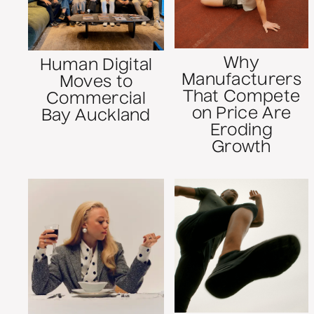
Why
Human Digital
Manufacturers
Moves to
That Compete
Commercial
on Price Are
Bay Auckland
Eroding
Growth