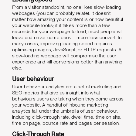
From a visitor standpoint, no one likes slow-loading
webpages (you can probably relate). It doesn’t
matter how amazing your content is or how beautiful
your website looks; if it takes more than a few
seconds for your webpage to load, most people will
leave and never come back – much less convert. In
many cases, improving loading speed requires
optimising images, JavaScript, or HTTP requests. A
slow-loading webpage will compromise the user
experience and kill conversions better than anything
else.
User behaviour
User behaviour analytics are a set of marketing and
SEO metrics that give us insight into what
behaviours users are taking when they come across
your website. A handful of inbound marketing
analytics fall under the umbrella of user behaviour,
including click-through rate, dwell time, time on site,
time on page, bounce rate and pages per session.
Click-Through Rate