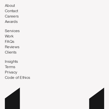
About
Contact
Careers
Awards
Services
Work
FAQs
Reviews
Clients
Insights
Terms
Privacy
Code of Ethics