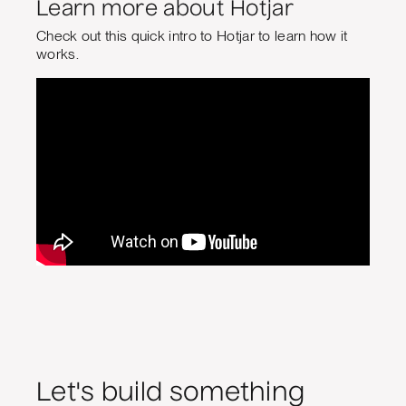
Learn more about Hotjar
Check out this quick intro to Hotjar to learn how it
works.
Let's build something