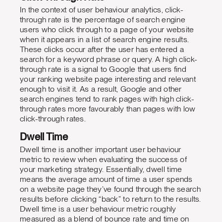
In the context of user behaviour analytics, click-
through rate is the percentage of search engine
users who click through to a page of your website
when it appears in a list of search engine results.
These clicks occur after the user has entered a
search for a keyword phrase or query. A high click-
through rate is a signal to Google that users find
your ranking website page interesting and relevant
enough to visit it. As a result, Google and other
search engines tend to rank pages with high click-
through rates more favourably than pages with low
click-through rates.
Dwell Time
Dwell time is another important user behaviour
metric to review when evaluating the success of
your marketing strategy. Essentially, dwell time
means the average amount of time a user spends
on a website page they’ve found through the search
results before clicking “back” to return to the results.
Dwell time is a user behaviour metric roughly
measured as a blend of bounce rate and time on