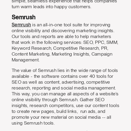
simple, seamless experience that helps companies
turn warm leads into happy customers.
Semrush
Semrush
is an all-in-one tool suite for improving
online visibility and discovering marketing insights.
Our tools and reports are able to help marketers
that work in the following services: SEO, PPC, SMM,
Keyword Research, Competitive Research, PR,
Content Marketing, Marketing Insights, Campaign
Management.
The value of Semrush lies in the wide range of tools
available - the software contains over 40 tools for
SEO as well as content, advertising, competitive
research, reporting and social media management.
This way, you can manage all aspects of a website’s
online visibility through Semrush. Gather SEO
insights, research competitors, use our content tools
to create new pages, build links, run ads, and
promote your new material on social media -- all
using Semrush tools.