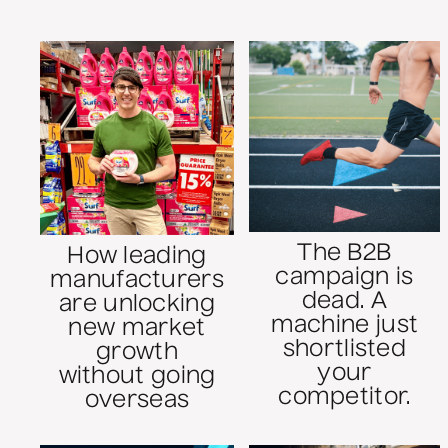
The B2B
How leading
campaign is
manufacturers
dead. A
are unlocking
machine just
new market
shortlisted
growth
your
without going
competitor.
overseas