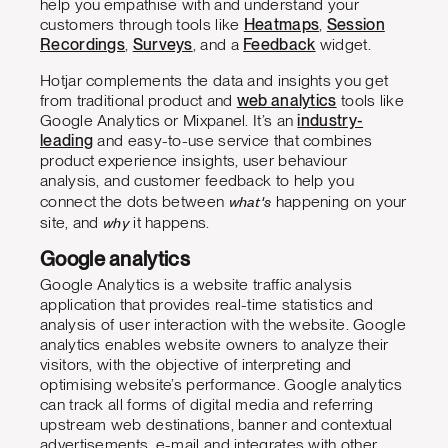
help you
empathise with and understand your
customers through tools like
Heatmaps
,
Session
Recordings
,
Surveys
, and a
Feedback
widget.
Hotjar complements the data and insights you get
from traditional product and
web analytics
tools like
Google Analytics or Mixpanel. It’s an
industry-
leading
and easy-to-use service that combines
product experience insights, user behaviour
analysis, and customer feedback to help you
what's
connect the dots between
happening on your
why
site, and
it happens.
Google analytics
Google Analytics is a website traffic analysis
application that provides real-time statistics and
analysis of user interaction with the website. Google
analytics enables website owners to analyze their
visitors, with the objective of interpreting and
optimising website’s performance. Google analytics
can track all forms of digital media and referring
upstream web destinations, banner and contextual
advertisements, e-mail and integrates with other