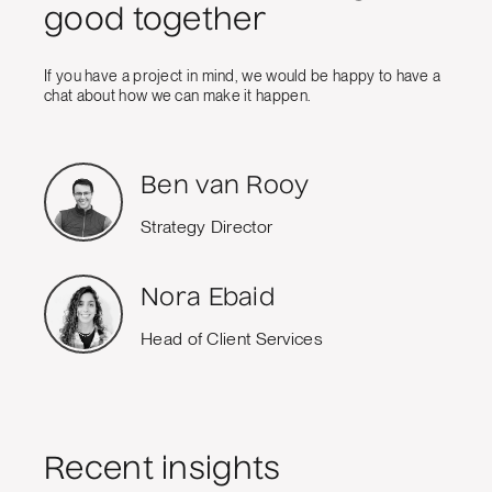
good together
If you have a project in mind, we would be happy to have a
chat about how we can make it happen.
Ben van Rooy
Strategy Director
Nora Ebaid
Head of Client Services
Recent insights