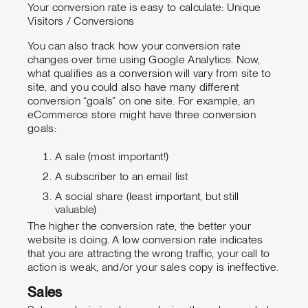
Your conversion rate is easy to calculate: Unique
Visitors / Conversions
You can also track how your conversion rate
changes over time using Google Analytics. Now,
what qualifies as a conversion will vary from site to
site, and you could also have many different
conversion “goals” on one site. For example, an
eCommerce store might have three conversion
goals:
A sale (most important!)
A subscriber to an email list
A social share (least important, but still
valuable)
The higher the conversion rate, the better your
website is doing. A low conversion rate indicates
that you are attracting the wrong traffic, your call to
action is weak, and/or your sales copy is ineffective.
Sales