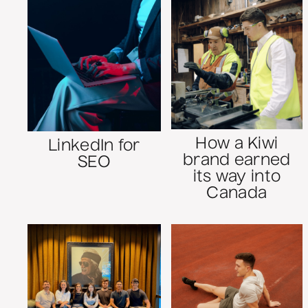
How a Kiwi
LinkedIn for
brand earned
SEO
its way into
Canada