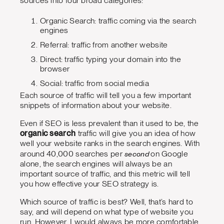
sources into four broad categories:
Organic Search: traffic coming via the search
engines
Referral: traffic from another website
Direct: traffic typing your domain into the
browser
Social: traffic from social media
Each source of traffic will tell you a few important
snippets of information about your website.
Even if SEO is less prevalent than it used to be, the
organic search
traffic will give you an idea of how
well your website ranks in the search engines. With
second
around 40,000 searches per
on Google
alone, the search engines will always be an
important source of traffic, and this metric will tell
you how effective your SEO strategy is.
Which source of traffic is best? Well, that’s hard to
say, and will depend on what type of website you
run. However, I would always be more comfortable