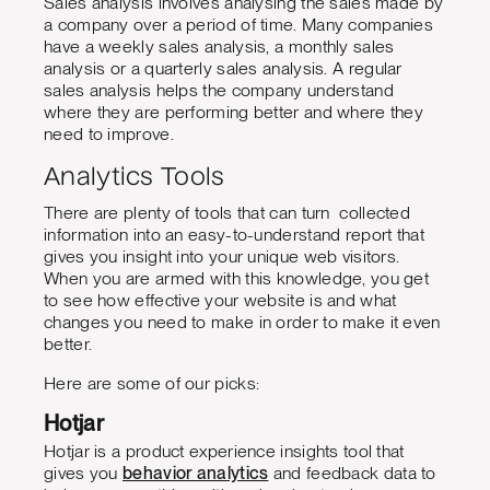
Sales analysis involves analysing the sales made by
a company over a period of time. Many companies
have a weekly sales analysis, a monthly sales
analysis or a quarterly sales analysis. A regular
sales analysis helps the company understand
where they are performing better and where they
need to improve.
Analytics Tools
There are plenty of tools that can turn collected
information into an easy-to-understand report that
gives you insight into your unique web visitors.
When you are armed with this knowledge, you get
to see how effective your website is and what
changes you need to make in order to make it even
better.
Here are some of our picks:
Hotjar
Hotjar is a product experience insights tool that
gives you
behavior analytics
and feedback data to