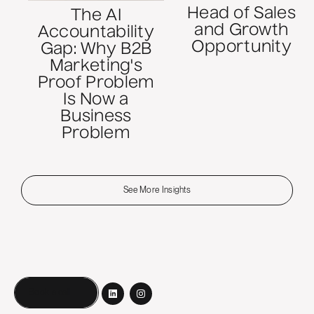
Head of Sales
The AI
and Growth
Accountability
Opportunity
Gap: Why B2B
Marketing's
Proof Problem
Is Now a
Business
Problem
See More Insights
Book a call