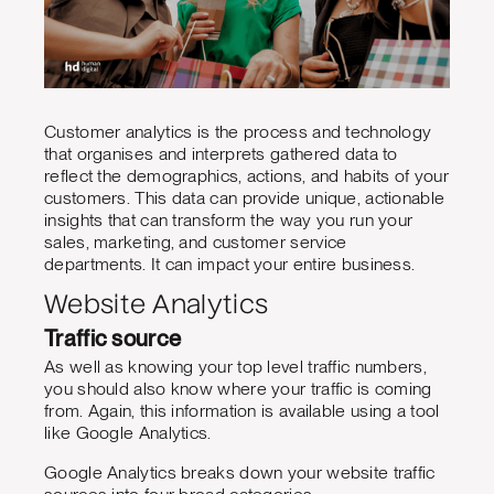
Customer analytics is the process and technology
that organises and interprets gathered data to
reflect the demographics, actions, and habits of your
customers. This data can provide unique, actionable
insights that can transform the way you run your
sales, marketing, and customer service
departments. It can impact your entire business.
Website Analytics
Traffic source
As well as knowing your top level traffic numbers,
you should also know where your traffic is coming
from. Again, this information is available using a tool
like Google Analytics.
Google Analytics breaks down your website traffic