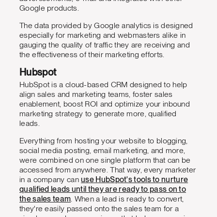
Google products.
The data provided by Google analytics is designed
especially for marketing and webmasters alike in
gauging the quality of traffic they are receiving and
the effectiveness of their marketing efforts.
Hubspot
HubSpot is a cloud-based CRM designed to help
align sales and marketing teams, foster sales
enablement, boost ROI and optimize your inbound
marketing strategy to generate more, qualified
leads.
Everything from hosting your website to blogging,
social media posting, email marketing, and more,
were combined on one single platform that can be
accessed from anywhere. That way, every marketer
in a company can
use HubSpot's tools to nurture
qualified leads until they are ready to pass on to
the sales team
. When a lead is ready to convert,
they're easily passed onto the sales team for a