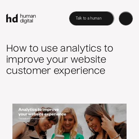
Talk to a human
How to use analytics to
improve your website
customer experience