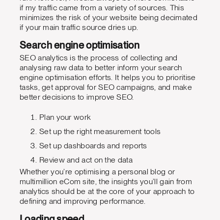
if my traffic came from a variety of sources. This
minimizes the risk of your website being decimated
if your main traffic source dries up.
Search engine optimisation
SEO analytics is the process of collecting and
analysing raw data to better inform your search
engine optimisation efforts. It helps you to prioritise
tasks, get approval for SEO campaigns, and make
better decisions to improve SEO.
Plan your work
Set up the right measurement tools
Set up dashboards and reports
Review and act on the data
Whether you’re optimising a personal blog or
multimillion eCom site, the insights you’ll gain from
analytics should be at the core of your approach to
defining and improving performance.
Loading speed