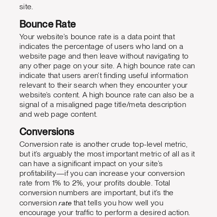
site.
Bounce Rate
Your website’s bounce rate is a data point that
indicates the percentage of users who land on a
website page and then leave without navigating to
any other page on your site. A high bounce rate can
indicate that users aren’t finding useful information
relevant to their search when they encounter your
website’s content. A high bounce rate can also be a
signal of a misaligned page title/meta description
and web page content.
Conversions
Conversion rate is another crude top-level metric,
but it’s arguably the most important metric of all as it
can have a significant impact on your site’s
profitability—if you can increase your conversion
rate from 1% to 2%, your profits double. Total
conversion numbers are important, but it’s the
rate
conversion
that tells you how well you
encourage your traffic to perform a desired action.