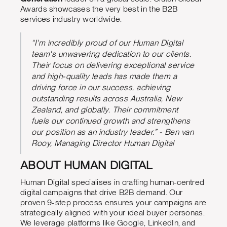
Awards showcases the very best in the B2B
services industry worldwide.
“I'm incredibly proud of our Human Digital
team's unwavering dedication to our clients.
Their focus on delivering exceptional service
and high-quality leads has made them a
driving force in our success, achieving
outstanding results across Australia, New
Zealand, and globally. Their commitment
fuels our continued growth and strengthens
our position as an industry leader.” - Ben van
Rooy, Managing Director Human Digital
ABOUT HUMAN DIGITAL
Human Digital specialises in crafting human-centred
digital campaigns that drive B2B demand. Our
proven 9-step process ensures your campaigns are
strategically aligned with your ideal buyer personas.
We leverage platforms like Google, LinkedIn, and