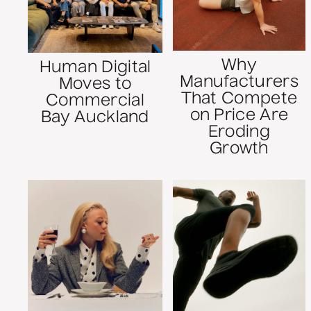
Why
Human Digital
Manufacturers
Moves to
That Compete
Commercial
on Price Are
Bay Auckland
Eroding
Growth