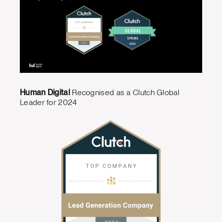
Human Digital
Recognised as a Clutch Global
Leader for 2024