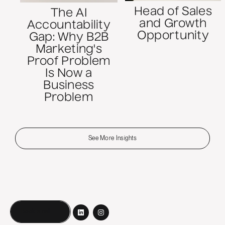
Head of Sales
The AI
and Growth
Accountability
Opportunity
Gap: Why B2B
Marketing's
Proof Problem
Is Now a
Business
Problem
See More Insights
Book a call