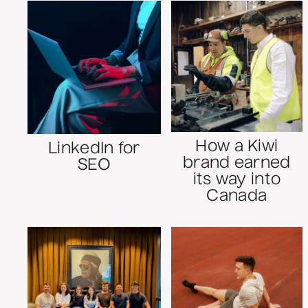
How a Kiwi
LinkedIn for
brand earned
SEO
its way into
Canada