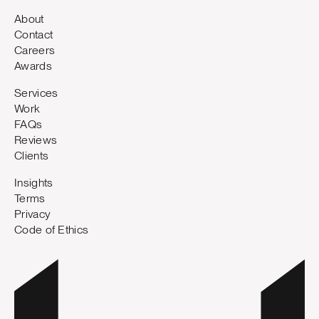
About
Contact
Careers
Awards
Services
Work
FAQs
Reviews
Clients
Insights
Terms
Privacy
Code of Ethics