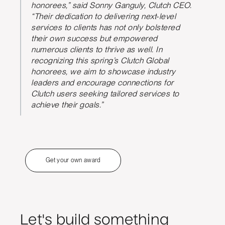
honorees,” said Sonny Ganguly, Clutch CEO.
“Their dedication to delivering next-level
services to clients has not only bolstered
their own success but empowered
numerous clients to thrive as well. In
recognizing this spring’s Clutch Global
honorees, we aim to showcase industry
leaders and encourage connections for
Clutch users seeking tailored services to
achieve their goals.”
Get your own award
Let's build something