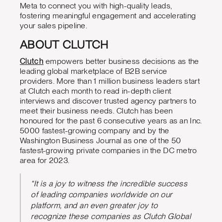
Meta to connect you with high-quality leads,
fostering meaningful engagement and accelerating
your sales pipeline.
ABOUT CLUTCH
Clutch
empowers better business decisions as the
leading global marketplace of B2B service
providers. More than 1 million business leaders start
at Clutch each month to read in-depth client
interviews and discover trusted agency partners to
meet their business needs. Clutch has been
honoured for the past 6 consecutive years as an Inc.
5000 fastest-growing company and by the
Washington Business Journal as one of the 50
fastest-growing private companies in the DC metro
area for 2023.
“It is a joy to witness the incredible success
of leading companies worldwide on our
platform, and an even greater joy to
recognize these companies as Clutch Global