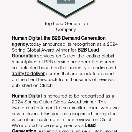
Top Lead Generation
Company
Human Digital, the B2B Demand Generation
agency,
today announced its recognition as a 2024
Spring Global Award winner for
B2B Lead
Generation
services on Clutch, the leading global
marketplace of B2B service providers. Honourees
are selected based on their industry expertise and
ability to deliver
scores that are calculated based
on the client feedback from thousands of reviews
published on Clutch.
Human Digital
is honoured to be recognised as a
2024 Spring Clutch Global Award winner. This
award is a testament to the excellent client work we
have delivered this year as recognised through the
voice of our customers in their reviews on Clutch.
We're proud to be recognised as a
Lead
Generation
leader on a global scale. Clutch Global