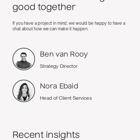
good together
If you have a project in mind, we would be happy to have a
chat about how we can make it happen.
Ben van Rooy
Strategy Director
Nora Ebaid
Head of Client Services
Recent insights