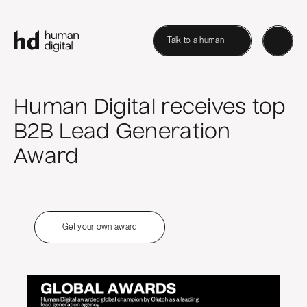
Talk to a human
Human Digital receives top
B2B Lead Generation
Award
Get your own award