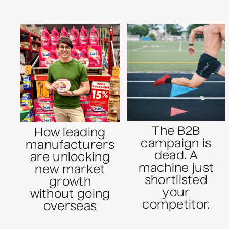
The B2B
How leading
campaign is
manufacturers
dead. A
are unlocking
machine just
new market
shortlisted
growth
your
without going
competitor.
overseas