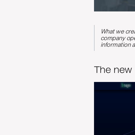
What we crea
company oper
information a
The new 