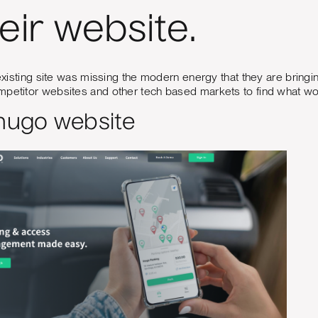
heir website.
r existing site was missing the modern energy that they are bring
mpetitor websites and other tech based markets to find what wo
Inugo website