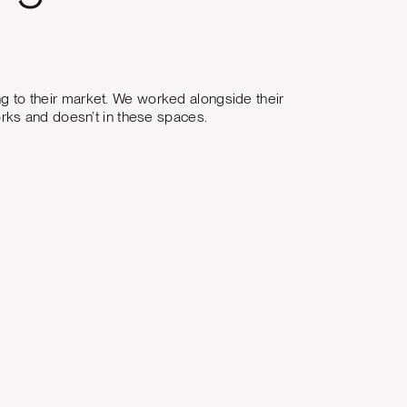
ing to their market. We worked alongside their
rks and doesn’t in these spaces.