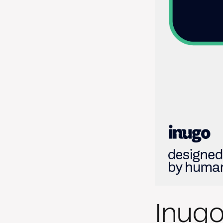
Inugo