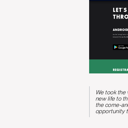
We took the v
new life to t
the come-and
opportunity t