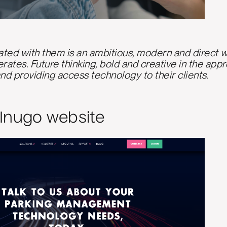
ted with them is an ambitious, modern and direct we
ates. Future thinking, bold and creative in the app
nd providing access technology to their clients.
Inugo website