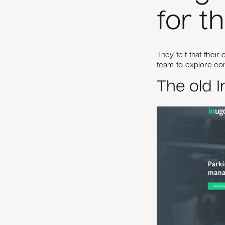
for t
They felt that thei
team to explore co
The old 