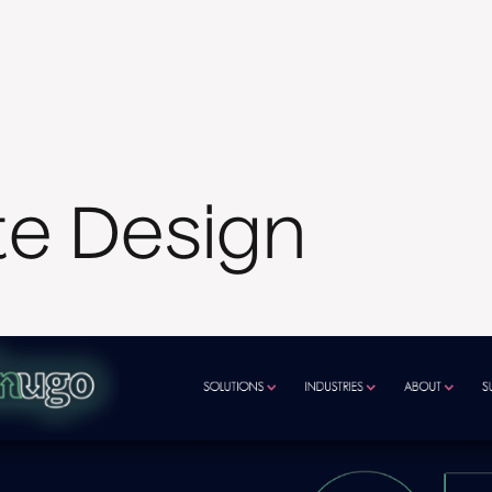
te Design