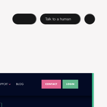
Login
Talk to a human