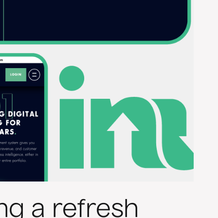
ng a refresh