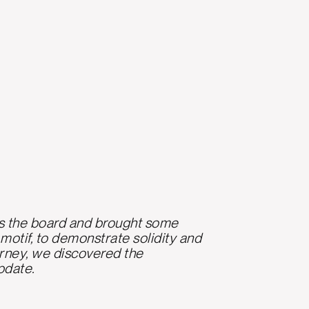
ross the board and brought some
 motif, to demonstrate solidity and
urney, we discovered the
pdate.