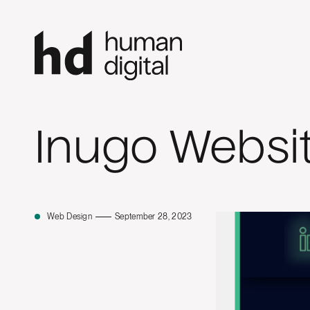
Inugo Websi
Web Design
September 28, 2023