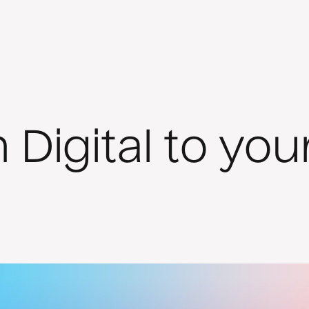
 Digital to yo