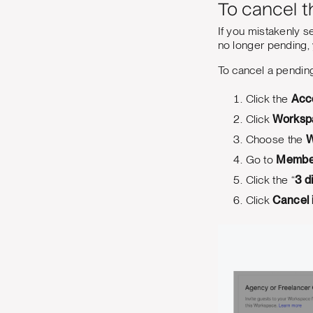
To cancel t
If you mistakenly sen
no longer pending,
To cancel a pending
Click the
Acc
Click
Worksp
Choose the
W
Go to
Membe
Click the “
3 d
Click
Cancel 