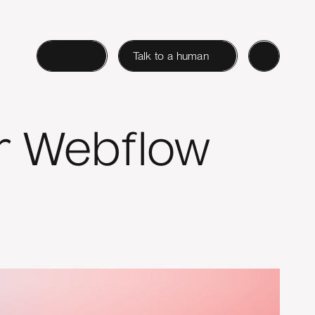
Login
Talk to a human
ur Webflow