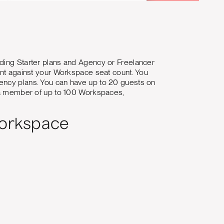
uding Starter plans and Agency or Freelancer
ount against your Workspace seat count. You
gency plans. You can have up to 20 guests on
e a member of up to 100 Workspaces,
Workspace