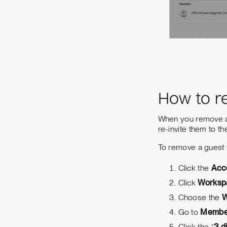
How to r
When you remove a 
re-invite them to t
To remove a guest
Click the
Acc
Click
Worksp
Choose the
W
Go to
Membe
Click the “
3 d