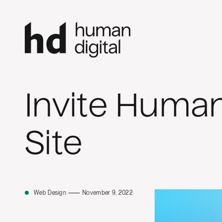
Invite Human
Site
Web Design
November 9, 2022