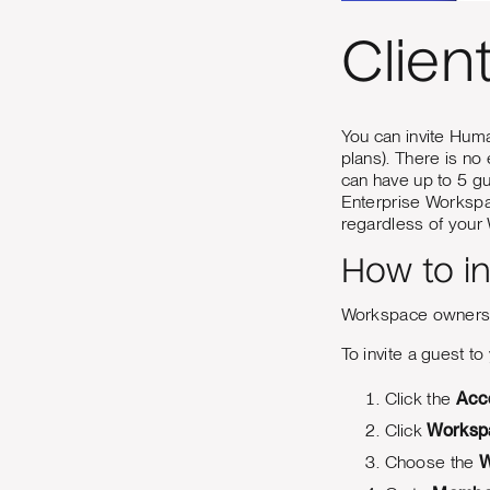
Clien
You can invite Huma
plans). There is no
can have up to 5 g
Enterprise Workspac
regardless of your
How to i
Workspace owners,
To invite a guest t
Click the
Acc
Click
Worksp
Choose the
W