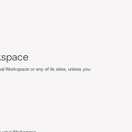
kspace
t Workspace or any of its sites, unless you
rom your Workspace