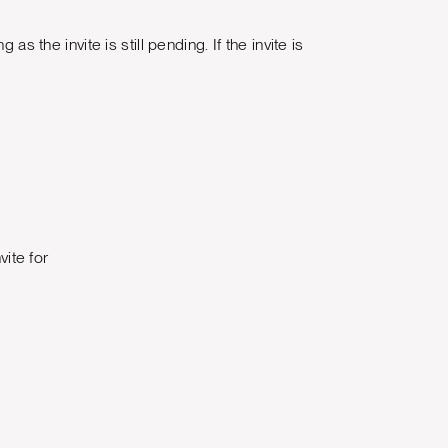
s the invite is still pending. If the invite is
vite for