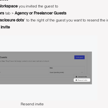
orkspace
you invited the guest to
rs
tab >
Agency or Freelancer Guests
isclosure dots
” to the right of the guest you want to resend the i
invite
Resend invite