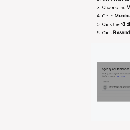
Choose the
W
Go to
Membe
Click the “
3 d
Click
Resend 