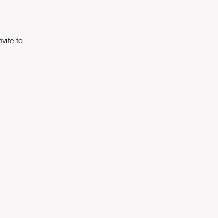
nvite to