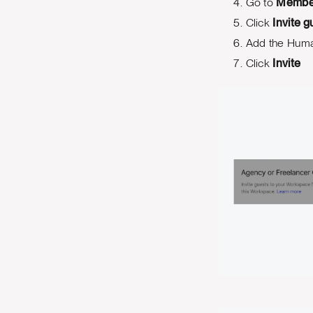
Go to
Membe
Click
Invite g
Add the Huma
Click
Invite