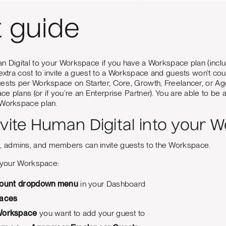
t guide
n Digital to your Workspace if you have a Workspace plan (incl
 extra cost to invite a guest to a Workspace and guests won’t c
uests per Workspace on Starter, Core, Growth, Freelancer, or A
e plans (or if you’re an Enterprise Partner). You are able to b
 Workspace plan.
nvite Human Digital into your 
 admins, and members can invite guests to the Workspace.
o your Workspace:
ount
dropdown menu
in your Dashboard
aces
orkspace
you want to add your guest to