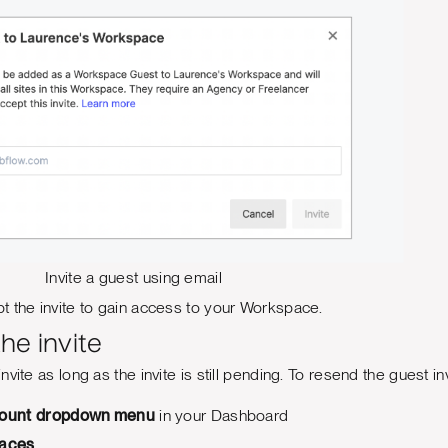
Invite a guest using email
 the invite to gain access to your Workspace.
he invite
vite as long as the invite is still pending. To resend the guest inv
ount
dropdown menu
in your Dashboard
aces