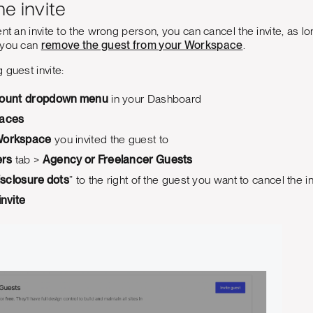
he invite
t an invite to the wrong person, you can cancel the invite, as long a
 you can
remove the guest from your Workspace
.
 guest invite:
ount
dropdown menu
in your Dashboard
aces
orkspace
you invited the guest to
rs
tab >
Agency or Freelancer Guests
isclosure dots
” to the right of the guest you want to cancel the in
invite