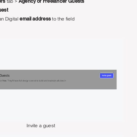
rs
tab >
Agency or Freelancer Guests
uest
n Digital
email address
to the field
Invite a guest