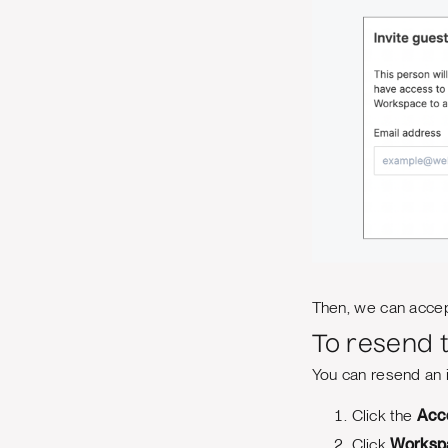
Then, we can accept
To resend t
You can resend an in
Click the
Acc
Click
Worksp