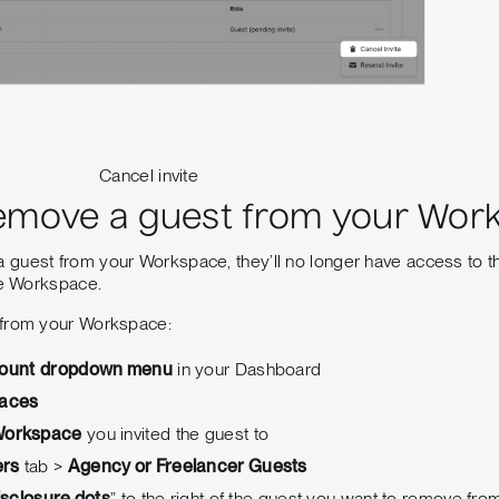
Cancel invite
emove a guest from your Wor
guest from your Workspace, they’ll no longer have access to tha
he Workspace.
 from your Workspace:
ount
dropdown menu
in your Dashboard
aces
orkspace
you invited the guest to
rs
tab >
Agency or Freelancer Guests
isclosure dots
” to the right of the guest you want to remove f