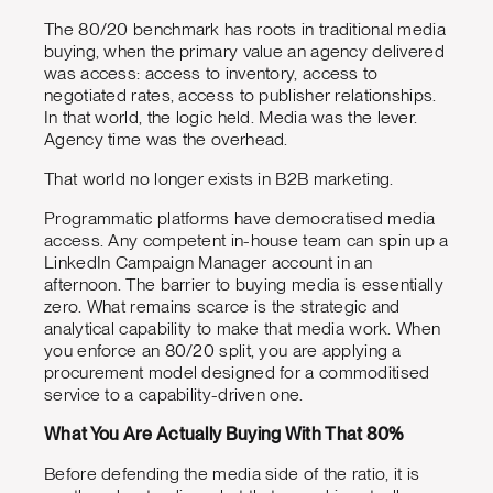
The 80/20 benchmark has roots in traditional media
buying, when the primary value an agency delivered
was access: access to inventory, access to
negotiated rates, access to publisher relationships.
In that world, the logic held. Media was the lever.
Agency time was the overhead.
That world no longer exists in B2B marketing.
Programmatic platforms have democratised media
access. Any competent in-house team can spin up a
LinkedIn Campaign Manager account in an
afternoon. The barrier to buying media is essentially
zero. What remains scarce is the strategic and
analytical capability to make that media work. When
you enforce an 80/20 split, you are applying a
procurement model designed for a commoditised
service to a capability-driven one.
What You Are Actually Buying With That 80%
Before defending the media side of the ratio, it is