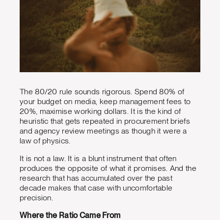
The 80/20 rule sounds rigorous. Spend 80% of
your budget on media, keep management fees to
20%, maximise working dollars. It is the kind of
heuristic that gets repeated in procurement briefs
and agency review meetings as though it were a
law of physics.
It is not a law. It is a blunt instrument that often
produces the opposite of what it promises. And the
research that has accumulated over the past
decade makes that case with uncomfortable
precision.
Where the Ratio Came From