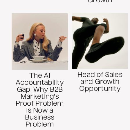
Growth
Head of Sales
The AI
and Growth
Accountability
Opportunity
Gap: Why B2B
Marketing's
Proof Problem
Is Now a
Business
Problem