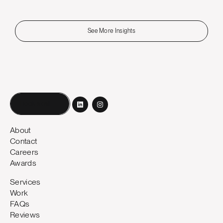
See More Insights
Book a call
About
Contact
Careers
Awards
Services
Work
FAQs
Reviews