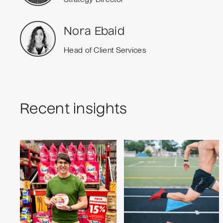
Nora Ebaid
Head of Client Services
Recent insights