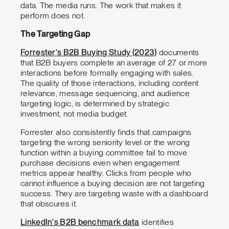
data. The media runs. The work that makes it
perform does not.
The Targeting Gap
Forrester's B2B Buying Study (2023)
documents
that B2B buyers complete an average of 27 or more
interactions before formally engaging with sales.
The quality of those interactions, including content
relevance, message sequencing, and audience
targeting logic, is determined by strategic
investment, not media budget.
Forrester also consistently finds that campaigns
targeting the wrong seniority level or the wrong
function within a buying committee fail to move
purchase decisions even when engagement
metrics appear healthy. Clicks from people who
cannot influence a buying decision are not targeting
success. They are targeting waste with a dashboard
that obscures it.
LinkedIn's B2B benchmark data
identifies