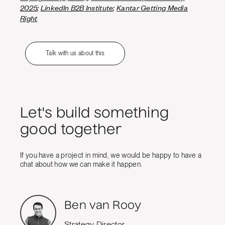
2025
;
LinkedIn B2B Institute
;
Kantar Getting Media
Right
Talk with us about this
Let's build something
good together
If you have a project in mind, we would be happy to have a
chat about how we can make it happen.
Ben van Rooy
Strategy Director