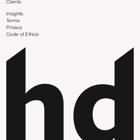
Clients
Insights
Terms
Privacy
Code of Ethics