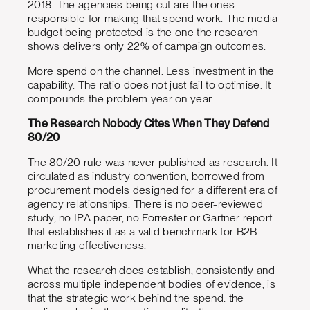
2018. The agencies being cut are the ones
responsible for making that spend work. The media
budget being protected is the one the research
shows delivers only 22% of campaign outcomes.
More spend on the channel. Less investment in the
capability. The ratio does not just fail to optimise. It
compounds the problem year on year.
The Research Nobody Cites When They Defend
80/20
The 80/20 rule was never published as research. It
circulated as industry convention, borrowed from
procurement models designed for a different era of
agency relationships. There is no peer-reviewed
study, no IPA paper, no Forrester or Gartner report
that establishes it as a valid benchmark for B2B
marketing effectiveness.
What the research does establish, consistently and
across multiple independent bodies of evidence, is
that the strategic work behind the spend: the