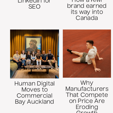
How a Kiwi
LinkedIn for
brand earned
SEO
its way into
Canada
Why
Human Digital
Manufacturers
Moves to
That Compete
Commercial
on Price Are
Bay Auckland
Eroding