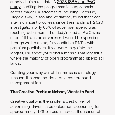
supply chain audit data. A
2023 ISBA and PwC
study
, auditing the programmatic supply chain
across major UK advertisers including PepsiCo,
Diageo, Sky, Tesco and Vodafone, found that even
after significant progress since their landmark 2020
investigation, only 65% of advertiser spend was
reaching publishers. The study's lead at PwC was
direct: "If I was an advertiser, I would be spending
through well-curated, fully auditable PMPs with
premium publishers. If we were to go into the
longtail, I suspect you'd find a mess." That longtail is
where the majority of open programmatic spend still
lands.
Curating your way out of that mess is a strategy
function. It cannot be done on a compressed
management fee.
The Creative Problem Nobody Wants to Fund
Creative quality is the single largest driver of
advertising-driven sales outcomes, accounting for
approximately 47% of results across thousands of