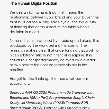
The Human Digital Position
We design for humans first. That means the
relationship between your brand and your buyer, the
trust built across a long sales cycle, and the quality
of thinking that earns a seat at the table when a
decision is made.
None of that is produced by media spend alone. It is
produced by the work behind the spend. The
research makes clear that underfunding that work to
hit an arbitrary ratio is not financial discipline. It is
structural underperformance, delayed by a quarter
or two before the cost becomes visible in the
pipeline.
Budget for the thinking. The media will perform
accordingly.
Sources:
ANA Q3 2025 Programmatic Transparency
Benchmark
;
ISBA / PwC Programmatic Supply Chain
Study, via Marketing Week (2023)
;
Forrester B2B
Buying Study (2023)
;
Gartner CMO Spend Survey