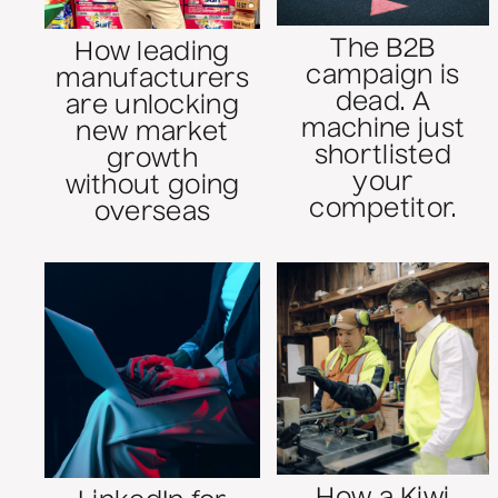
The B2B
How leading
campaign is
manufacturers
dead. A
are unlocking
machine just
new market
shortlisted
growth
your
without going
competitor.
overseas