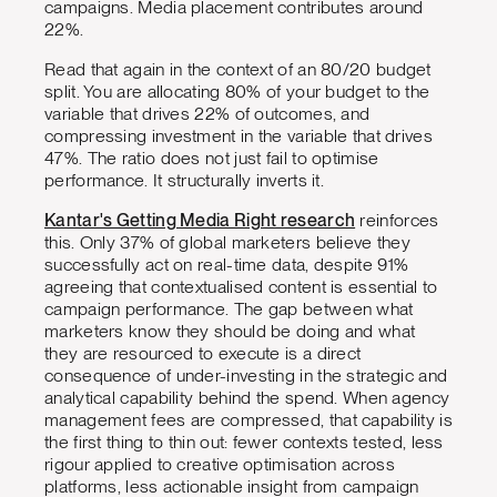
campaigns. Media placement contributes around
22%.
Read that again in the context of an 80/20 budget
split. You are allocating 80% of your budget to the
variable that drives 22% of outcomes, and
compressing investment in the variable that drives
47%. The ratio does not just fail to optimise
performance. It structurally inverts it.
Kantar's Getting Media Right research
reinforces
this. Only 37% of global marketers believe they
successfully act on real-time data, despite 91%
agreeing that contextualised content is essential to
campaign performance. The gap between what
marketers know they should be doing and what
they are resourced to execute is a direct
consequence of under-investing in the strategic and
analytical capability behind the spend. When agency
management fees are compressed, that capability is
the first thing to thin out: fewer contexts tested, less
rigour applied to creative optimisation across
platforms, less actionable insight from campaign