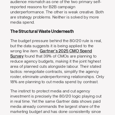
audience mismatch as one of the two primary self-
reported reasons for B2B campaign
underperformance. The other is weak creative. Both
are strategy problems. Neither is solved by more
media spend.
The Structural Waste Underneath
The budget pressure behind the 80/20 rule is real,
but the data suggests it is being applied to the
wrong line item.
Gartner's 2025 CMO Spend
Survey
found that 39% of CMOs are planning to
reduce agency budgets, making it the joint highest
area of planned cuts alongside labour. Their stated
tactics: renegotiate contracts, simplify the agency
roster, eliminate underperforming relationships. Only
18% are planning to cut media spend by contrast.
The instinct to protect media and cut agency
investment is precisely the 80/20 logic playing out
in real time. Yet the same Gartner data shows paid
media already commands the largest share of the
marketing budget and has done consistently since