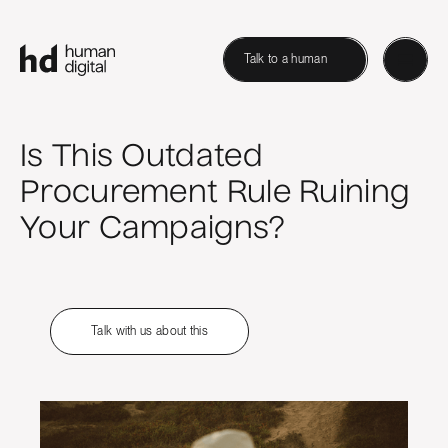
Talk to a human
Is This Outdated
Procurement Rule Ruining
Your Campaigns?
Talk with us about this