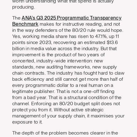
worth understanding what that spend is actually
producing.
The
ANA's Q3 2025 Programmatic Transparency
Benchmark
makes for instructive reading, and not
in the way defenders of the 80/20 rule would hope.
Yes, working media share has risen to 47.1%, up 11
points since 2023, recovering an estimated $13.6
billion in media value across the industry. But that
improvement is the product of two years of
concerted, industry-wide intervention: new
standards, new auditing frameworks, new supply
chain contracts. The industry has fought hard to claw
back efficiency and still cannot get more than half of
every programmatic dollar to a real human on a
legitimate publisher. That is not a one-off finding
from a bad year. That is a structural condition of the
channel. Enforcing an 80/20 budget split does not
protect you from it. Without active strategic
management of your supply chain, it maximises your
exposure to it.
The depth of the problem becomes clearer in the