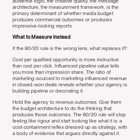
audience logic, the creative quality, the message
architecture, the measurement framework, is the
primary determinant of whether media budget
produces commercial outcomes or produces
impressive-looking reports.
What to Measure Instead
If the 80/20 rule is the wrong lens, what replaces it?
Cost per qualified opportunity is more instructive
than cost per click. Influenced pipeline value tells
you more than impression share. The ratio of
marketing-sourced to marketing-influenced revenue
in closed-won deals reveals whether your agency is
building pipeline or decorating it.
Hold the agency to revenue outcomes. Give them
the budget architecture to do the thinking that
produces those outcomes. The 80/20 rule will stop
feeling like rigour and start looking like what it is: a
cost-containment reflex dressed up as strategy, with
a body of evidence that argues directly against it.