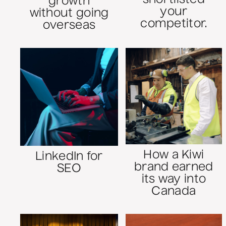
growth
your
without going
competitor.
overseas
How a Kiwi
LinkedIn for
brand earned
SEO
its way into
Canada