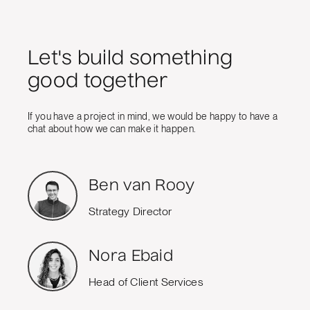
Let's build something
good together
If you have a project in mind, we would be happy to have a
chat about how we can make it happen.
Ben van Rooy
Strategy Director
Nora Ebaid
Head of Client Services