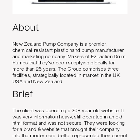
About
New Zealand Pump Company is a premier,
chemical-resistant plastic hand pump manufacturer
and marketing company. Makers of Ezi-action Drum
Pumps that they've been supplying globally for
more than 25 years. The Group comprises three
facilities, strategically located in-market in the UK,
USA and New Zealand.
Brief
The client was operating a 20+ year old website. It
was very information heavy, still operated in an old
html format and was not secure. They were looking
for a brand & website that brought their company
into the modern era, better represented their current