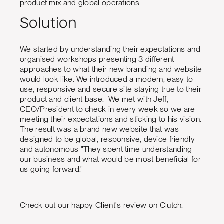
product mix and global operations.
Solution
We started by understanding their expectations and
organised workshops presenting 3 different
approaches to what their new branding and website
would look like. We introduced a modern, easy to
use, responsive and secure site staying true to their
product and client base. We met with Jeff,
CEO/President to check in every week so we are
meeting their expectations and sticking to his vision.
The result was a brand new website that was
designed to be global, responsive, device friendly
and autonomous "They spent time understanding
our business and what would be most beneficial for
us going forward."
Check out our happy Client's review on Clutch.