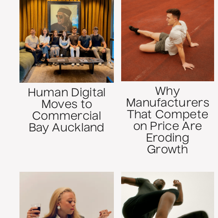
Why
Human Digital
Manufacturers
Moves to
That Compete
Commercial
on Price Are
Bay Auckland
Eroding
Growth