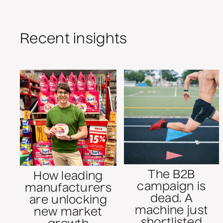
Recent insights
The B2B
How leading
campaign is
manufacturers
dead. A
are unlocking
machine just
new market
shortlisted