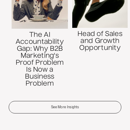
Head of Sales
The AI
and Growth
Accountability
Opportunity
Gap: Why B2B
Marketing's
Proof Problem
Is Now a
Business
Problem
See More Insights