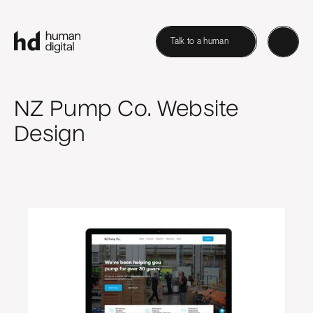
Talk to a human
NZ Pump Co. Website
Design