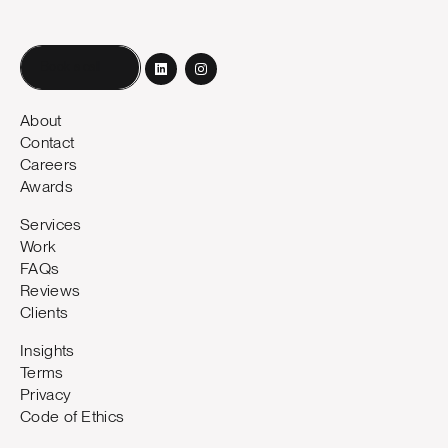
Book a call
About
Contact
Careers
Awards
Services
Work
FAQs
Reviews
Clients
Insights
Terms
Privacy
Code of Ethics