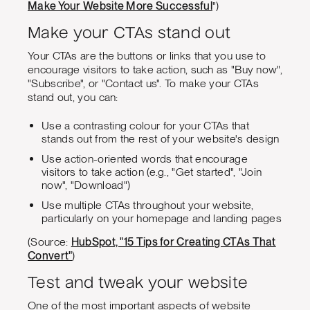
Make Your Website More Successful
")
Make your CTAs stand out
Your CTAs are the buttons or links that you use to
encourage visitors to take action, such as "Buy now",
"Subscribe", or "Contact us". To make your CTAs
stand out, you can:
Use a contrasting colour for your CTAs that
stands out from the rest of your website's design
Use action-oriented words that encourage
visitors to take action (e.g., "Get started", "Join
now", "Download")
Use multiple CTAs throughout your website,
particularly on your homepage and landing pages
(Source:
HubSpot, "15 Tips for Creating CTAs That
Convert"
)
Test and tweak your website
One of the most important aspects of website