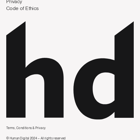
Privacy
Code of Ethics
Terms, Conditions & Privacy
© Human Digital 2024 – All rights reserved