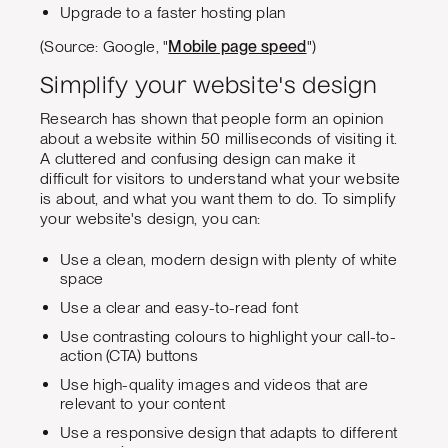
Upgrade to a faster hosting plan
(Source: Google, "
Mobile page speed
")
Simplify your website's design
Research has shown that people form an opinion
about a website within 50 milliseconds of visiting it.
A cluttered and confusing design can make it
difficult for visitors to understand what your website
is about, and what you want them to do. To simplify
your website's design, you can:
Use a clean, modern design with plenty of white
space
Use a clear and easy-to-read font
Use contrasting colours to highlight your call-to-
action (CTA) buttons
Use high-quality images and videos that are
relevant to your content
Use a responsive design that adapts to different