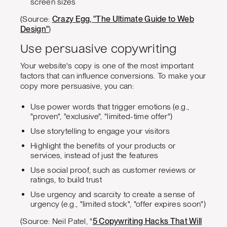
screen sizes
(Source:
Crazy Egg, "The Ultimate Guide to Web
Design"
)
Use persuasive copywriting
Your website's copy is one of the most important
factors that can influence conversions. To make your
copy more persuasive, you can:
Use power words that trigger emotions (e.g.,
"proven", "exclusive", "limited-time offer")
Use storytelling to engage your visitors
Highlight the benefits of your products or
services, instead of just the features
Use social proof, such as customer reviews or
ratings, to build trust
Use urgency and scarcity to create a sense of
urgency (e.g., "limited stock", "offer expires soon")
(Source: Neil Patel, "
5 Copywriting Hacks That Will