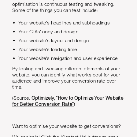
optimisation is continuous testing and tweaking.
Some of the things you can test include:
Your website's headlines and subheadings
Your CTAs' copy and design
Your website's layout and design
Your website's loading time
Your website's navigation and user experience
By testing and tweaking different elements of your
website, you can identify what works best for your
audience and improve your conversion rate over
time.
(Source:
Optimizely, "How to Optimize Your Website
for Better Conversion Rate"
)
Want to optimise your website to get conversions?