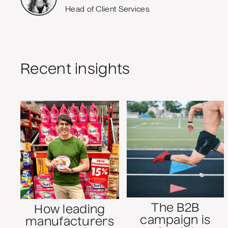
Head of Client Services
Recent insights
The B2B
How leading
campaign is
manufacturers