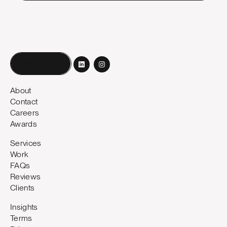
Book a call
About
Contact
Careers
Awards
Services
Work
FAQs
Reviews
Clients
Insights
Terms