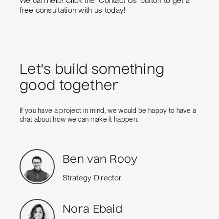
We can help! Click the 'Contact Us' button to get a
free consultation with us today!
Let's build something
good together
If you have a project in mind, we would be happy to have a
chat about how we can make it happen.
Ben van Rooy
Strategy Director
Nora Ebaid