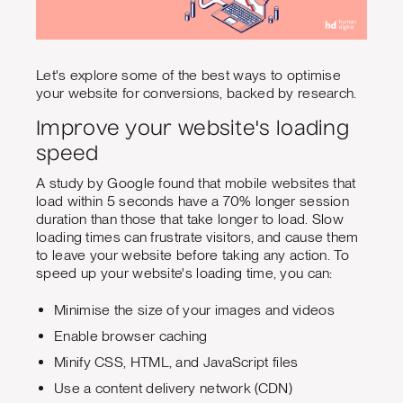
Let's explore some of the best ways to optimise
your website for conversions, backed by research.
Improve your website's loading
speed
A study by Google found that mobile websites that
load within 5 seconds have a 70% longer session
duration than those that take longer to load. Slow
loading times can frustrate visitors, and cause them
to leave your website before taking any action. To
speed up your website's loading time, you can:
Minimise the size of your images and videos
Enable browser caching
Minify CSS, HTML, and JavaScript files
Use a content delivery network (CDN)