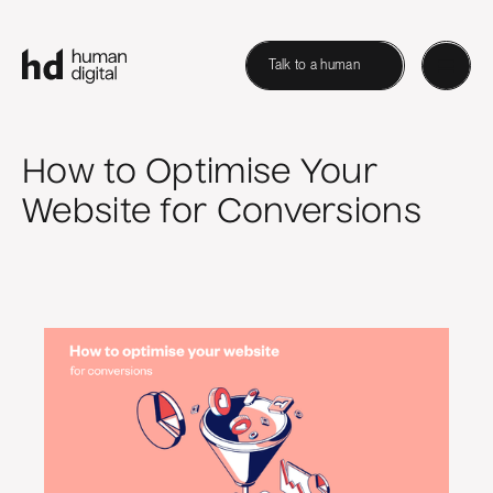
Talk to a human
How to Optimise Your
Website for Conversions