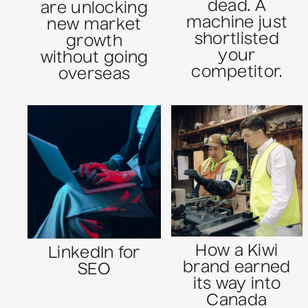
dead. A
are unlocking
machine just
new market
shortlisted
growth
your
without going
competitor.
overseas
How a Kiwi
LinkedIn for
brand earned
SEO
its way into
Canada