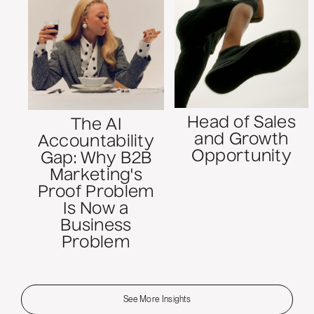
Head of Sales
The AI
and Growth
Accountability
Opportunity
Gap: Why B2B
Marketing's
Proof Problem
Is Now a
Business
Problem
See More Insights