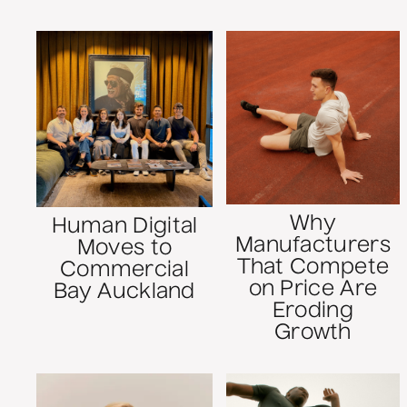
Why
Human Digital
Manufacturers
Moves to
That Compete
Commercial
on Price Are
Bay Auckland
Eroding
Growth