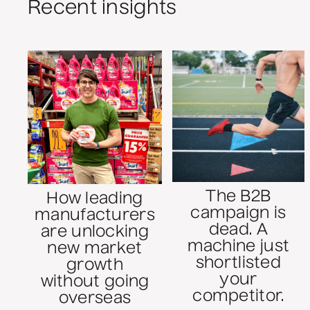
Recent insights
The B2B
How leading
campaign is
manufacturers
dead. A
are unlocking
machine just
new market
shortlisted
growth
your
without going
competitor.
overseas