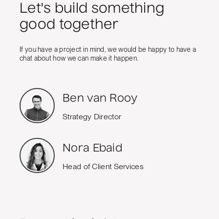
Let's build something
good together
If you have a project in mind, we would be happy to have a
chat about how we can make it happen.
Ben van Rooy
Strategy Director
Nora Ebaid
Head of Client Services