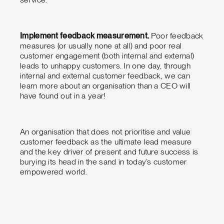
Implement feedback measurement.
Poor feedback
measures (or usually none at all) and poor real
customer engagement (both internal and external)
leads to unhappy customers. In one day, through
internal and external customer feedback, we can
learn more about an organisation than a CEO will
have found out in a year!
An organisation that does not prioritise and value
customer feedback as the ultimate lead measure
and the key driver of present and future success is
burying its head in the sand in today’s customer
empowered world.