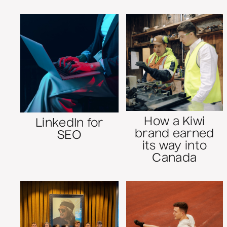
How a Kiwi
LinkedIn for
brand earned
SEO
its way into
Canada