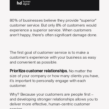
80% of businesses believe they provide "superior"
customer service. But only 8% of customers would
experience a superior service. When customers
aren't happy, there's often significant damage done.
The first goal of customer service is to make a
customer’s experience with your business as easy
and convenient as possible.
Prioritize customer relationships.
No matter the
size of your company or how many clients you have,
it’s important to personally engage with each
customer.
Why? Because your customers are people first –
and developing stronger relationships allows you to
deliver more effective, human-centric customer
service.