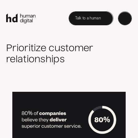
Talk to a human
Prioritize customer
relationships