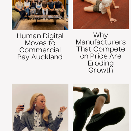
Why
Human Digital
Manufacturers
Moves to
That Compete
Commercial
on Price Are
Bay Auckland
Eroding
Growth