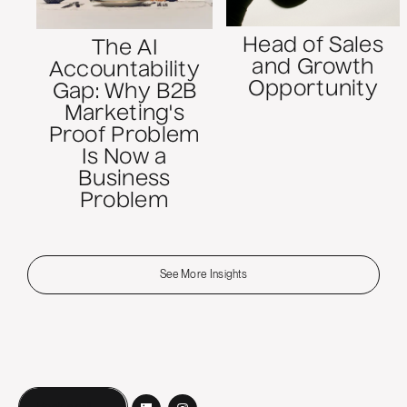
Head of Sales
The AI
and Growth
Accountability
Opportunity
Gap: Why B2B
Marketing's
Proof Problem
Is Now a
Business
Problem
See More Insights