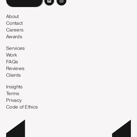
Book a call
About
Contact
Careers
Awards
Services
Work
FAQs
Reviews
Clients
Insights
Terms
Privacy
Code of Ethics