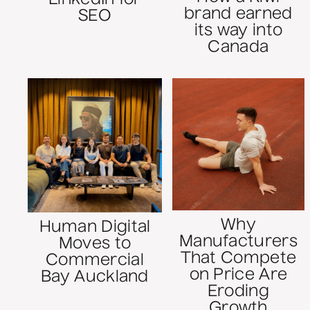
brand earned
SEO
its way into
Canada
Why
Human Digital
Manufacturers
Moves to
That Compete
Commercial
on Price Are
Bay Auckland
Eroding
Growth