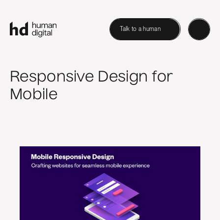
Talk to a human
Responsive Design for
Mobile