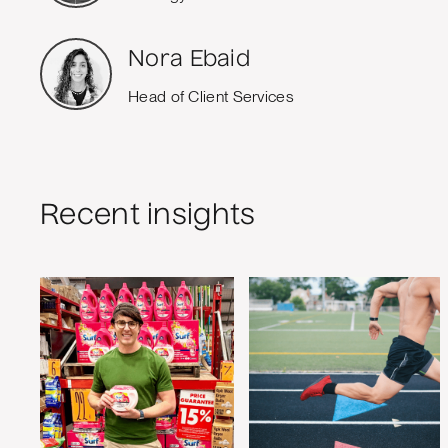
Nora Ebaid
Head of Client Services
Recent insights