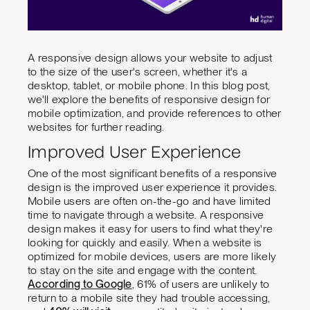
A responsive design allows your website to adjust
to the size of the user's screen, whether it's a
desktop, tablet, or mobile phone. In this blog post,
we'll explore the benefits of responsive design for
mobile optimization, and provide references to other
websites for further reading.
Improved User Experience
One of the most significant benefits of a responsive
design is the improved user experience it provides.
Mobile users are often on-the-go and have limited
time to navigate through a website. A responsive
design makes it easy for users to find what they're
looking for quickly and easily. When a website is
optimized for mobile devices, users are more likely
to stay on the site and engage with the content.
According to Google
, 61% of users are unlikely to
return to a mobile site they had trouble accessing,