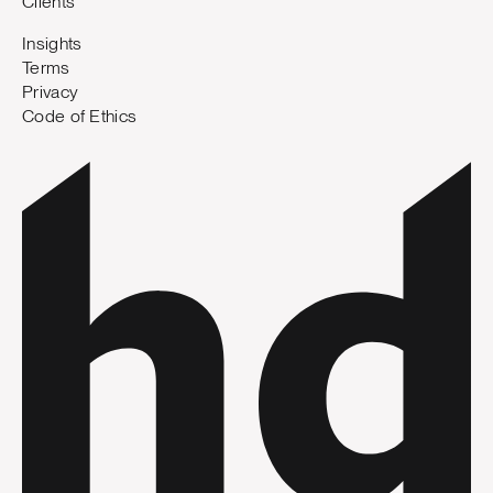
Clients
Insights
Terms
Privacy
Code of Ethics