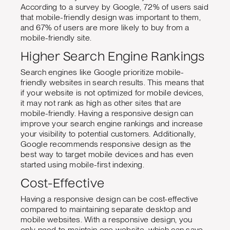
According to a survey by Google, 72% of users said
that mobile-friendly design was important to them,
and 67% of users are more likely to buy from a
mobile-friendly site.
Higher Search Engine Rankings
Search engines like Google prioritize mobile-
friendly websites in search results. This means that
if your website is not optimized for mobile devices,
it may not rank as high as other sites that are
mobile-friendly. Having a responsive design can
improve your search engine rankings and increase
your visibility to potential customers. Additionally,
Google recommends responsive design as the
best way to target mobile devices and has even
started using mobile-first indexing.
Cost-Effective
Having a responsive design can be cost-effective
compared to maintaining separate desktop and
mobile websites. With a responsive design, you
only need to maintain one website, which can save