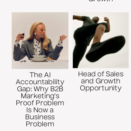
Head of Sales
The AI
and Growth
Accountability
Opportunity
Gap: Why B2B
Marketing's
Proof Problem
Is Now a
Business
Problem