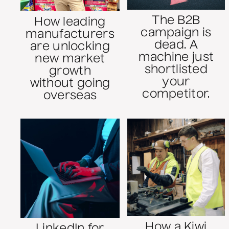
The B2B
How leading
campaign is
manufacturers
dead. A
are unlocking
machine just
new market
shortlisted
growth
your
without going
competitor.
overseas
How a Kiwi
LinkedIn for