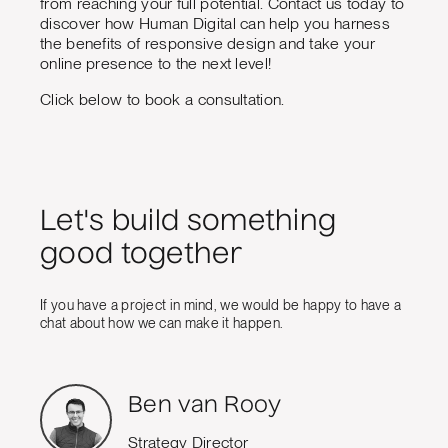
from reaching your full potential. Contact us today to
discover how Human Digital can help you harness
the benefits of responsive design and take your
online presence to the next level!
Click below to book a consultation.
Let's build something
good together
If you have a project in mind, we would be happy to have a
chat about how we can make it happen.
Ben van Rooy
Strategy Director