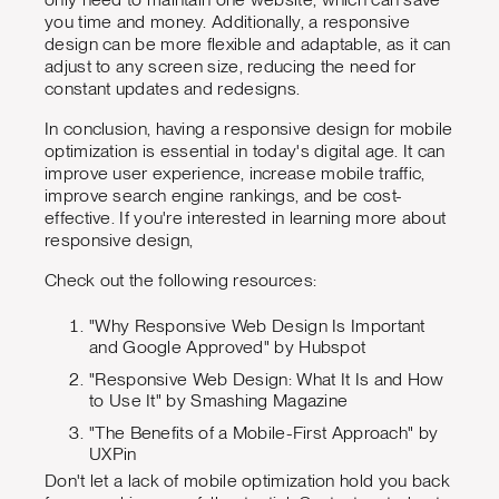
you time and money. Additionally, a responsive
design can be more flexible and adaptable, as it can
adjust to any screen size, reducing the need for
constant updates and redesigns.
In conclusion, having a responsive design for mobile
optimization is essential in today's digital age. It can
improve user experience, increase mobile traffic,
improve search engine rankings, and be cost-
effective. If you're interested in learning more about
responsive design,
Check out the following resources:
"Why Responsive Web Design Is Important
and Google Approved" by Hubspot
"Responsive Web Design: What It Is and How
to Use It" by Smashing Magazine
"The Benefits of a Mobile-First Approach" by
UXPin
Don't let a lack of mobile optimization hold you back