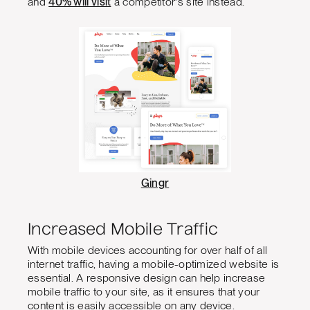
and
40% will visit
a competitor's site instead.
Gingr
Increased Mobile Traffic
With mobile devices accounting for over half of all
internet traffic, having a mobile-optimized website is
essential. A responsive design can help increase
mobile traffic to your site, as it ensures that your
content is easily accessible on any device.