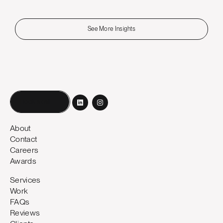
See More Insights
Book a call
About
Contact
Careers
Awards
Services
Work
FAQs
Reviews