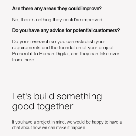
Are there any areas they could improve?
No, there’s nothing they could’ve improved.
Do you have any advice for potential customers?
Do your research so you can establish your
requirements and the foundation of your project.
Present it to Human Digital, and they can take over
from there.
Let's build something
good together
If you have a project in mind, we would be happy to have a
chat about how we can make it happen.