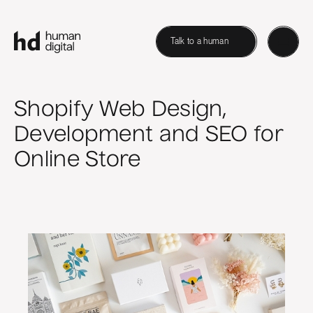
Talk to a human
Shopify Web Design,
Development and SEO for
Online Store