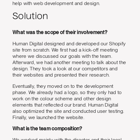
help with web development and design.
Solution
What was the scope of their involvement?
Human Digital designed and developed our Shopify
site from scratch. We first had a kick-off meeting
where we discussed our goals with the team.
Afterward, we had another meeting to talk about the
design. They took a look at our competitors and
their websites and presented their research.
Eventually, they moved on to the development
phase. We already had a logo, so they only had to
work on the colour scheme and other design
elements that reflected our brand. Human Digital
also optimized the site and conducted user testing.
Finally, we launched the website.
What is the team composition?
We worked mainly with the director and their local