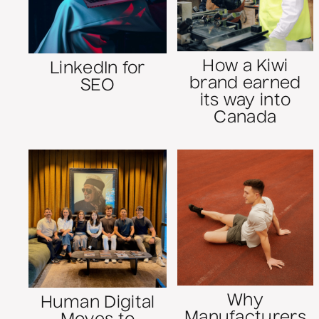
How a Kiwi
LinkedIn for
brand earned
SEO
its way into
Canada
Why
Human Digital
Manufacturers