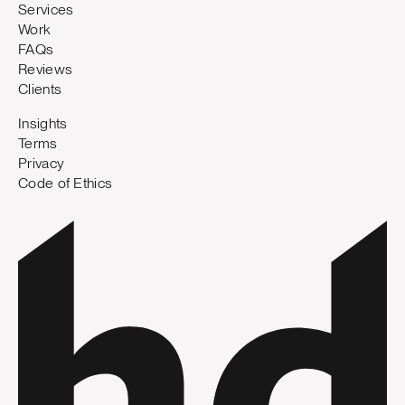
Services
Work
FAQs
Reviews
Clients
Insights
Terms
Privacy
Code of Ethics