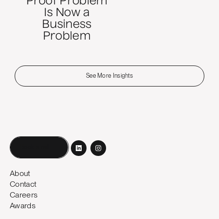
Proof Problem
Is Now a
Business
Problem
See More Insights
Book a call
About
Contact
Careers
Awards