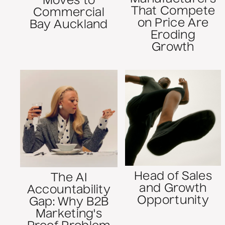
Moves to
That Compete
Commercial
on Price Are
Bay Auckland
Eroding
Growth
Head of Sales
The AI
and Growth
Accountability
Opportunity
Gap: Why B2B
Marketing's