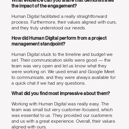
What evidence can you share that demonstrates
the impact of the engagement?
Human Digital facilitated a really straightforward
process. Furthermore, their values aligned with ours,
and they truly understood our needs.
How did Human Digital perform from a project
management standpoint?
Human Digital stuck to the timeline and budget we
set. Their communication skills were good — the
team was very open and let us know what they
were working on. We used email and Google Meet
to communicate, and they were always available for
a quick chat if we had any questions.
What did you find most impressive about them?
Working with Human Digital was really easy. The
team was small but very customer-focused, which
was essential to us. They provided our customers
and us with a great experience. Overall, their values
aligned with ours.