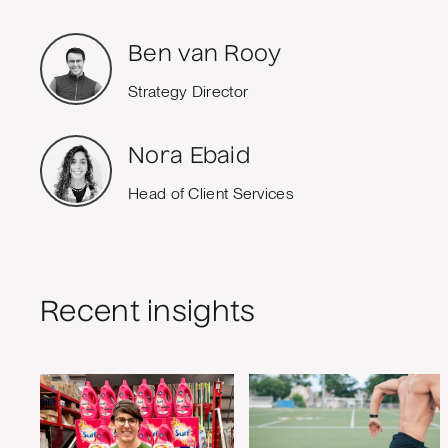
Ben van Rooy
Strategy Director
Nora Ebaid
Head of Client Services
Recent insights