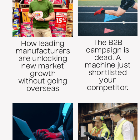
The B2B
How leading
campaign is
manufacturers
dead. A
are unlocking
machine just
new market
shortlisted
growth
your
without going
competitor.
overseas