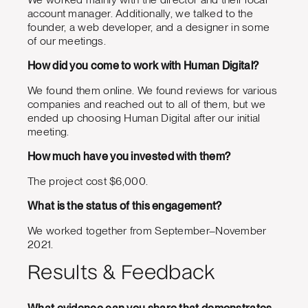
account manager. Additionally, we talked to the
founder, a web developer, and a designer in some
of our meetings.
How did you come to work with Human Digital?
We found them online. We found reviews for various
companies and reached out to all of them, but we
ended up choosing Human Digital after our initial
meeting.
How much have you invested with them?
The project cost $6,000.
What is the status of this engagement?
We worked together from September–November
2021.
Results & Feedback