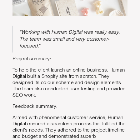
"Working with Human Digital was really easy.
The team was small and very customer-
focused."
Project summary:
To help the client launch an online business, Human
Digital built a Shopify site from scratch. They
designed its colour scheme and design elements.
The team also conducted user testing and provided
SEO work.
Feedback summary:
Armed with phenomenal customer service, Human
Digital ensured a seamless process that fulfilled the
client's needs. They adhered to the project timeline
and budget and demonstrated superb