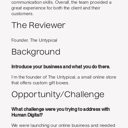
communication skills. Overall, the team provided a
great experience for both the client and their
customers.
The Reviewer
Founder, The Untypical
Background
Introduce your business and what you do there.
I’m the founder of The Untypical, a small online store
that offers custom gift boxes.
Opportunity/Challenge
What challenge were you trying to address with
Human Digital?
We were launching our online business and needed