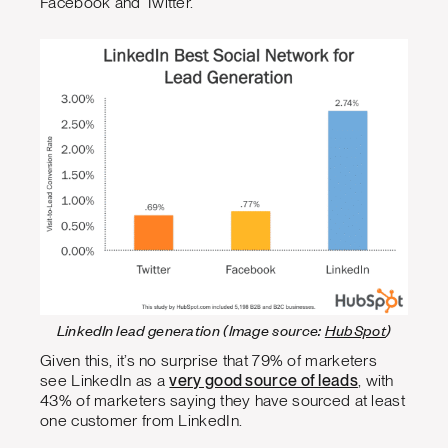
Facebook and Twitter.
LinkedIn lead generation (Image source:
HubSpot
)
Given this, it’s no surprise that 79% of marketers
see LinkedIn as a
very good source of leads
, with
43% of marketers saying they have sourced at least
one customer from LinkedIn.