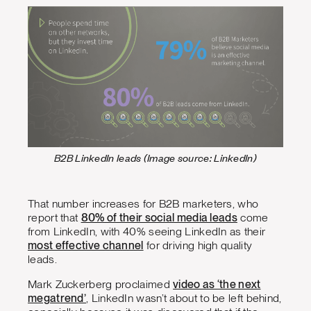
B2B LinkedIn leads (Image source: LinkedIn)
That number increases for B2B marketers, who
report that
80% of their social media leads
come
from LinkedIn, with 40% seeing LinkedIn as their
most effective channel
for driving high quality
leads.
Mark Zuckerberg proclaimed
video as ‘the next
megatrend’
, LinkedIn wasn’t about to be left behind,