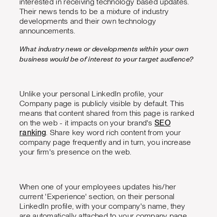
interested in receiving technology based updates.
Their news tends to be a mixture of industry
developments and their own technology
announcements.
What industry news or developments within your own
business would be of interest to your target audience?
Unlike your personal LinkedIn profile, your
Company page is publicly visible by default. This
means that content shared from this page is ranked
on the web - it impacts on your brand's
SEO
ranking
. Share key word rich content from your
company page frequently and in turn, you increase
your firm's presence on the web.
When one of your employees updates his/her
current 'Experience' section, on their personal
LinkedIn profile, with your company's name, they
are automatically attached to your company page.