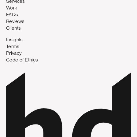
Services
Work
FAQs
Reviews
Clients
Insights
Terms
Privacy
Code of Ethics