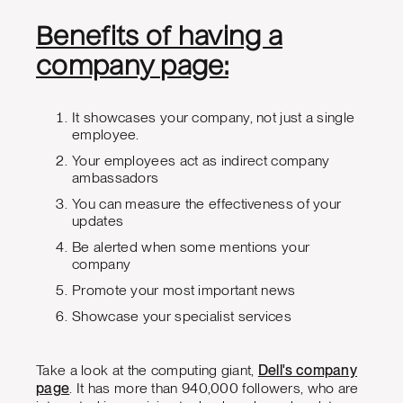
Benefits of having a
company page:
It showcases your company, not just a single
employee.
Your employees act as indirect company
ambassadors
You can measure the effectiveness of your
updates
Be alerted when some mentions your
company
Promote your most important news
Showcase your specialist services
Take a look at the computing giant,
Dell's company
page
. It has more than 940,000 followers, who are