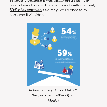
especially because it was discovered that if the
content was found in both video and written format,
59% of executives
said they would choose to
consume it via video.
Video consumption on LinkedIn
(Image source: MWP Digital
Media)