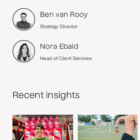
Ben van Rooy
Strategy Director
Nora Ebaid
Head of Client Services
Recent insights