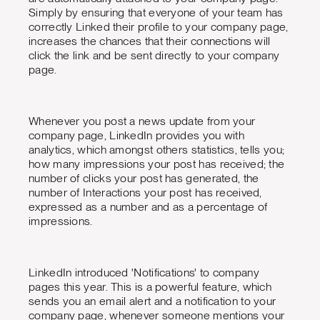
Simply by ensuring that everyone of your team has
correctly Linked their profile to your company page,
increases the chances that their connections will
click the link and be sent directly to your company
page.
Whenever you post a news update from your
company page, LinkedIn provides you with
analytics, which amongst others statistics, tells you;
how many impressions your post has received; the
number of clicks your post has generated, the
number of Interactions your post has received,
expressed as a number and as a percentage of
impressions.
LinkedIn introduced 'Notifications' to company
pages this year. This is a powerful feature, which
sends you an email alert and a notification to your
company page, whenever someone mentions your