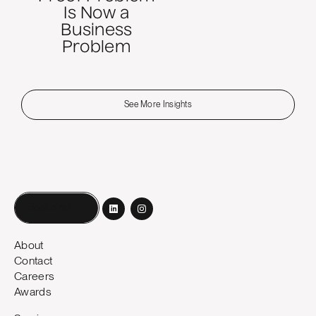
Is Now a
Business
Problem
See More Insights
Book a call
About
Contact
Careers
Awards