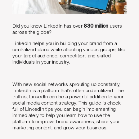
Did you know LinkedIn has over
830 million
users
across the globe?
LinkedIn helps you in building your brand from a
centralized place while affecting various groups; like
your target audience, competition, and skilled
individuals in your industry.
With new social networks sprouting up constantly,
LinkedIn is a platform that's often underutilized. The
truth is, LinkedIn can be a powerful addition to your
social media content strategy. This guide is chock
full of LinkedIn tips you can begin implementing
immediately to help you learn how to use the
platform to improve brand awareness, share your
marketing content, and grow your business.