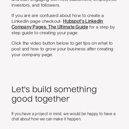
investors, and followers.
If you are are confused about how to create a
LinkedIn page checkout-
Hubspot's LinkedIn
Company Pages: The Ultimate Guide
for a step by
step guide to creating your page.
Click the video button below to get tips on what to
post and how to grow your business after creating
your company page.
Let's build something
good together
If you have a project in mind, we would be happy to have a
chat about how we can make it happen.