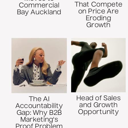
That Compete
Commercial
on Price Are
Bay Auckland
Eroding
Growth
Head of Sales
The AI
and Growth
Accountability
Opportunity
Gap: Why B2B
Marketing's
Proof Problem