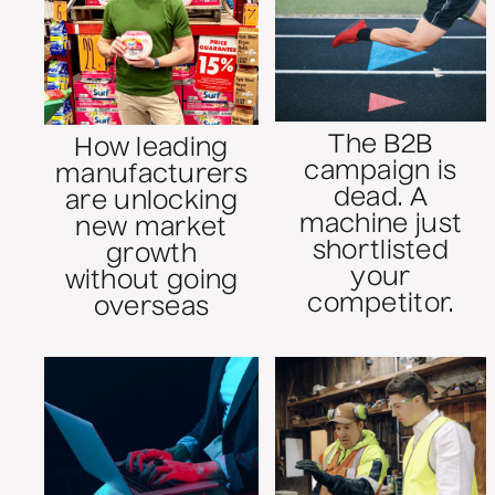
The B2B
How leading
campaign is
manufacturers
dead. A
are unlocking
machine just
new market
shortlisted
growth
your
without going
competitor.
overseas