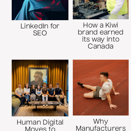
How a Kiwi
LinkedIn for
brand earned
SEO
its way into
Canada
Why
Human Digital
Manufacturers
Moves to