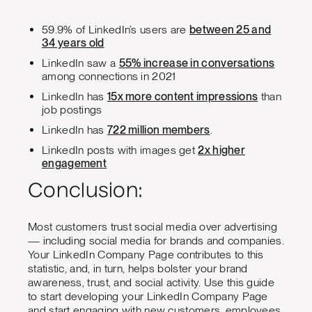
59.9% of LinkedIn’s users are
between 25 and
34 years old
LinkedIn saw a
55% increase in conversations
among connections in 2021
LinkedIn has
15x more content impressions
than
job postings
LinkedIn has
722 million members
.
LinkedIn posts with images get
2x higher
engagement
Conclusion:
Most customers trust social media over advertising
— including social media for brands and companies.
Your LinkedIn Company Page contributes to this
statistic, and, in turn, helps bolster your brand
awareness, trust, and social activity. Use this guide
to start developing your LinkedIn Company Page
and start engaging with new customers, employees,