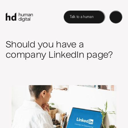
Talk to a human
Should you have a
company LinkedIn page?