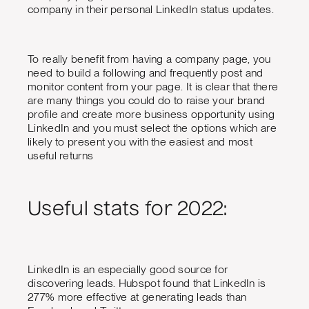
company in their personal LinkedIn status updates.
To really benefit from having a company page, you
need to build a following and frequently post and
monitor content from your page. It is clear that there
are many things you could do to raise your brand
profile and create more business opportunity using
LinkedIn and you must select the options which are
likely to present you with the easiest and most
useful returns
Useful stats for 2022:
LinkedIn is an especially good source for
discovering leads. Hubspot found that LinkedIn is
277% more effective at generating leads than