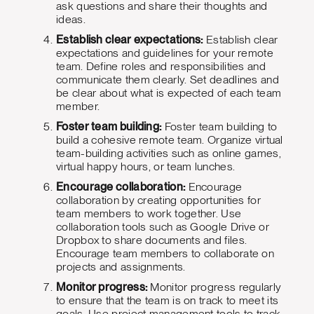
ask questions and share their thoughts and
ideas.
Establish clear expectations:
Establish clear
expectations and guidelines for your remote
team. Define roles and responsibilities and
communicate them clearly. Set deadlines and
be clear about what is expected of each team
member.
Foster team building:
Foster team building to
build a cohesive remote team. Organize virtual
team-building activities such as online games,
virtual happy hours, or team lunches.
Encourage collaboration:
Encourage
collaboration by creating opportunities for
team members to work together. Use
collaboration tools such as Google Drive or
Dropbox to share documents and files.
Encourage team members to collaborate on
projects and assignments.
Monitor progress:
Monitor progress regularly
to ensure that the team is on track to meet its
goals. Use project management tools to track