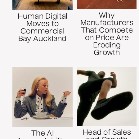
Why
Human Digital
Manufacturers
Moves to
That Compete
Commercial
on Price Are
Bay Auckland
Eroding
Growth
Head of Sales
The AI