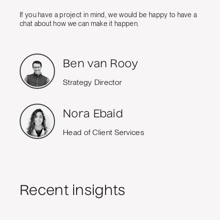
If you have a project in mind, we would be happy to have a
chat about how we can make it happen.
Ben van Rooy
Strategy Director
Nora Ebaid
Head of Client Services
Recent insights