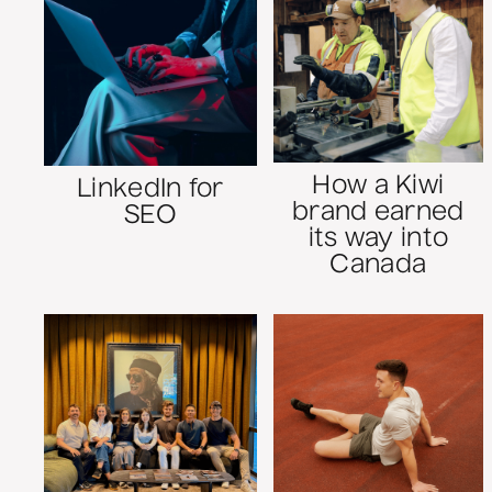
How a Kiwi
LinkedIn for
brand earned
SEO
its way into
Canada