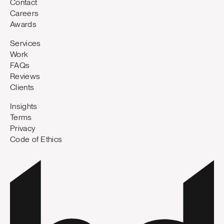
Contact
Careers
Awards
Services
Work
FAQs
Reviews
Clients
Insights
Terms
Privacy
Code of Ethics