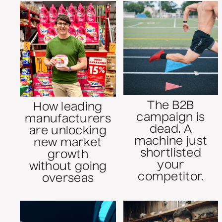
The B2B
How leading
campaign is
manufacturers
dead. A
are unlocking
machine just
new market
shortlisted
growth
your
without going
competitor.
overseas