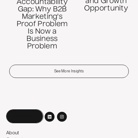
and Growth
Accountability
Opportunity
Gap: Why B2B
Marketing's
Proof Problem
Is Now a
Business
Problem
See More Insights
Book a call
About