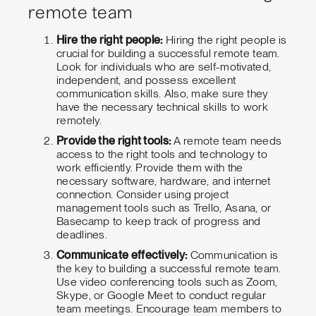
remote team
Hire the right people:
Hiring the right people is
crucial for building a successful remote team.
Look for individuals who are self-motivated,
independent, and possess excellent
communication skills. Also, make sure they
have the necessary technical skills to work
remotely.
Provide the right tools:
A remote team needs
access to the right tools and technology to
work efficiently. Provide them with the
necessary software, hardware, and internet
connection. Consider using project
management tools such as Trello, Asana, or
Basecamp to keep track of progress and
deadlines.
Communicate effectively:
Communication is
the key to building a successful remote team.
Use video conferencing tools such as Zoom,
Skype, or Google Meet to conduct regular
team meetings. Encourage team members to