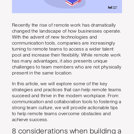
Recently the rise of remote work has dramatically
changed the landscape of how businesses operate.
With the advent of new technologies and
communication tools, companies are increasingly
turning to remote teams to access a wider talent
pool and increase their flexibility. While remote work
has many advantages, it also presents unique
challenges to team members who are not physically
present in the same location.
In this article, we will explore some of the key
strategies and practices that can help remote teams
succeed and thrive in the modern workplace. From
communication and collaboration tools to fostering a
strong team culture, we will provide actionable tips
to help remote teams overcome obstacles and
achieve success.
8 considerations when building a