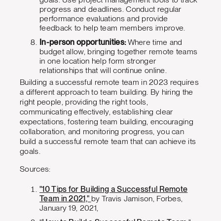
progress and deadlines. Conduct regular
performance evaluations and provide
feedback to help team members improve.
In-person opportunities:
Where time and
budget allow, bringing together remote teams
in one location help form stronger
relationships that will continue online.
Building a successful remote team in 2023 requires
a different approach to team building. By hiring the
right people, providing the right tools,
communicating effectively, establishing clear
expectations, fostering team building, encouraging
collaboration, and monitoring progress, you can
build a successful remote team that can achieve its
goals.
Sources:
"10 Tips for Building a Successful Remote
Team in 2021,"
by Travis Jamison, Forbes,
January 19, 2021,