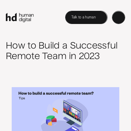
Talk to a human
How to Build a Successful
Remote Team in 2023