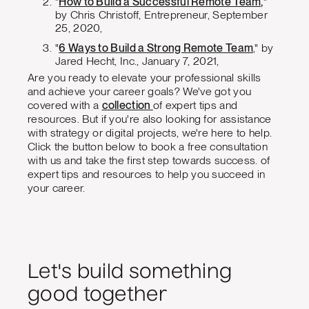
"
How to Build a Successful Remote Team,
"
by Chris Christoff, Entrepreneur, September
25, 2020,
"
6 Ways to Build a Strong Remote Team
," by
Jared Hecht, Inc., January 7, 2021,
Are you ready to elevate your professional skills
and achieve your career goals? We've got you
covered with a
collection
of expert tips and
resources. But if you're also looking for assistance
with strategy or digital projects, we're here to help.
Click the button below to book a free consultation
with us and take the first step towards success. of
expert tips and resources to help you succeed in
your career.
Let's build something
good together