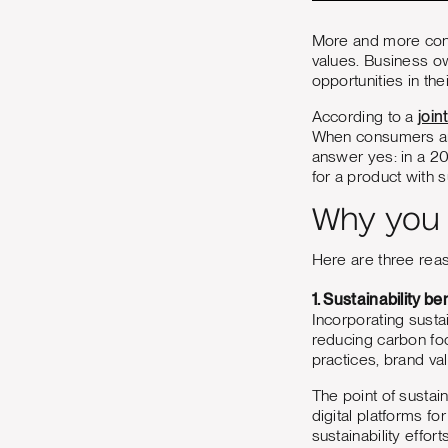
More and more cons
values. Business ow
opportunities in the
According to a
joi
When consumers are
answer yes: in a 2
for a product with 
Why you s
Here are three re
1. Sustainability be
Incorporating sustai
reducing carbon foo
practices, brand va
The point of sustain
digital platforms f
sustainability effo