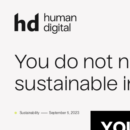
You do not 
sustainable 
Sustainability
September 5, 2023