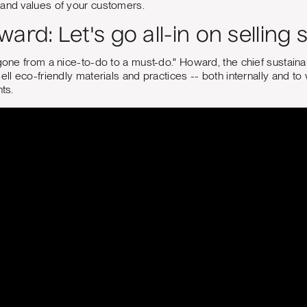
 and values of your customers.
ard: Let's go all-in on selling s
gone from a nice-to-do to a must-do." Howard, the chief sustainabi
sell eco-friendly materials and practices -- both internally and 
nts.