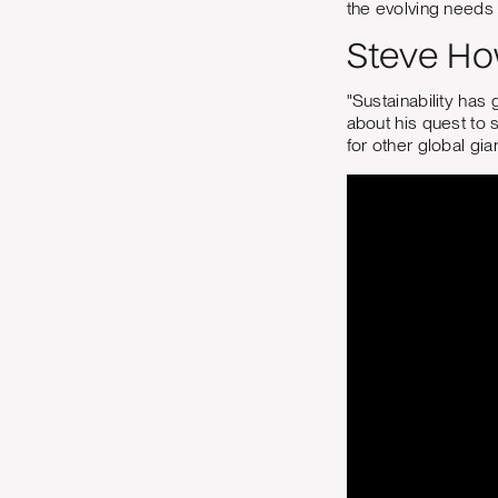
the evolving needs
Steve How
"Sustainability has 
about his quest to 
for other global gia