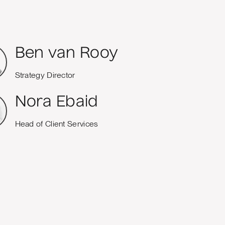
Ben van Rooy
Strategy Director
Nora Ebaid
Head of Client Services