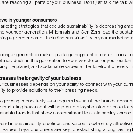
ts are reaching all parts of your business. Don’t just talk the talk 
draws in younger consumers
marketing strategies that exclude sustainability is decreasing 
he younger generation. Millennials and Gen Zers lead the susta
ing a greener planet. Including sustainability in your marketing e
s.
ounger generation make up a large segment of current consumers, 
ct individuals in this generation to your workforce or your cust
ving the planet, and sustainable values at the forefront of everyt
ncreases the longevity of your business
ur businesses depends on your ability to connect with your cur
ity to provide solutions to their pressing needs.
nly growing in popularity as a required value of the brands consu
our marketing because it will help build a loyal customer base fo
stainable brands that show a commitment to sustainability across
nd in sustainability practices and values is extremely attractive 
values. Loyal customers are key to establishing a long-lasting b