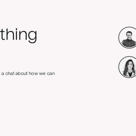
thing
e a chat about how we can