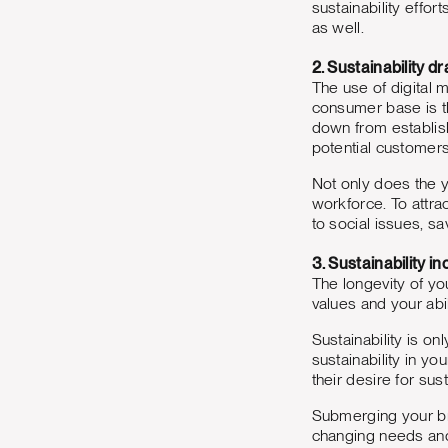
sustainability effor
as well.
2. Sustainability 
The use of digital 
consumer base is t
down from establish
potential customer
Not only does the y
workforce. To attra
to social issues, sa
3. Sustainability i
The longevity of yo
values and your abil
Sustainability is o
sustainability in y
their desire for su
Submerging your bra
changing needs and 