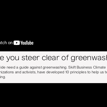
e you steer clear of greenwas
de need a guide against greenwashing. Skift Business Climate
izations and activists, have developed 10 principles to help us
ing.