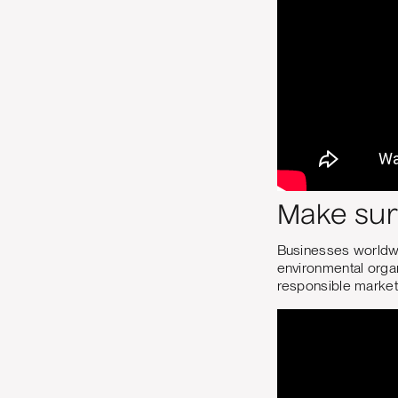
Make sur
Businesses worldwi
environmental organ
responsible market