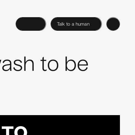
Login
Talk to a human
ash to be