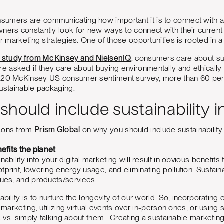
umers are communicating how important it is to connect with a
ners constantly look for new ways to connect with their current
ir marketing strategies. One of those opportunities is rooted in 
nt study from McKinsey and NielsenIQ
, consumers care about sus
 asked if they care about buying environmentally and ethically
020 McKinsey US consumer sentiment survey, more than 60 per
sustainable packaging.
hould include sustainability 
asons from
Prism Global
on why you should include sustainability i
nefits the planet
nability into your digital marketing will result in obvious benefits
tprint, lowering energy usage, and eliminating pollution. Sustain
lues, and products/services.
ability is to nurture the longevity of our world. So, incorporating 
or marketing, utilizing virtual events over in-person ones, or usi
rts vs. simply talking about them. Creating a sustainable marketin