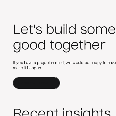
Let's build some
good together
If you have a project in mind, we would be happy to hav
make it happen.
Contact a Human
Recent insights