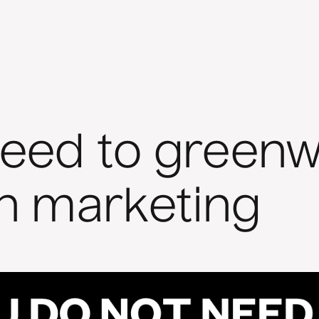
need to greenw
in marketing