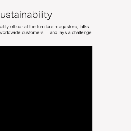
ustainability
lity officer at the furniture megastore, talks
to worldwide customers -- and lays a challenge