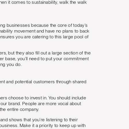
when it comes to sustainability, walk the walk
among businesses because the core of today’s
inability movement and have no plans to back
nsures you are catering to this large pool of
but they also fill out a large section of the
omer base, you’ll need to put your commitment
hing you do.
rent and potential customers through shared
mers choose to invest in. You should include
r your brand. People are more vocal about
 the entire company.
and shows that you’re listening to their
usiness. Make it a priority to keep up with