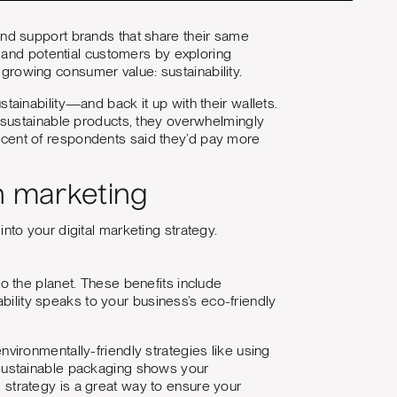
nd support brands that share their same
 and potential customers by exploring
a growing consumer value: sustainability.
tainability—and back it up with their wallets.
 sustainable products, they overwhelmingly
cent of respondents said they’d pay more
in marketing
nto your digital marketing strategy.
 to the planet. These benefits include
ability speaks to your business’s eco-friendly
environmentally-friendly strategies like using
ng sustainable packaging shows your
g strategy is a great way to ensure your