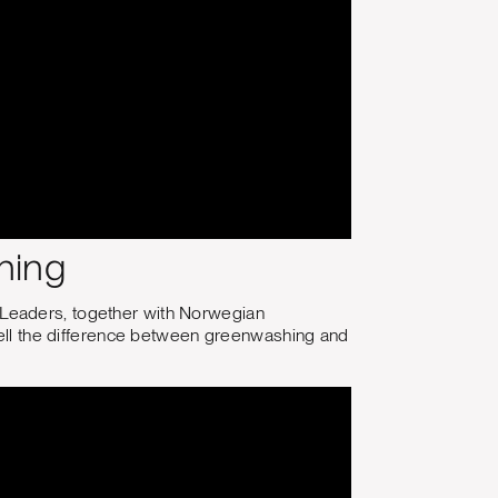
hing
 Leaders, together with Norwegian
 tell the difference between greenwashing and