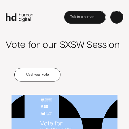
Talk to a human
Vote for our SXSW Session
Cast your vote