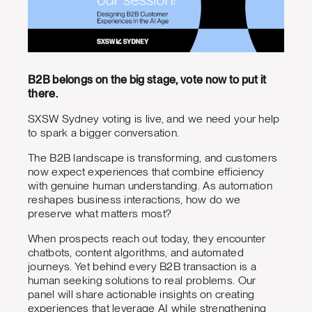
B2B belongs on the big stage, vote now to put it
there.
SXSW Sydney voting is live, and we need your help
to spark a bigger conversation.
The B2B landscape is transforming, and customers
now expect experiences that combine efficiency
with genuine human understanding. As automation
reshapes business interactions, how do we
preserve what matters most?
When prospects reach out today, they encounter
chatbots, content algorithms, and automated
journeys. Yet behind every B2B transaction is a
human seeking solutions to real problems. Our
panel will share actionable insights on creating
experiences that leverage AI while strengthening