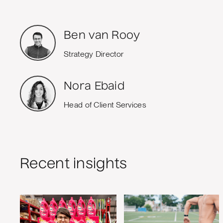
Ben van Rooy
Strategy Director
Nora Ebaid
Head of Client Services
Recent insights