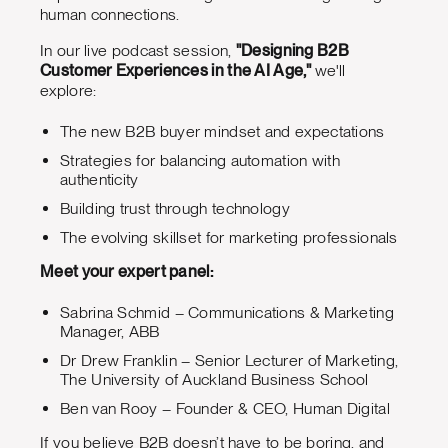
human connections.
In our live podcast session,
"Designing B2B
Customer Experiences in the AI Age,"
we'll
explore:
The new B2B buyer mindset and expectations
Strategies for balancing automation with
authenticity
Building trust through technology
The evolving skillset for marketing professionals
Meet your expert panel:
Sabrina Schmid – Communications & Marketing
Manager, ABB
Dr Drew Franklin – Senior Lecturer of Marketing,
The University of Auckland Business School
Ben van Rooy – Founder & CEO, Human Digital
If you believe B2B doesn’t have to be boring, and