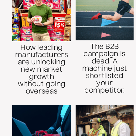
The B2B
How leading
campaign is
manufacturers
dead. A
are unlocking
machine just
new market
shortlisted
growth
your
without going
competitor.
overseas