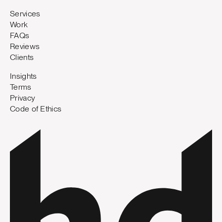
Services
Work
FAQs
Reviews
Clients
Insights
Terms
Privacy
Code of Ethics