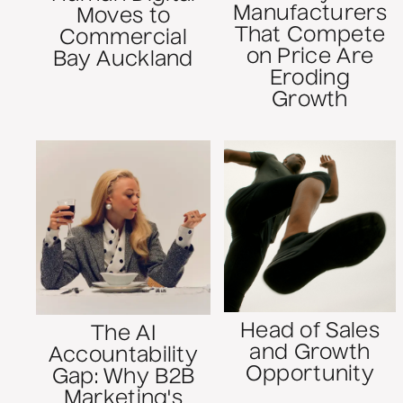
Manufacturers
Moves to
That Compete
Commercial
on Price Are
Bay Auckland
Eroding
Growth
Head of Sales
The AI
and Growth
Accountability
Opportunity
Gap: Why B2B
Marketing's