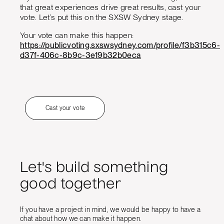
that great experiences drive great results, cast your
vote. Let’s put this on the SXSW Sydney stage.
Your vote can make this happen:
https://publicvoting.sxswsydney.com/profile/f3b315c6-
d37f-406c-8b9c-3e19b32b0eca
Cast your vote
Let's build something
good together
If you have a project in mind, we would be happy to have a
chat about how we can make it happen.