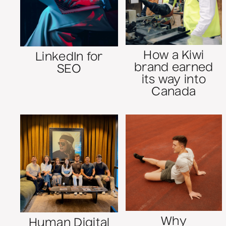
How a Kiwi
LinkedIn for
brand earned
SEO
its way into
Canada
Why
Human Digital