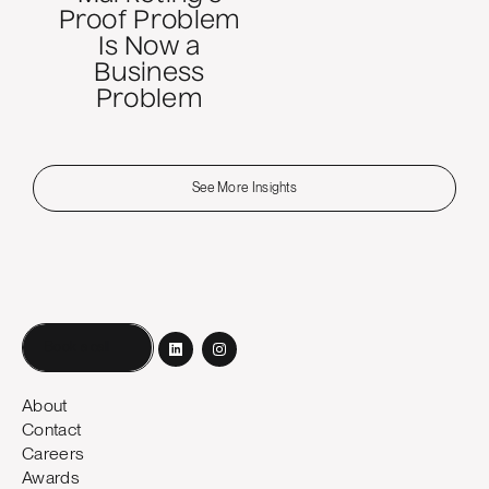
Proof Problem
Is Now a
Business
Problem
See More Insights
Book a call
About
Contact
Careers
Awards