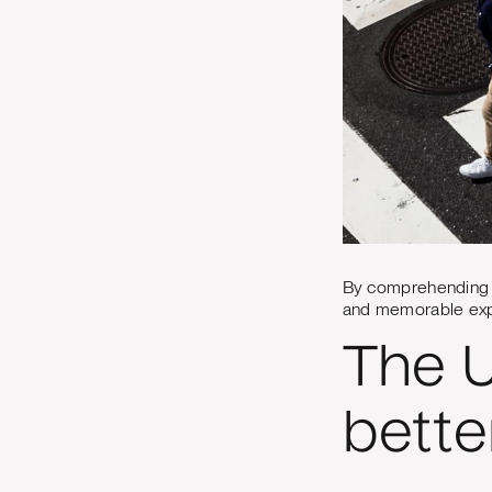
By comprehending th
and memorable expe
The U
bette