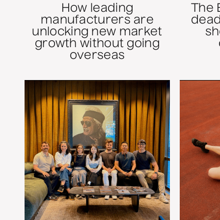
How leading
The 
manufacturers are
dead
unlocking new market
sh
growth without going
overseas