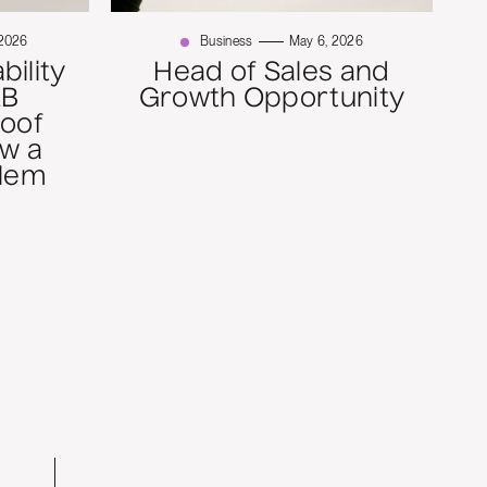
 2026
Business
May 6, 2026
bility
Head of Sales and
2B
Growth Opportunity
roof
w a
blem