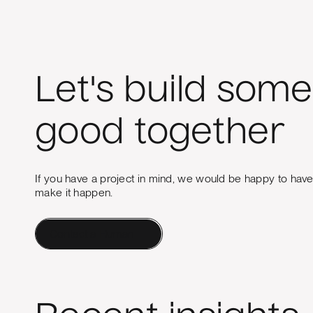
Let's build some
good together
If you have a project in mind, we would be happy to hav
make it happen.
Contact a Human