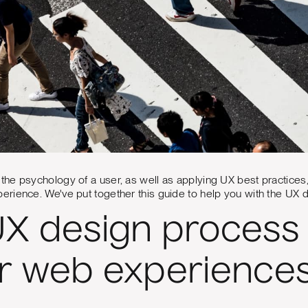
e psychology of a user, as well as applying UX best practices, i
rience. We've put together this guide to help you with the UX 
X design process 
r web experience