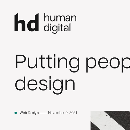
Putting peop
design
Web Design
November 9, 2021