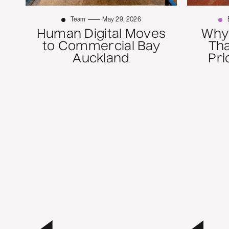
Team
May 29, 2026
Human Digital Moves
Why
to Commercial Bay
Th
Auckland
Pri