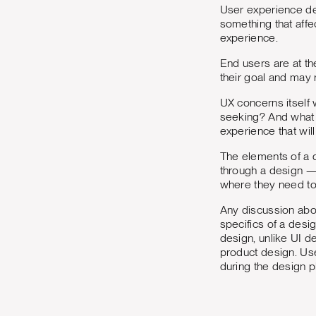
User experience de
something that affe
experience.
End users are at th
their goal and may 
UX concerns itself 
seeking? And what s
experience that will
The elements of a de
through a design — w
where they need to
Any discussion abo
specifics of a desi
design, unlike UI d
product design. Us
during the design p