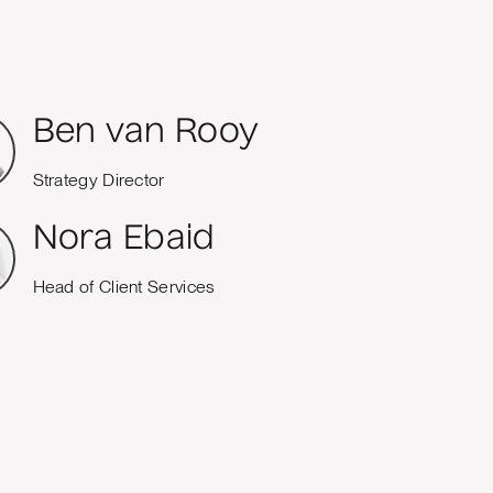
Ben van Rooy
Strategy Director
Nora Ebaid
Head of Client Services