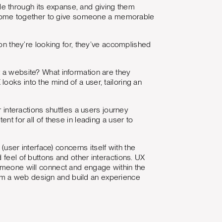
e through its expanse, and giving them
all come together to give someone a memorable
ion they’re looking for, they’ve accomplished
t a website? What information are they
ooks into the mind of a user, tailoring an
r interactions shuttles a users journey
nt for all of these in leading a user to
I (user interface) concerns itself with the
 feel of buttons and other interactions. UX
someone will connect and engage within the
om a web design and build an experience