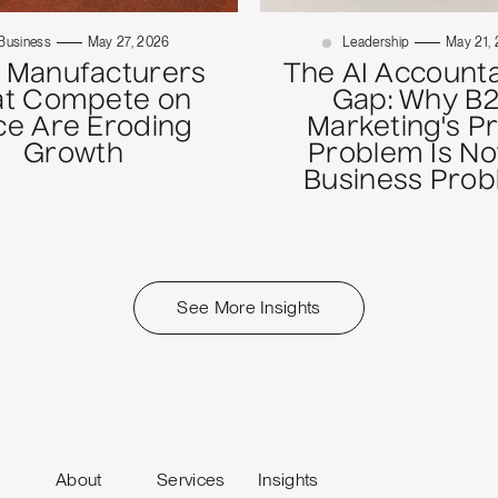
Business
May 27, 2026
Leadership
May 21,
 Manufacturers
The AI Accounta
at Compete on
Gap: Why B
ce Are Eroding
Marketing's P
Growth
Problem Is No
Business Pro
See More Insights
About
Services
Insights