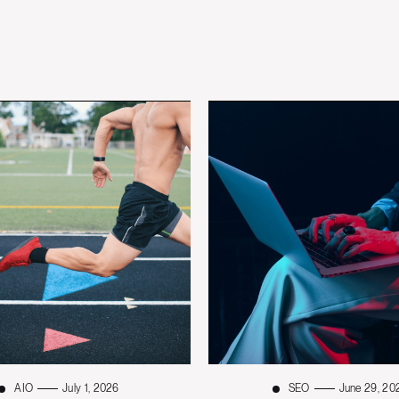
AIO
July 1, 2026
SEO
June 29, 20