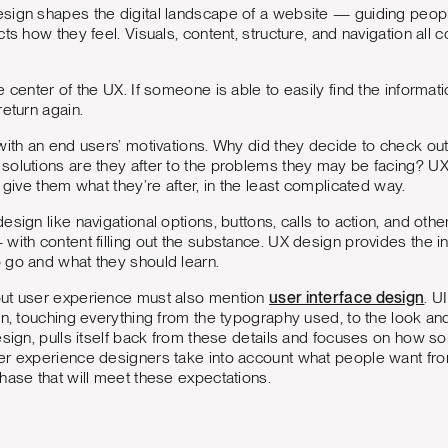
sign shapes the digital landscape of a website — guiding peopl
cts how they feel. Visuals, content, structure, and navigation 
e center of the UX. If someone is able to easily find the informat
return again.
with an end users’ motivations. Why did they decide to check ou
olutions are they after to the problems they may be facing? UX l
 give them what they’re after, in the least complicated way.
sign like navigational options, buttons, calls to action, and othe
ith content filling out the substance. UX design provides the inte
 go and what they should learn.
ut user experience must also mention
user interface design
. U
gn, touching everything from the typography used, to the look and
esign, pulls itself back from these details and focuses on how 
er experience designers take into account what people want fr
hase that will meet these expectations.