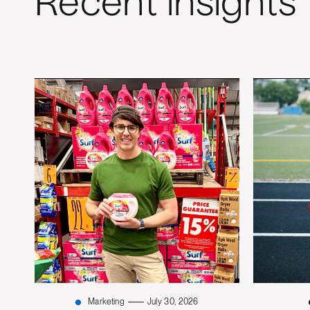
Recent insights
Marketing
July 30, 2026