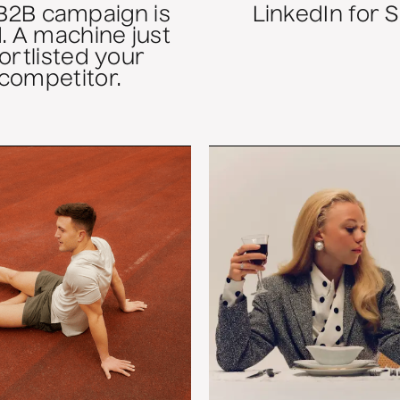
B2B campaign is
LinkedIn for 
. A machine just
ortlisted your
competitor.