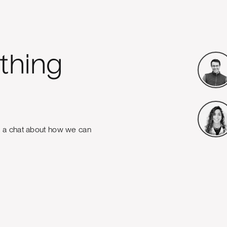
thing
e a chat about how we can