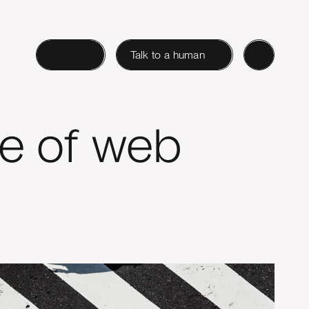
Login
Talk to a human
re of web