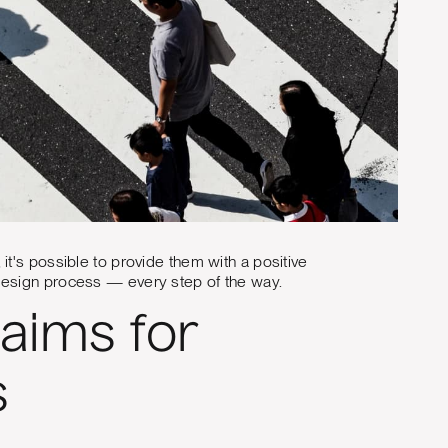
t's possible to provide them with a positive
design process — every step of the way.
aims for
s