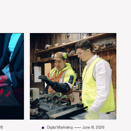
26
Digital Marketing
June 16, 2026