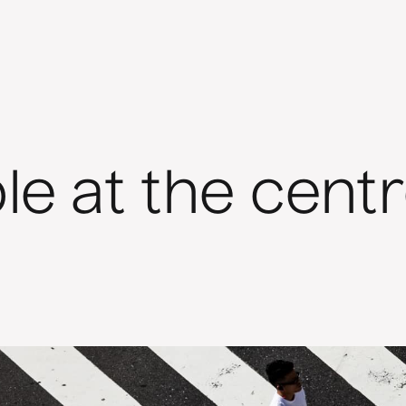
le at the cent