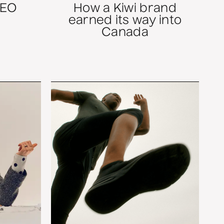
SEO
How a Kiwi brand
earned its way into
Canada