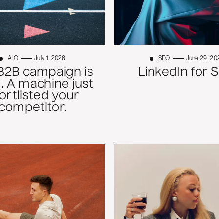
AIO
July 1, 2026
SEO
June 29, 20
B2B campaign is
LinkedIn for 
. A machine just
ortlisted your
competitor.