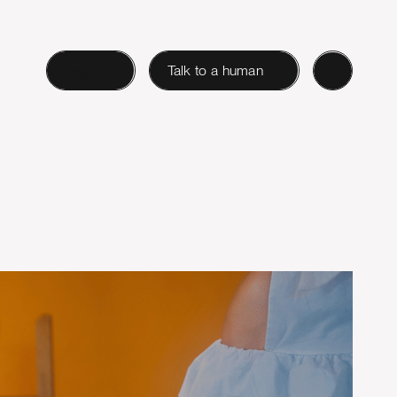
Login
Talk to a human