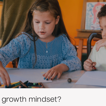
a growth mindset?