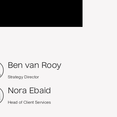
Ben van Rooy
Strategy Director
Nora Ebaid
Head of Client Services