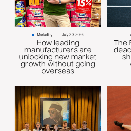
Marketing
July 30, 2026
How leading
The 
manufacturers are
dead
unlocking new market
sh
growth without going
overseas