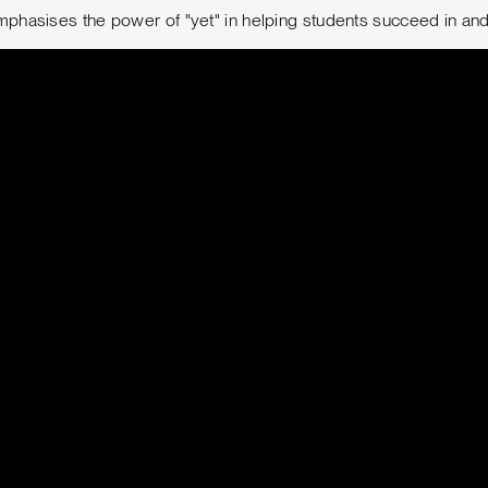
phasises the power of "yet" in helping students succeed in and