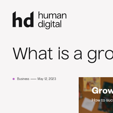
What is a gr
Business
May 12, 2023