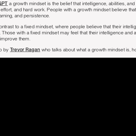
GPT
a growth mindset is the belief that intelligence, abilities, 
 effort, and hard work. People with a growth mindset believe that
earning, and persistence.
ontrast to a fixed mindset, where people believe that their intellige
Those with a fixed mindset may feel that their intelligence and a
o improve them.
eo by
Trevor Ragan
who talks about what a growth mindset is, ho