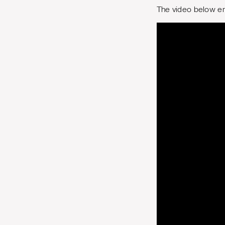
The video below em