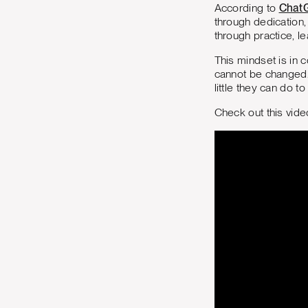
According to
Chat
through dedication,
through practice, l
This mindset is in c
cannot be changed. 
little they can do t
Check out this vid