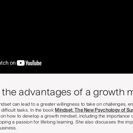
 the advantages of a growth 
dset can lead to a greater willingness to take on challenges, em
difficult tasks. In the book
Mindset: The New Psychology of Su
 on how to develop a growth mindset, including the importance 
loping a passion for lifelong learning. She also discusses the im
business.