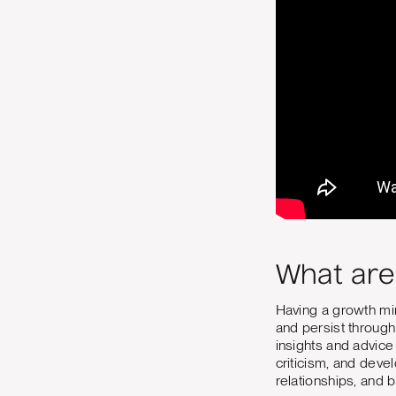
What are
Having a growth min
and persist through 
insights and advice
criticism, and deve
relationships, and 