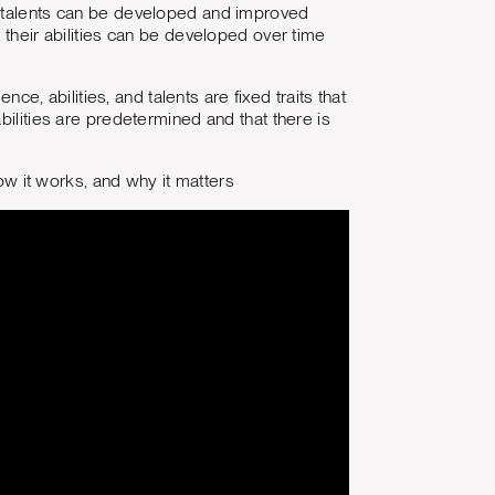
and talents can be developed and improved
 their abilities can be developed over time
nce, abilities, and talents are fixed traits that
bilities are predetermined and that there is
w it works, and why it matters