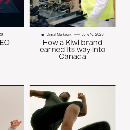
26
Digital Marketing
June 16, 2026
SEO
How a Kiwi brand
earned its way into
Canada