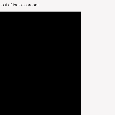
 out of the classroom.