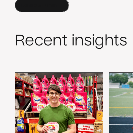
Contact a Human
Recent insights