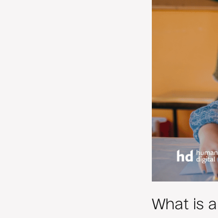
What is 