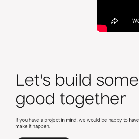
Let's build some
good together
If you have a project in mind, we would be happy to hav
make it happen.