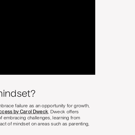
mindset?
brace failure as an opportunity for growth,
ccess by Carol Dweck
, Dweck offers
of embracing challenges, learning from
pact of mindset on areas such as parenting,