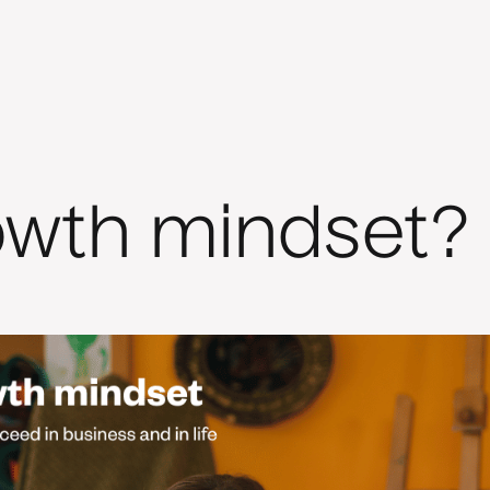
owth mindset?