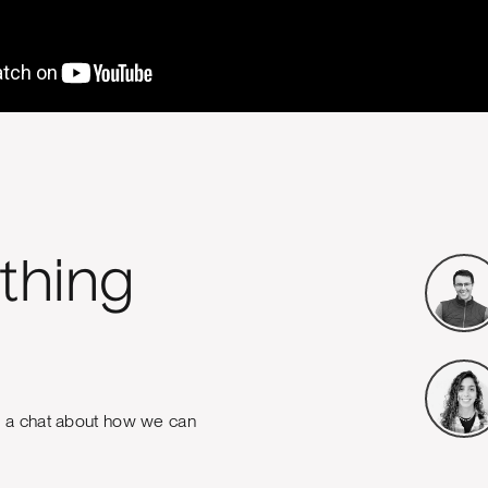
thing
e a chat about how we can