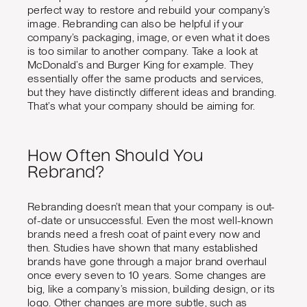
perfect way to restore and rebuild your company’s
image. Rebranding can also be helpful if your
company’s packaging, image, or even what it does
is too similar to another company. Take a look at
McDonald’s and Burger King for example. They
essentially offer the same products and services,
but they have distinctly different ideas and branding.
That’s what your company should be aiming for.
How Often Should You
Rebrand?
Rebranding doesn’t mean that your company is out-
of-date or unsuccessful. Even the most well-known
brands need a fresh coat of paint every now and
then. Studies have shown that many established
brands have gone through a major brand overhaul
once every seven to 10 years. Some changes are
big, like a company’s mission, building design, or its
logo. Other changes are more subtle, such as