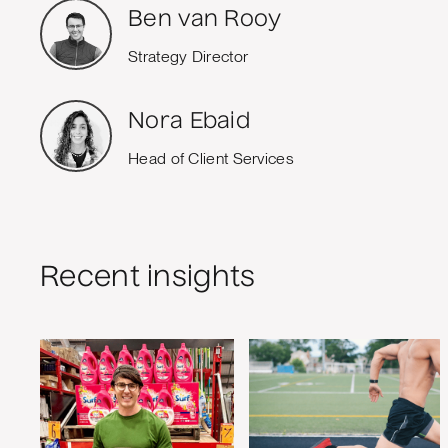
Ben van Rooy
Strategy Director
Nora Ebaid
Head of Client Services
Recent insights