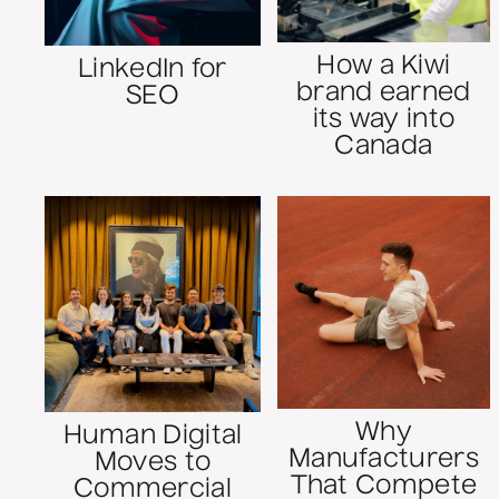
How a Kiwi
LinkedIn for
brand earned
SEO
its way into
Canada
Why
Human Digital
Manufacturers
Moves to
That Compete
Commercial