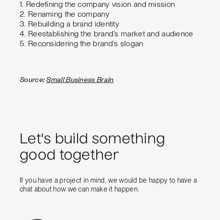
1. Redefining the company vision and mission
2. Renaming the company
3. Rebuilding a brand identity
4. Reestablishing the brand’s market and audience
5. Reconsidering the brand’s slogan
Source:
Small Business Brain
Let's build something
good together
If you have a project in mind, we would be happy to have a
chat about how we can make it happen.