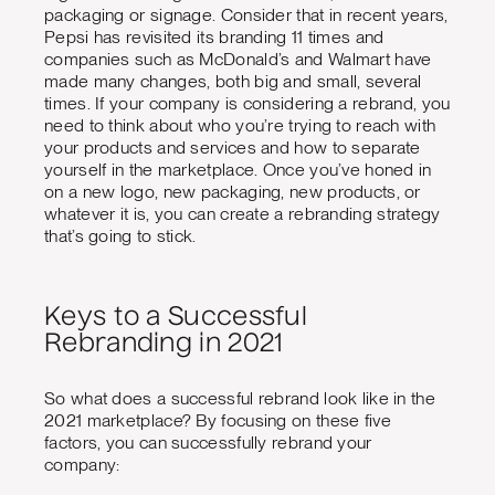
packaging or signage. Consider that in recent years,
Pepsi has revisited its branding 11 times and
companies such as McDonald’s and Walmart have
made many changes, both big and small, several
times. If your company is considering a rebrand, you
need to think about who you’re trying to reach with
your products and services and how to separate
yourself in the marketplace. Once you’ve honed in
on a new logo, new packaging, new products, or
whatever it is, you can create a rebranding strategy
that’s going to stick.
Keys to a Successful
Rebranding in 2021
So what does a successful rebrand look like in the
2021 marketplace? By focusing on these five
factors, you can successfully rebrand your
company: