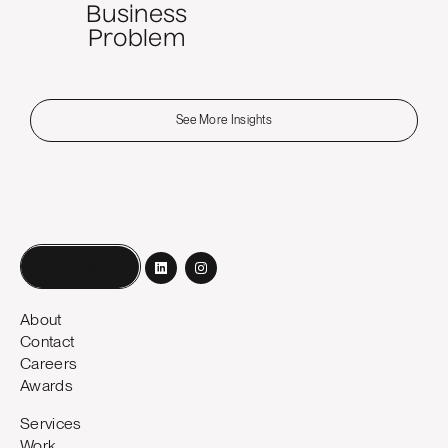
Business
Problem
See More Insights
Book a call
About
Contact
Careers
Awards
Services
Work