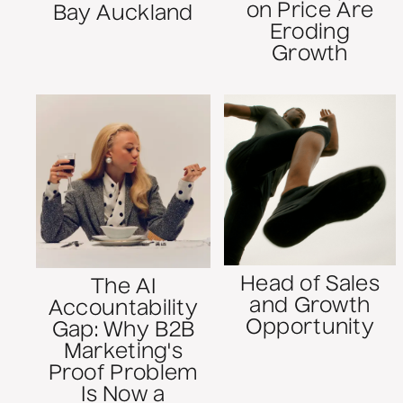
on Price Are
Bay Auckland
Eroding
Growth
Head of Sales
The AI
and Growth
Accountability
Opportunity
Gap: Why B2B
Marketing's
Proof Problem
Is Now a