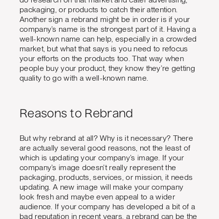
packaging, or products to catch their attention.
Another sign a rebrand might be in order is if your
company’s name is the strongest part of it. Having a
well-known name can help, especially in a crowded
market, but what that says is you need to refocus
your efforts on the products too. That way when
people buy your product, they know they’re getting
quality to go with a well-known name.
Reasons to Rebrand
But why rebrand at all? Why is it necessary? There
are actually several good reasons, not the least of
which is updating your company’s image. If your
company’s image doesn’t really represent the
packaging, products, services, or mission, it needs
updating. A new image will make your company
look fresh and maybe even appeal to a wider
audience. If your company has developed a bit of a
bad reputation in recent years, a rebrand can be the