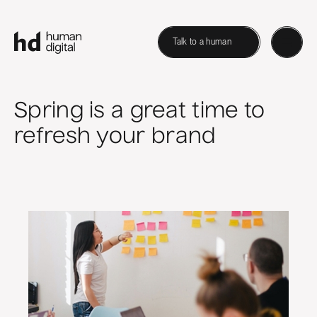
Talk to a human
Spring is a great time to
refresh your brand