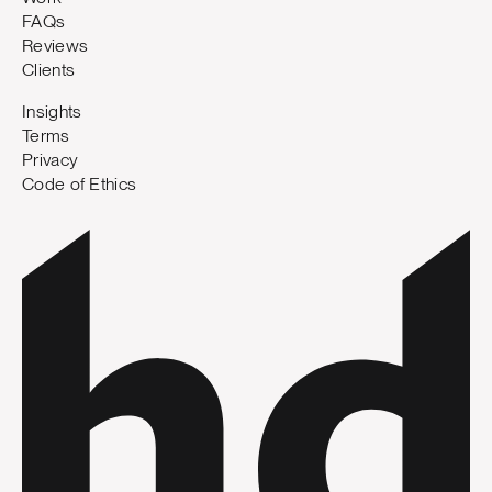
FAQs
Reviews
Clients
Insights
Terms
Privacy
Code of Ethics