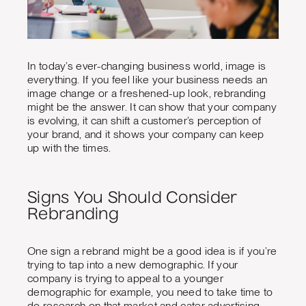
In today’s ever-changing business world, image is
everything. If you feel like your business needs an
image change or a freshened-up look, rebranding
might be the answer. It can show that your company
is evolving, it can shift a customer’s perception of
your brand, and it shows your company can keep
up with the times.
Signs You Should Consider
Rebranding
One sign a rebrand might be a good idea is if you’re
trying to tap into a new demographic. If your
company is trying to appeal to a younger
demographic for example, you need to take time to
do research on that market and cater advertising,