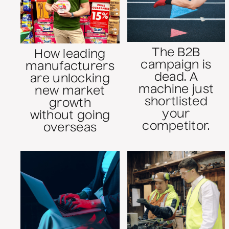
The B2B
How leading
campaign is
manufacturers
dead. A
are unlocking
machine just
new market
shortlisted
growth
your
without going
competitor.
overseas