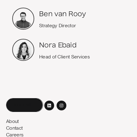
Ben van Rooy
Strategy Director
Nora Ebaid
Head of Client Services
Book a call
About
Contact
Careers