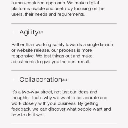
human-centered approach. We make digital
platforms usable and useful by focusing on the
users, their needs and requirements.
+
Agility
2/4
Rather than working solely towards a single launch
or website release, our process is more
responsive. We test things out and make
adjustments to give you the best result.
+
Collaboration
3/4
It’s a two-way street, not just our ideas and
thoughts. That’s why we want to collaborate and
work closely with your business. By getting
feedback, we can discover what people want and
how to do it well.