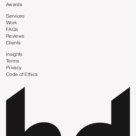
Awards
Services
Work
FAQs
Reviews
Clients
Insights
Terms
Privacy
Code of Ethics