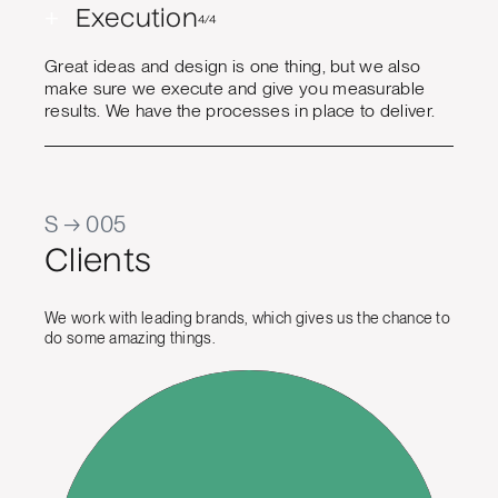
+
Execution
4/4
Great ideas and design is one thing, but we also
make sure we execute and give you measurable
results. We have the processes in place to deliver.
S → 005
Clients
We work with leading brands, which gives us the chance to
do some amazing things.