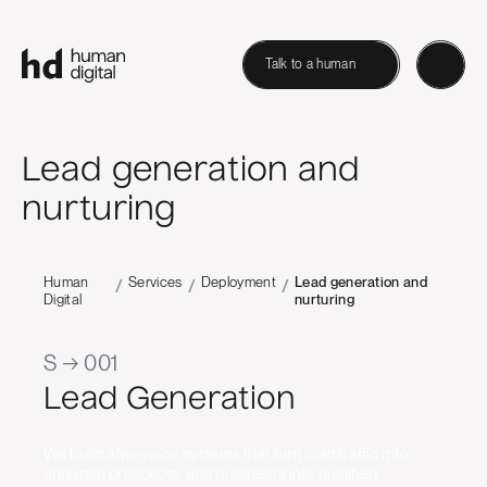
Talk to a human
Lead generation and
nurturing
Human
Services
Deployment
Lead generation and
/
/
/
Digital
nurturing
S → 001
Lead Generation
We build always-on systems that turn cold traffic into
engaged prospects, and prospects into qualified