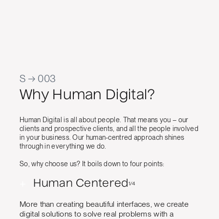
al Quality
S → 003
Why Human Digital?
Human Digital is all about people. That means you – our
clients and prospective clients, and all the people involved
in your business. Our human-centred approach shines
through in everything we do.
So, why choose us? It boils down to four points:
+
Human Centered
1/4
More than creating beautiful interfaces, we create
digital solutions to solve real problems with a