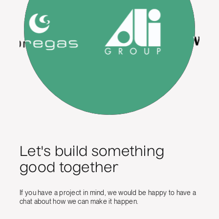
Let's build something
good together
If you have a project in mind, we would be happy to have a
chat about how we can make it happen.