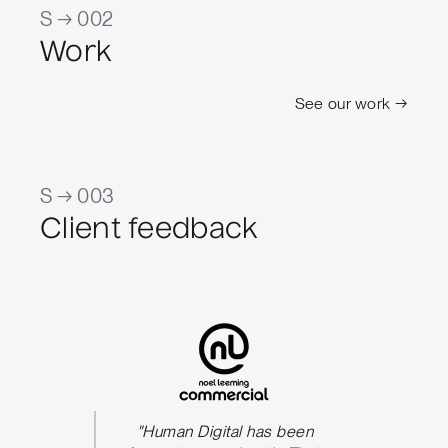
S → 002
Work
See our work →
S → 003
Client feedback
s been
"Human Digital has been
The qua