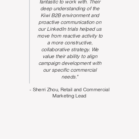
We could
fantastic to work with. Their
he team
deep understanding of the
P
 and be
Kiwi B2B environment and
nication.
proactive communication on
 took
our LinkedIn trials helped us
d and
move from reactive activity to
w ideas
a more constructive,
rove the
collaborative strategy. We
paign
value their ability to align
ve seen
campaign development with
nt from
our specific commercial
argeting,
needs."
ing what
- Sherri Zhou, Retail and Commercial
o. The
Marketing Lead
 us build
design
e can
oving
Marketing