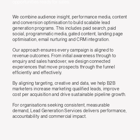
opportunities ready for sales.
We combine audience insight, performance media, content
and conversion optimisation to build scalable lead
generation programs. This includes paid search, paid
social, programmatic media, gated content, landing page
optimisation, email nurturing and CRM integration.
Our approach ensures every campaign is aligned to
revenue outcomes. From initial awareness through to
enquiry and sales handover, we design connected
experiences that move prospects through the funnel
efficiently and effectively.
By aligning targeting, creative and data, we help B2B
marketers increase marketing qualified leads, improve
cost per acquisition and drive sustainable pipeline growth.
For organisations seeking consistent, measurable
demand, Lead Generation Services delivers performance,
accountability and commercial impact.