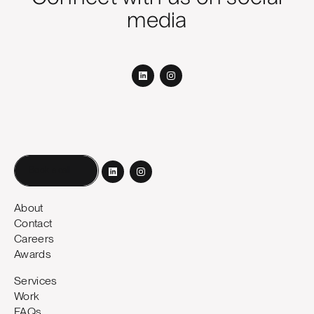
media
Book a call
About
Contact
Careers
Awards
Services
Work
FAQs