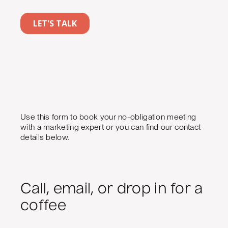
Use this form to book your no-obligation meeting
with a marketing expert or you can find our contact
details below.
Call, email, or drop in for a
coffee