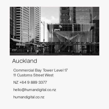
Auckland
Commercial Bay Tower Level 17
11 Customs Street West
NZ +64 9 889 3377
hello@humandigital.co.nz
humandigital.co.nz