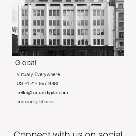
Global
Virtually Everywhere
US +1 212 897 9881
hello@humandigital.com
humandigital.com
Connect with us on social