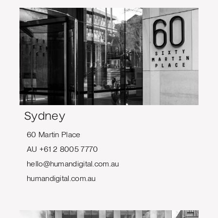
Sydney
60 Martin Place
AU +61 2 8005 7770
hello@humandigital.com.au
humandigital.com.au