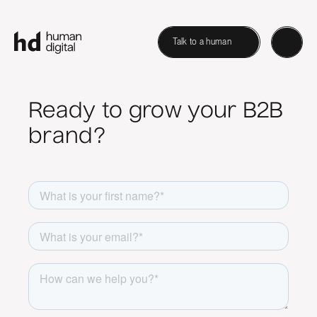
Talk to a human
Ready to grow your B2B
brand?