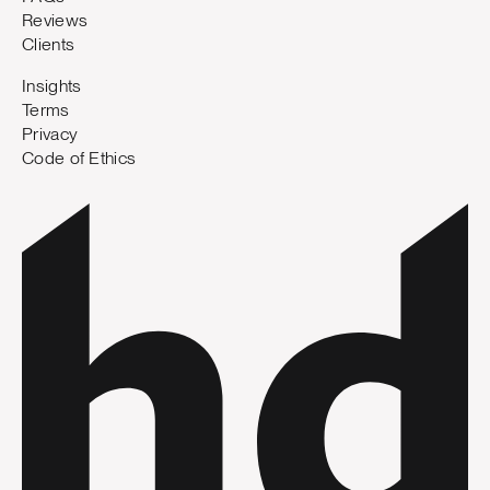
Reviews
Clients
Insights
Terms
Privacy
Code of Ethics