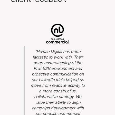
s been
"Human Digital has been
The qua
We could
fantastic to work with. Their
he team
deep understanding of the
P
 and be
Kiwi B2B environment and
nication.
proactive communication on
 took
our LinkedIn trials helped us
d and
move from reactive activity to
w ideas
a more constructive,
rove the
collaborative strategy. We
paign
value their ability to align
ve seen
campaign development with
nt from
our specific commercial