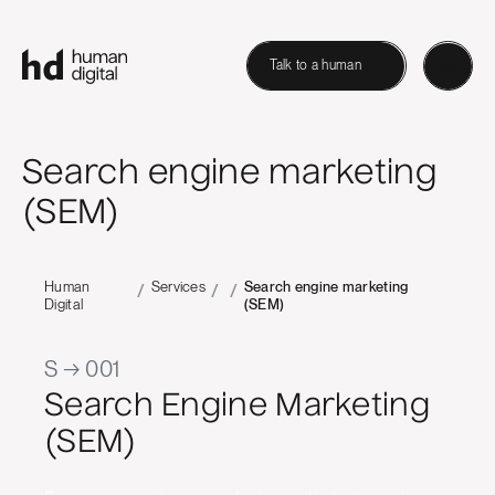
Talk to a human
Search engine marketing
(SEM)
Human
Services
Search engine marketing
/
/
/
Digital
(SEM)
S → 001
Search Engine Marketing
(SEM)