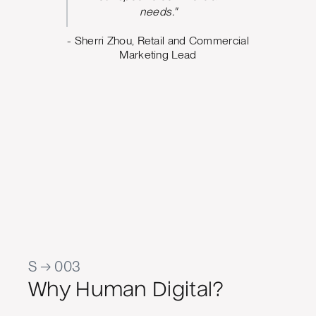
argeting,
needs."
ing what
- Sherri Zhou, Retail and Commercial
o. The
Marketing Lead
 us build
design
e can
oving
Marketing
al Quality
S → 003
Why Human Digital?