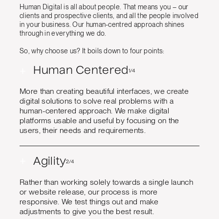
Human Digital is all about people. That means you – our
clients and prospective clients, and all the people involved
in your business. Our human-centred approach shines
through in everything we do.
So, why choose us? It boils down to four points:
+
Human Centered
1/4
More than creating beautiful interfaces, we create
digital solutions to solve real problems with a
human-centered approach. We make digital
platforms usable and useful by focusing on the
users, their needs and requirements.
+
Agility
2/4
Rather than working solely towards a single launch
or website release, our process is more
responsive. We test things out and make
adjustments to give you the best result.