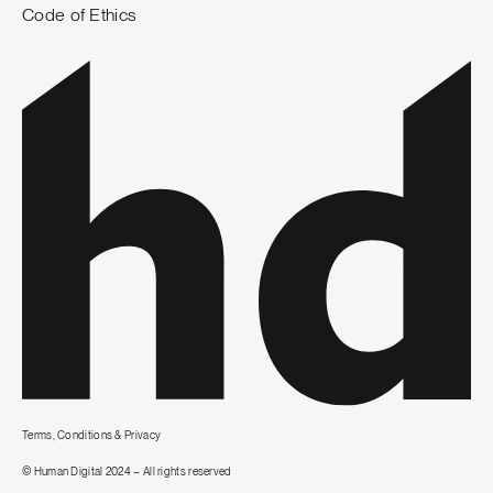
Code of Ethics
Terms, Conditions & Privacy
© Human Digital 2024 – All rights reserved