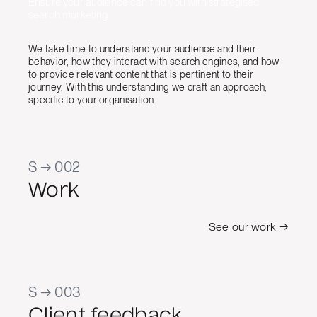
Ensure your audience can find you with strategised
search marketing.
We take time to understand your audience and their
behavior, how they interact with search engines, and how
to provide relevant content that is pertinent to their
journey. With this understanding we craft an approach,
specific to your organisation
S → 002
Work
See our work →
S → 003
Client feedback