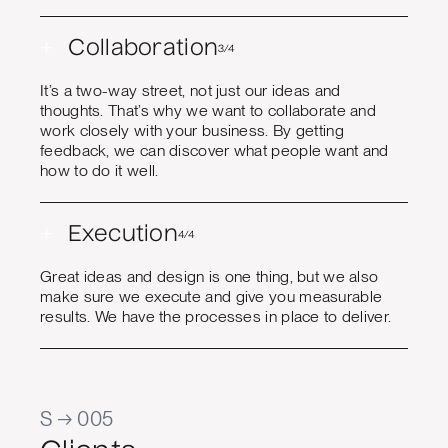
+
Collaboration
3/4
It’s a two-way street, not just our ideas and
thoughts. That’s why we want to collaborate and
work closely with your business. By getting
feedback, we can discover what people want and
how to do it well.
+
Execution
4/4
Great ideas and design is one thing, but we also
make sure we execute and give you measurable
results. We have the processes in place to deliver.
S → 005