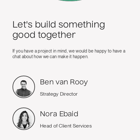
Let's build something
good together
If you have a project in mind, we would be happy to have a
chat about how we can make it happen.
Ben van Rooy
Strategy Director
Nora Ebaid
Head of Client Services