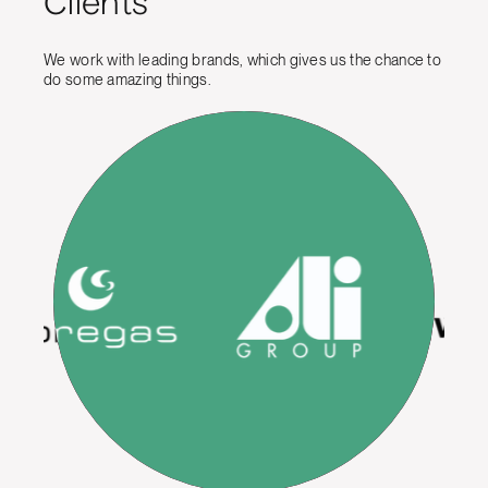
Clients
We work with leading brands, which gives us the chance to
do some amazing things.