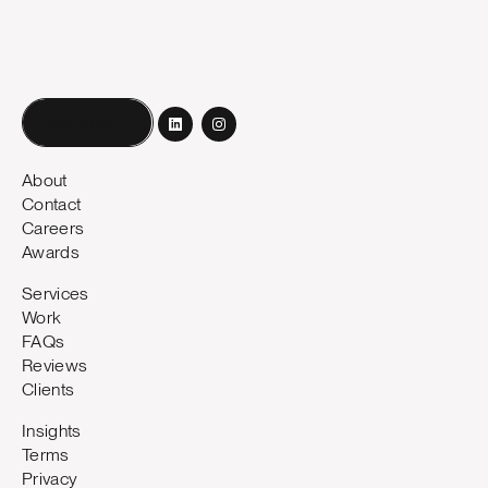
Book a call
About
Contact
Careers
Awards
Services
Work
FAQs
Reviews
Clients
Insights
Terms
Privacy