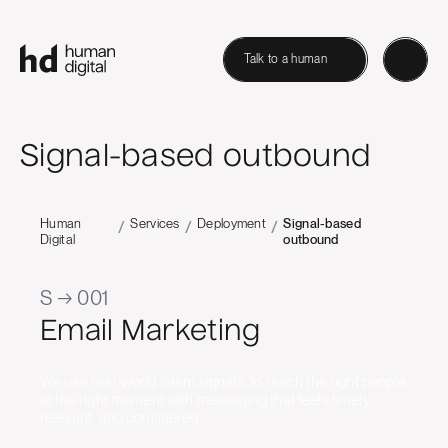
Talk to a human
Signal-based outbound
Human
Services
Deployment
Signal-based
/
/
/
Digital
outbound
S → 001
Email Marketing
We use real-world intent signals, to reach the right people
at the right moment with messaging that feels timely,
relevant, and considered.