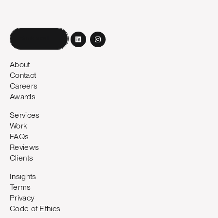
Book a call
About
Contact
Careers
Awards
Services
Work
FAQs
Reviews
Clients
Insights
Terms
Privacy
Code of Ethics