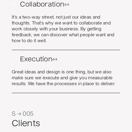
+
Collaboration
3/4
It’s a two-way street, not just our ideas and
thoughts. That’s why we want to collaborate and
work closely with your business. By getting
feedback, we can discover what people want and
how to do it well.
+
Execution
4/4
Great ideas and design is one thing, but we also
make sure we execute and give you measurable
results. We have the processes in place to deliver.
S → 005
Clients