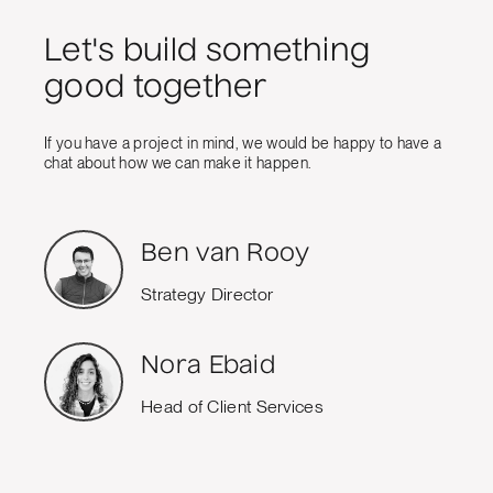
Let's build something
good together
If you have a project in mind, we would be happy to have a
chat about how we can make it happen.
Ben van Rooy
Strategy Director
Nora Ebaid
Head of Client Services