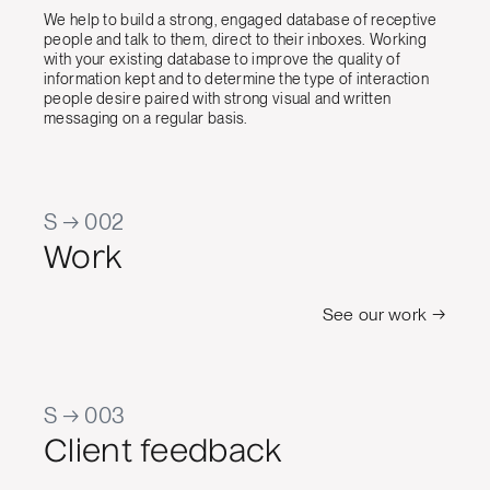
We help to build a strong, engaged database of receptive
people and talk to them, direct to their inboxes. Working
with your existing database to improve the quality of
information kept and to determine the type of interaction
people desire paired with strong visual and written
messaging on a regular basis.
S → 002
Work
See our work →
S → 003
Client feedback