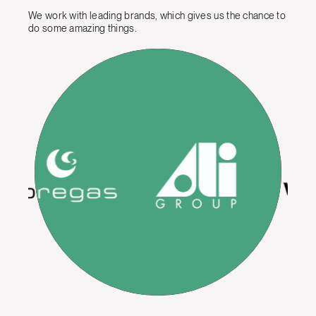
We work with leading brands, which gives us the chance to
do some amazing things.