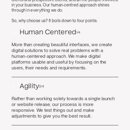
in your business. Our human-centred approach shines
through in everything we do.
So, why choose us? It boils down to four points:
+
Human Centered
1/4
More than creating beautiful interfaces, we create
digital solutions to solve real problems with a
human-centered approach. We make digital
platforms usable and useful by focusing on the
users, their needs and requirements.
+
Agility
2/4
Rather than working solely towards a single launch
or website release, our process is more
responsive. We test things out and make
adjustments to give you the best result.