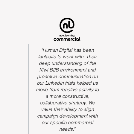
s been
"Human Digital has been
The qua
We could
fantastic to work with. Their
he team
deep understanding of the
P
 and be
Kiwi B2B environment and
nication.
proactive communication on
 took
our LinkedIn trials helped us
d and
move from reactive activity to
w ideas
a more constructive,
rove the
collaborative strategy. We
paign
value their ability to align
ve seen
campaign development with
nt from
our specific commercial
argeting,
needs."