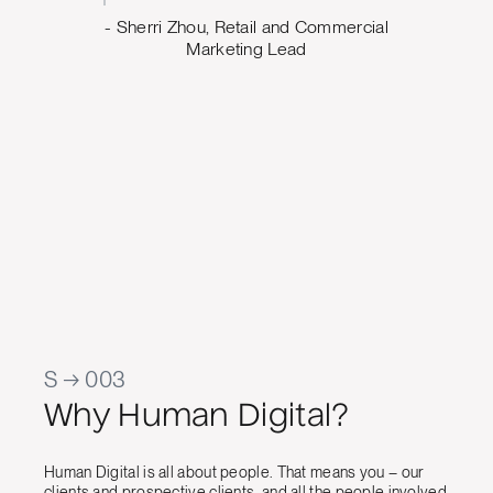
ing what
- Sherri Zhou, Retail and Commercial
o. The
Marketing Lead
 us build
design
e can
oving
Marketing
al Quality
S → 003
Why Human Digital?
Human Digital is all about people. That means you – our
clients and prospective clients, and all the people involved