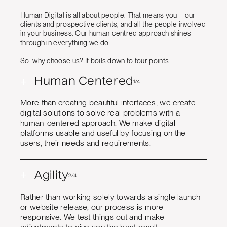
Human Digital is all about people. That means you – our
clients and prospective clients, and all the people involved
in your business. Our human-centred approach shines
through in everything we do.
So, why choose us? It boils down to four points:
+
Human Centered
1/4
More than creating beautiful interfaces, we create
digital solutions to solve real problems with a
human-centered approach. We make digital
platforms usable and useful by focusing on the
users, their needs and requirements.
+
Agility
2/4
Rather than working solely towards a single launch
or website release, our process is more
responsive. We test things out and make