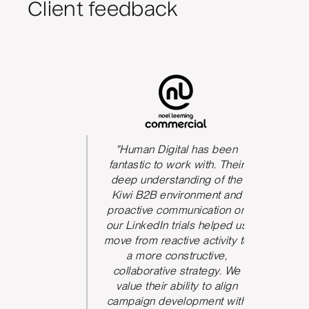
Client feedback
s been
"Human Digital has been
The qua
We could
fantastic to work with. Their
he team
deep understanding of the
P
 and be
Kiwi B2B environment and
nication.
proactive communication on
 took
our LinkedIn trials helped us
d and
move from reactive activity to
w ideas
a more constructive,
rove the
collaborative strategy. We
paign
value their ability to align
ve seen
campaign development with