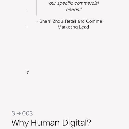
nt from
our specific commercial
argeting,
needs."
ing what
- Sherri Zhou, Retail and Commercial
o. The
Marketing Lead
 us build
design
e can
oving
Marketing
al Quality
S → 003
Why Human Digital?