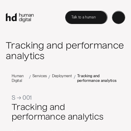
Talk to a human
Tracking and performance
analytics
Human
Services
Deployment
Tracking and
/
/
/
Digital
performance analytics
S → 001
Tracking and
performance analytics