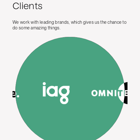
Clients
We work with leading brands, which gives us the chance to
do some amazing things.