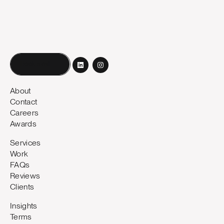
Book a call
About
Contact
Careers
Awards
Services
Work
FAQs
Reviews
Clients
Insights
Terms