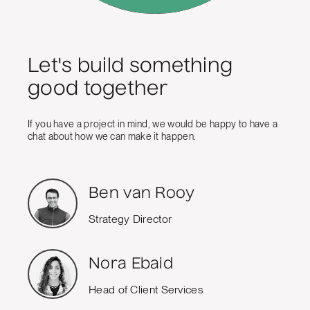
Let's build something
good together
If you have a project in mind, we would be happy to have a
chat about how we can make it happen.
Ben van Rooy
Strategy Director
Nora Ebaid
Head of Client Services