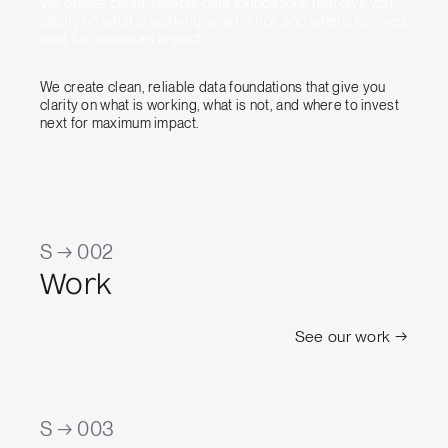
We create clean, reliable data foundations that give you
clarity on what is working, what is not, and where to invest
next for maximum impact.
We create clean, reliable data foundations that give you
clarity on what is working, what is not, and where to invest
next for maximum impact.
S → 002
Work
See our work →
S → 003