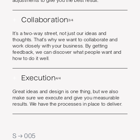
adjustments to give you the best result.
+
Collaboration
3/4
It’s a two-way street, not just our ideas and
thoughts. That’s why we want to collaborate and
work closely with your business. By getting
feedback, we can discover what people want and
how to do it well.
+
Execution
4/4
Great ideas and design is one thing, but we also
make sure we execute and give you measurable
results. We have the processes in place to deliver.
S → 005