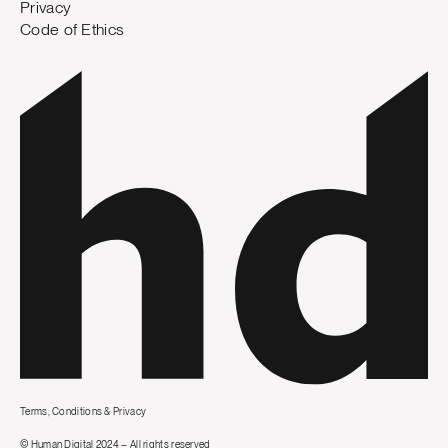
Privacy
Code of Ethics
Terms, Conditions & Privacy
© Human Digital 2024 – All rights reserved