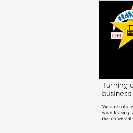
Turning 
business
We met café o
were looking fo
real conversati