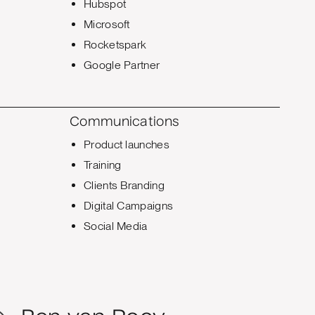
Hubspot
Microsoft
Rocketspark
Google Partner
Communications
Product launches
Training
Clients Branding
Digital Campaigns
Social Media