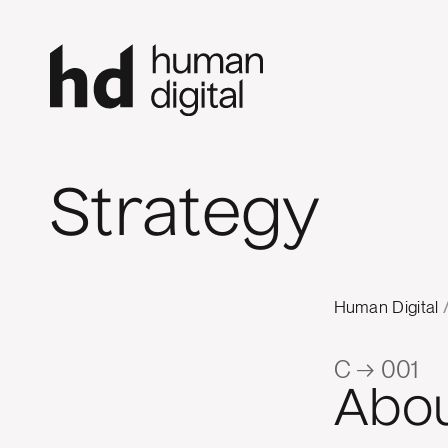
Strategy
Human Digital
C → 001
Abo