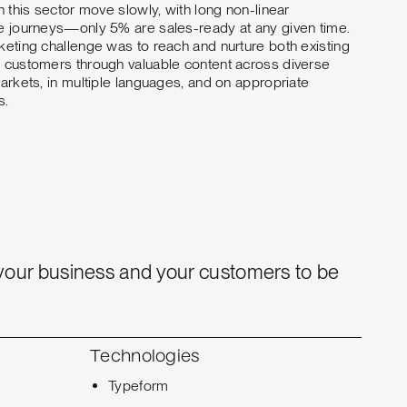
n this sector move slowly, with long non-linear
 journeys—only 5% are sales-ready at any given time.
eting challenge was to reach and nurture both existing
customers through valuable content across diverse
arkets, in multiple languages, and on appropriate
s.
your business and your customers to be
Technologies
Typeform