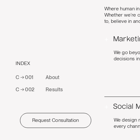
Where human ins
Whether we’re cr
to, believe in a
+
Marketi
We go beyon
decisions i
INDEX
C → 001
About
C → 002
Results
+
Social 
We design mu
Request Consultation
every channe