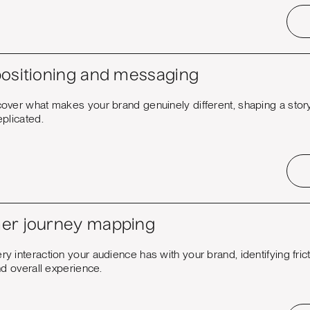
ositioning and messaging
over what makes your brand genuinely different, shaping a story 
plicated.
er journey mapping
 interaction your audience has with your brand, identifying fric
nd overall experience.