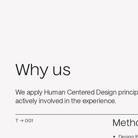
Why us
We apply Human Centered Design principl
actively involved in the experience.
T → 001
Meth
Design t