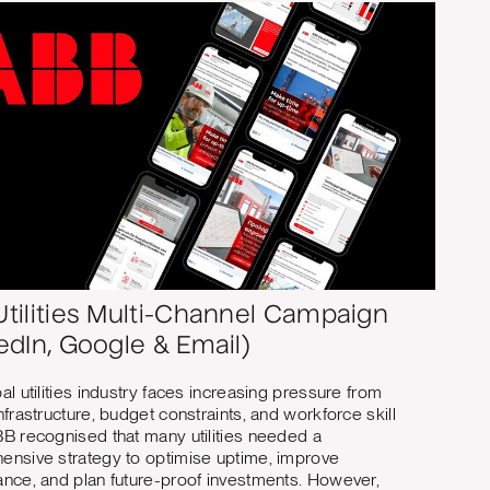
tilities Multi-Channel Campaign
edIn, Google & Email)
al utilities industry faces increasing pressure from
nfrastructure, budget constraints, and workforce skill
B recognised that many utilities needed a
nsive strategy to optimise uptime, improve
nce, and plan future-proof investments. However,