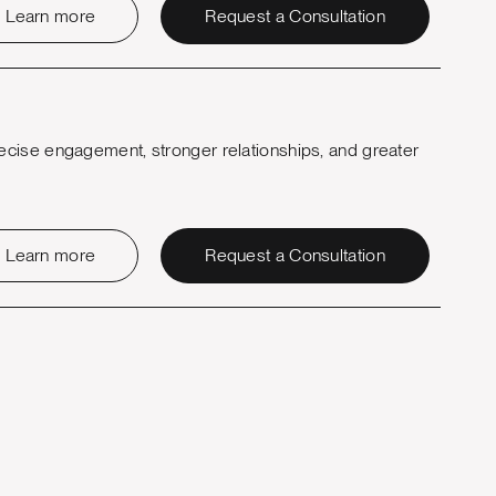
Learn more
Request a Consultation
ecise engagement, stronger relationships, and greater
Learn more
Request a Consultation