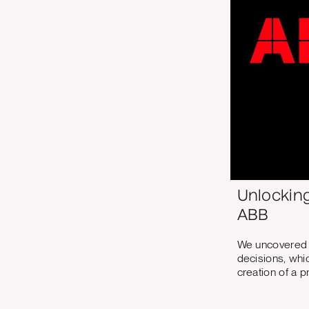
Unlockin
ABB
We uncovered a
decisions, whi
creation of a p