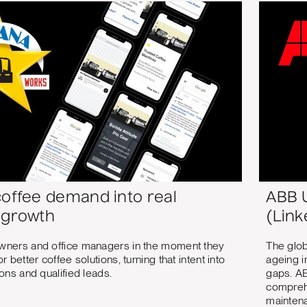
coffee demand into real
ABB U
 growth
(Link
wners and office managers in the moment they
The glob
r better coffee solutions, turning that intent into
ageing i
ons and qualified leads.
gaps. AB
comprehe
maintena