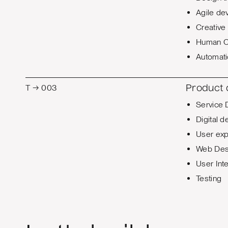
Agile de
Creative 
Human C
Automat
T → 003
Product
Service 
Digital d
User exp
Web Des
User Int
Testing