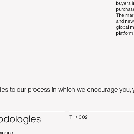
buyers i
purchase
The mark
and new 
global m
platform
es to our process in which we encourage you, 
T → 002
odologies
hinking