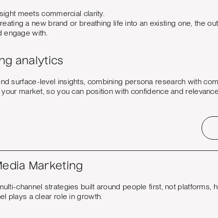
ight meets commercial clarity.
eating a new brand or breathing life into an existing one, the 
nd engage with.
ng analytics
d surface-level insights, combining persona research with comp
n your market, so you can position with confidence and relevance
Media Marketing
lti-channel strategies built around people first, not platforms, h
l plays a clear role in growth.