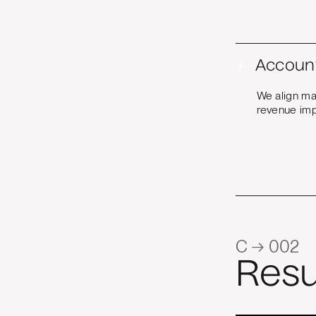
+
Accoun
We align ma
revenue imp
C → 002
Resu