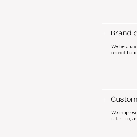
+
Brand p
We help unc
cannot be re
+
Custom
We map every
retention, a