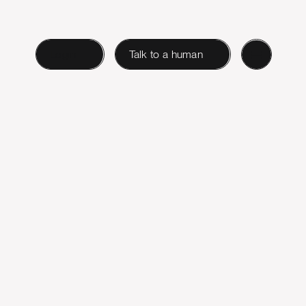
Login
Talk to a human