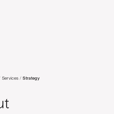
/
Services
/
Strategy
ut