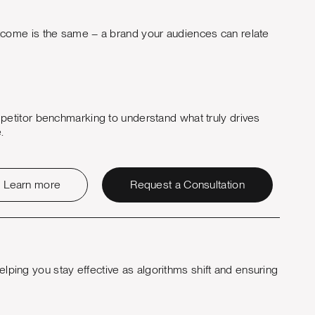
outcome is the same – a brand your audiences can relate
etitor benchmarking to understand what truly drives
.
Learn more
Request a Consultation
elping you stay effective as algorithms shift and ensuring