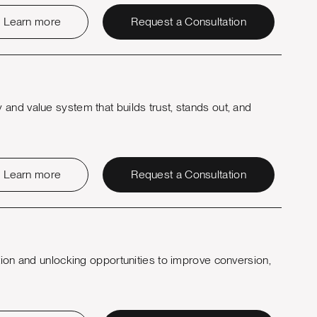
Learn more
Request a Consultation
and value system that builds trust, stands out, and
Learn more
Request a Consultation
tion and unlocking opportunities to improve conversion,