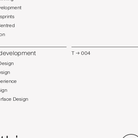
velopment
sprints
entred
ion
T → 004
 development
Design
esign
erience
ign
erface Design