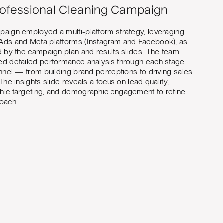
rofessional Cleaning Campaign
aign employed a multi-platform strategy, leveraging
Ads and Meta platforms (Instagram and Facebook), as
d by the campaign plan and results slides. The team
d detailed performance analysis through each stage
unnel — from building brand perceptions to driving sales
 The insights slide reveals a focus on lead quality,
ic targeting, and demographic engagement to refine
oach.