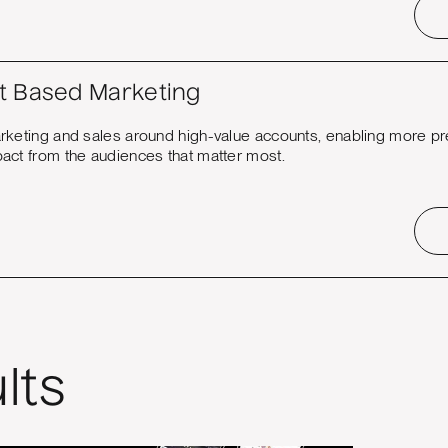
t Based Marketing
rketing and sales around high-value accounts, enabling more pr
act from the audiences that matter most.
lts