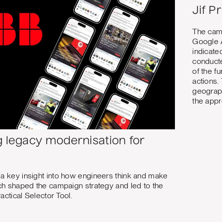
Jif P
The camp
Google 
indicate
conducte
of the f
actions.
geograph
the appr
g legacy modernisation for
 key insight into how engineers think and make
ch shaped the campaign strategy and led to the
ractical Selector Tool.