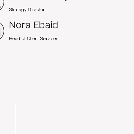
Strategy Director
Nora Ebaid
Head of Client Services