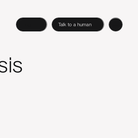
Login
Talk to a human
sis