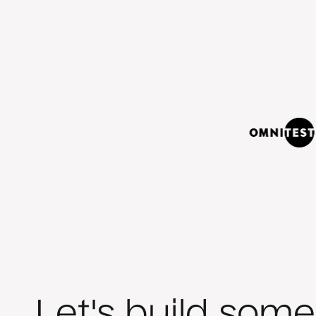
Let's build some