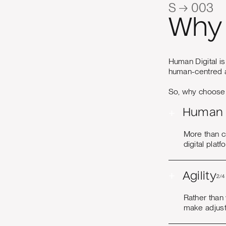
S → 003
Why 
Human Digital is
human-centred a
So, why choose u
+
Human 
More than c
digital plat
+
Agility
2/4
Rather than
make adjust