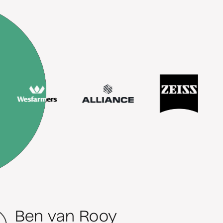
Ben van Rooy