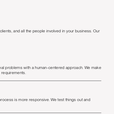
lients, and all the people involved in your business. Our
lve real problems with a human-centered approach. We make
d requirements.
 process is more responsive. We test things out and