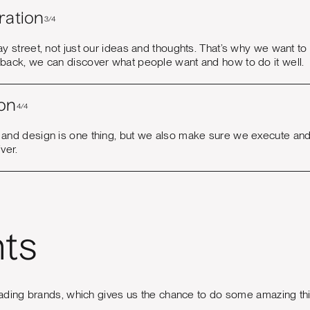
ration
3/4
ay street, not just our ideas and thoughts. That’s why we want t
dback, we can discover what people want and how to do it well.
on
4/4
 and design is one thing, but we also make sure we execute and
iver.
nts
ading brands, which gives us the chance to do some amazing th