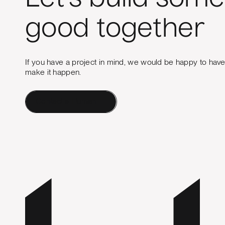
good together
If you have a project in mind, we would be happy to hav
make it happen.
Contact a Human