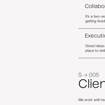
+
Collabo
It’s a two-w
getting fee
+
Executi
Great ideas
place to del
S → 005
Clie
We work with le