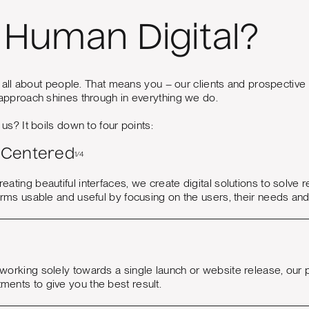
Human Digital?
 all about people. That means you – our clients and prospective c
pproach shines through in everything we do.
s? It boils down to four points:
Centered
1/4
reating beautiful interfaces, we create digital solutions to so
forms usable and useful by focusing on the users, their needs an
 working solely towards a single launch or website release, our
ments to give you the best result.