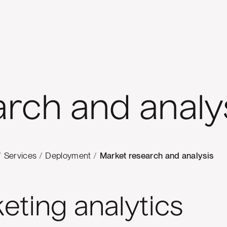
rch and analy
/
Services
/
Deployment
/
Market research and analysis
eting analytics