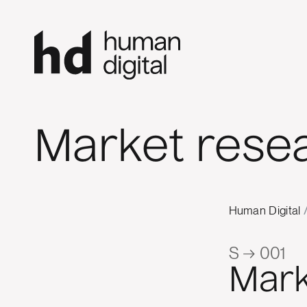
Market resea
Human Digital
S → 001
Mark