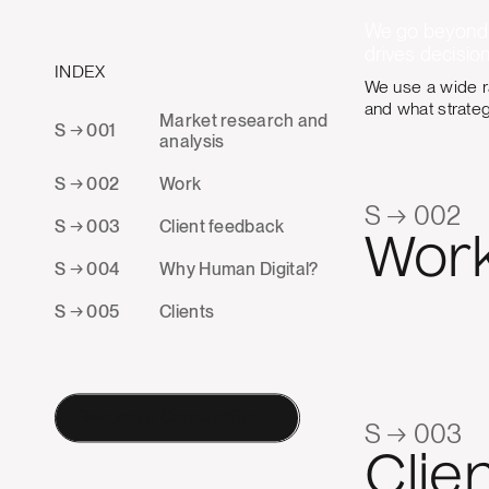
We go beyond s
drives decision
INDEX
We use a wide r
and what strate
Market research and
S → 001
analysis
S → 002
Work
S → 002
S → 003
Client feedback
Wor
S → 004
Why Human Digital?
S → 005
Clients
Request a Consultation
S → 003
Clie