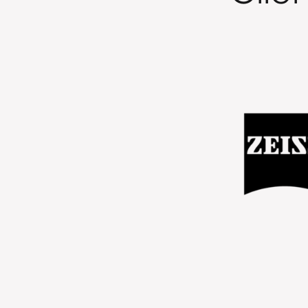
en great to work with. We could
 team to respond quickly and be
ication. They consistently took
d brought forward new ideas and
the work. From a campaign
 seen increased engagement from
rgeting, and the ads are doing
do. The work has also helped us
 design approach that we can
 forward."
ng Manager, ZEISS Industrial Quality Solutions