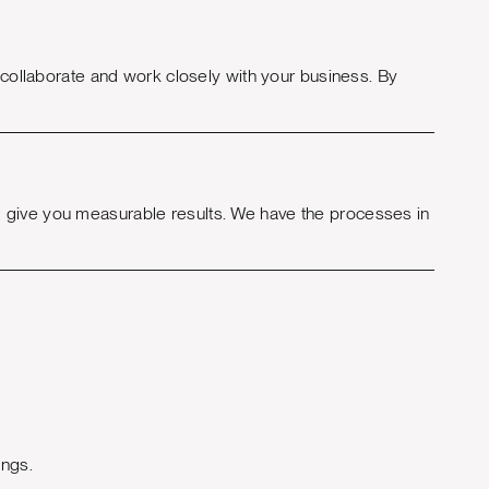
o collaborate and work closely with your business. By
 give you measurable results. We have the processes in
ings.