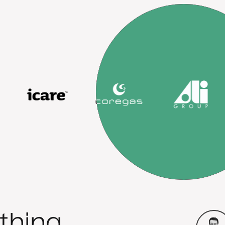
thing