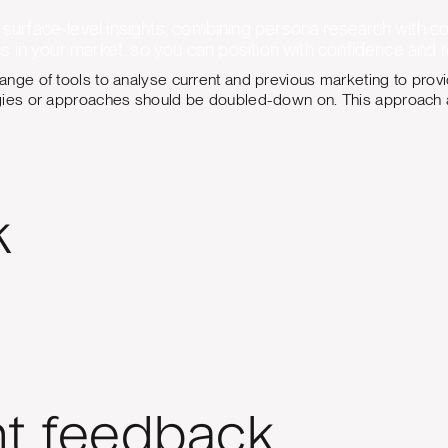
urface-level insights, combining persona research with c
s in your market, so you can position with confidence and 
ange of tools to analyse current and previous marketing to pro
gies or approaches should be doubled-down on. This approach al
k
nt feedback