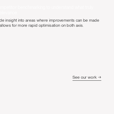
ompetitor benchmarking to understand what truly
relevance.
vide insight into areas where improvements can be made
lows for more rapid optimisation on both axis.
See our work →