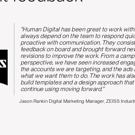
"Human Digital has been fantastic to work w
deep understanding of the Kiwi B2B envir
proactive communication on our LinkedIn tr
us move from reactive activity to a more co
collaborative strategy. We value their ability
campaign development with our specific c
needs."
- Sherri Zhou, Retail and Commer