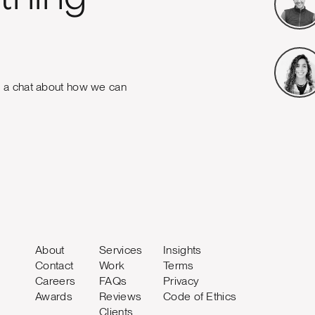
e a chat about how we can
About
Services
Insights
Contact
Work
Terms
Careers
FAQs
Privacy
Awards
Reviews
Code of Ethics
Clients