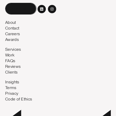
Book a call
About
Contact
Careers
Awards
Services
Work
FAQs
Reviews
Clients
Insights
Terms
Privacy
Code of Ethics