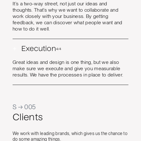
It’s a two-way street, not just our ideas and
thoughts. That’s why we want to collaborate and
work closely with your business. By getting
feedback, we can discover what people want and
how to do it well.
+
Execution
4/4
Great ideas and design is one thing, but we also
make sure we execute and give you measurable
results. We have the processes in place to deliver.
S → 005
Clients
We work with leading brands, which gives us the chance to
do some amazing things.