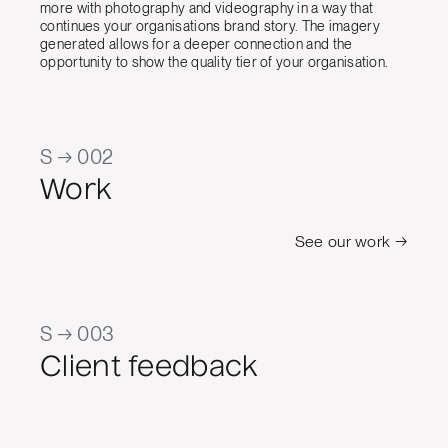
more with photography and videography in a way that
continues your organisations brand story. The imagery
generated allows for a deeper connection and the
opportunity to show the quality tier of your organisation.
S → 002
Work
See our work →
S → 003
Client feedback