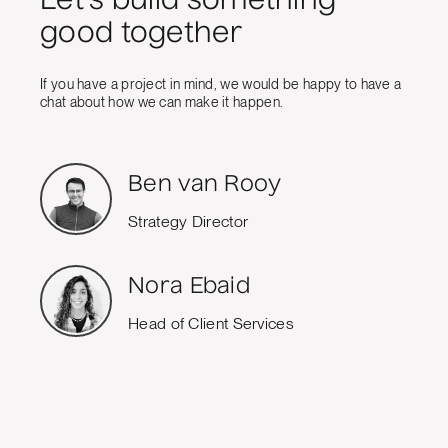
Let's build something
good together
If you have a project in mind, we would be happy to have a
chat about how we can make it happen.
Ben van Rooy
Strategy Director
Nora Ebaid
Head of Client Services