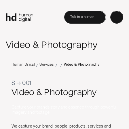
Talk to a human
Video & Photography
Human Digital
Services
Video & Photography
/
/
/
S → 001
Video & Photography
Capture your brands story and essence through powerful
imagery and footage.
We capture your brand, people, products, services and