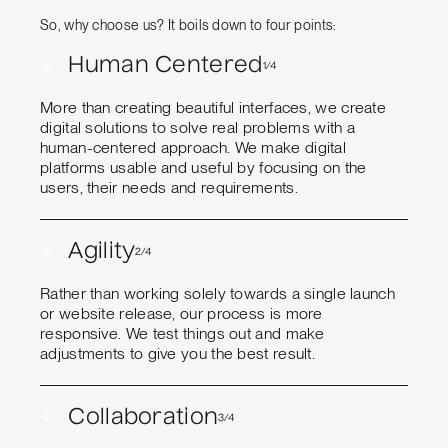
So, why choose us? It boils down to four points:
+
Human Centered
1/4
More than creating beautiful interfaces, we create
digital solutions to solve real problems with a
human-centered approach. We make digital
platforms usable and useful by focusing on the
users, their needs and requirements.
+
Agility
2/4
Rather than working solely towards a single launch
or website release, our process is more
responsive. We test things out and make
adjustments to give you the best result.
+
Collaboration
3/4