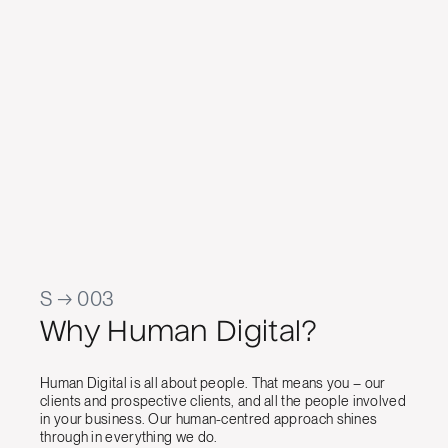
work has
temp
app
cont
Jason Ra
Manager, 
S → 003
Why Human Digital?
Human Digital is all about people. That means you – our
clients and prospective clients, and all the people involved
in your business. Our human-centred approach shines
through in everything we do.