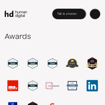
Talk to a human
Awards