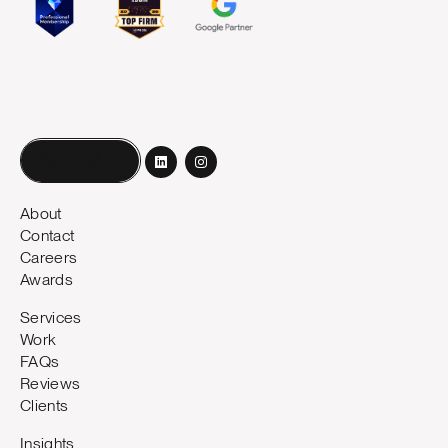
Book a call
About
Contact
Careers
Awards
Services
Work
FAQs
Reviews
Clients
Insights