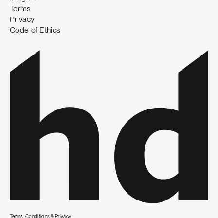
Terms
Privacy
Code of Ethics
Terms, Conditions & Privacy