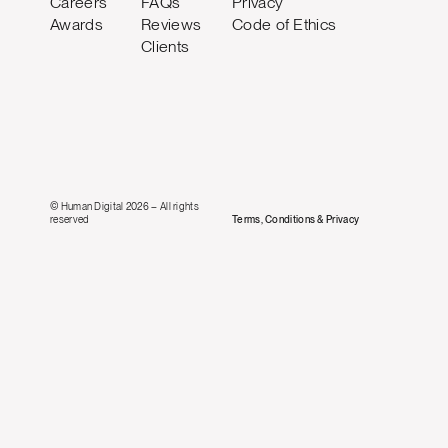
Careers
FAQs
Privacy
Awards
Reviews
Code of Ethics
Clients
© Human Digital 2026 – All rights
reserved
Terms, Conditions & Privacy