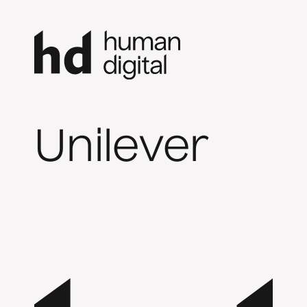
Unilever