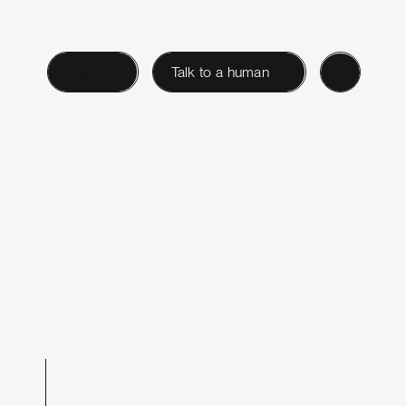
Login
Talk to a human