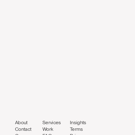
About
Services
Insights
Contact
Work
Terms