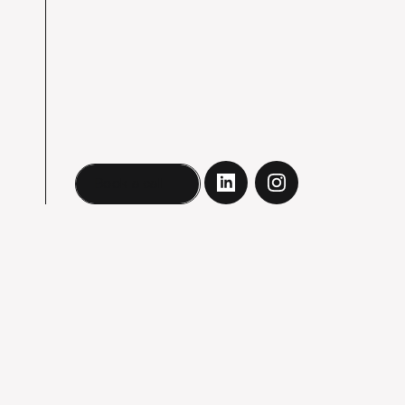
Book a call