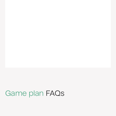
Game plan
FAQs