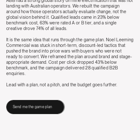
ABB had a strong global story on mine electrification that was not
landing with Australian operators. We rebuilt the campaign
around how those operators actually evaluate change, not the
global vision behind it. Qualified leads came in 23% below
benchmark cost, 63% were rated A or B tier, and a single
creative drove 74% of all leads.
It is the same idea that runs through the game plan. Noel Leeming
Commercial was stuck in short-term, discount-led tactics that
pushed the brand into price wars with buyers who were not
ready to convert. We reframed the plan around brand and stage-
appropriate demand. Cost per click dropped 43% below
benchmark, and the campaign delivered 28 qualified B2B
enquiries.
Lead with a plan, not a pitch, and the budget goes further.
Send me the game plan