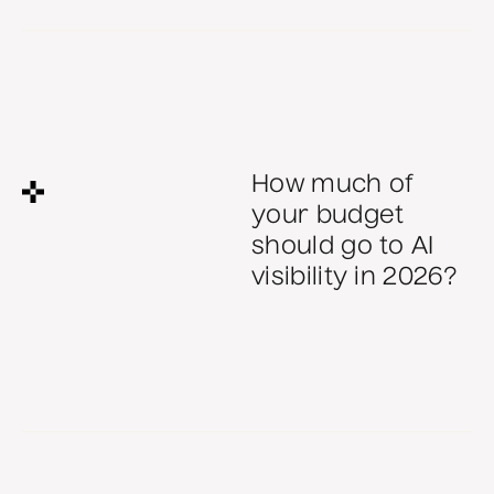
There is no single correct ratio, but most B2B teams
underfund brand. Brand makes every performance dollar
cheaper, because a recognised name lowers the cost of
each click, email and sales conversation. The right split
How much of
depends on your goals, but starve either side and the
your budget
whole plan returns less.
should go to AI
AU FY27
All
visibility in 2026?