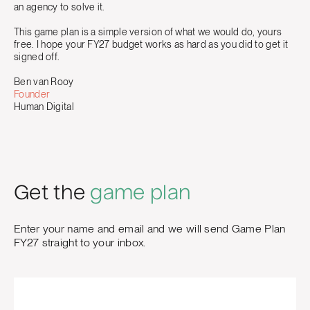
an agency to solve it.
This game plan is a simple version of what we would do, yours
free. I hope your FY27 budget works as hard as you did to get it
signed off.
Ben van Rooy
Founder
Human Digital
Get the
game plan
Enter your name and email and we will send Game Plan
FY27 straight to your inbox.