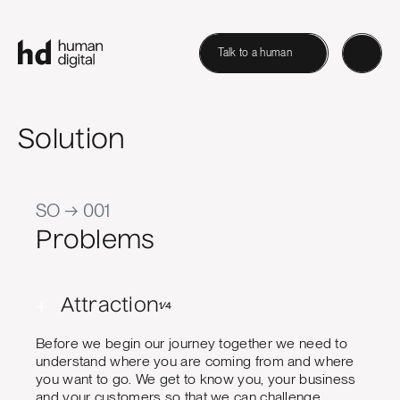
Talk to a human
Solution
SO → 001
Problems
+
Attraction
1/4
Before we begin our journey together we need to
understand where you are coming from and where
you want to go. We get to know you, your business
and your customers so that we can challenge