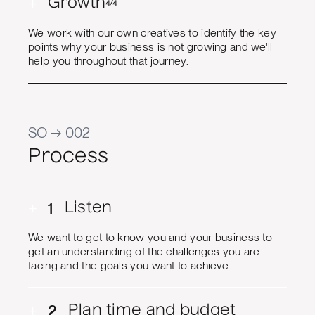
+
Growth
4/4
We work with our own creatives to identify the key
points why your business is not growing and we'll
help you throughout that journey.
SO → 002
Process
+
1
Listen
We want to get to know you and your business to
get an understanding of the challenges you are
facing and the goals you want to achieve.
+
2
Plan time and budget