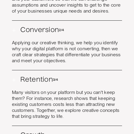
assumptions and uncover insights to get to the core
of your businesses unique needs and desires.
+
Conversion
2/4
Applying our creative thinking, we help you identify
why your digital platform is not converting, then we
craft clear strategies that differentiate your business
and meet your objectives.
+
Retention
3/4
Many visitors on your platform but you can't keep
them? For instance, research shows that keeping
existing customers costs less than attracting new
customers. Together, we explore creative concepts
that bring strategy to life.