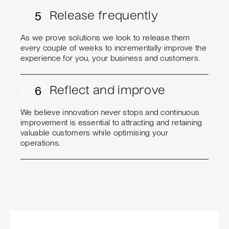
+
5
Release frequently
As we prove solutions we look to release them
every couple of weeks to incrementally improve the
experience for you, your business and customers.
+
6
Reflect and improve
We believe innovation never stops and continuous
improvement is essential to attracting and retaining
valuable customers while optimising your
operations.