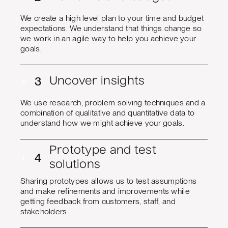
We create a high level plan to your time and budget
expectations. We understand that things change so
we work in an agile way to help you achieve your
goals.
+
3
Uncover insights
We use research, problem solving techniques and a
combination of qualitative and quantitative data to
understand how we might achieve your goals.
Prototype and test
+
4
solutions
Sharing prototypes allows us to test assumptions
and make refinements and improvements while
getting feedback from customers, staff, and
stakeholders.