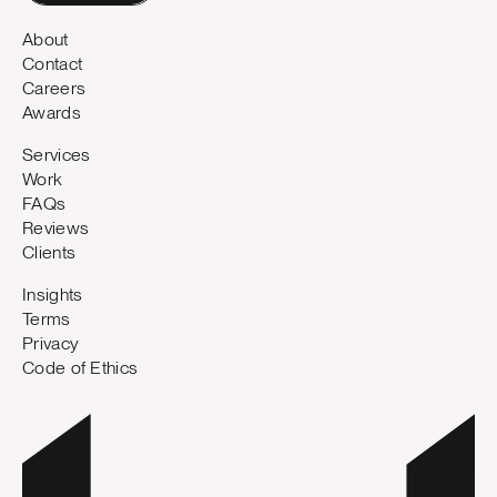
About
Contact
Careers
Awards
Services
Work
FAQs
Reviews
Clients
Insights
Terms
Privacy
Code of Ethics