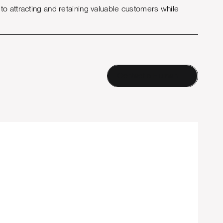
o attracting and retaining valuable customers while
Contact a Human