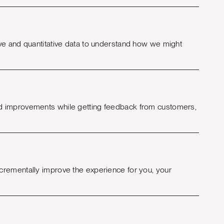
ve and quantitative data to understand how we might
nd improvements while getting feedback from customers,
crementally improve the experience for you, your