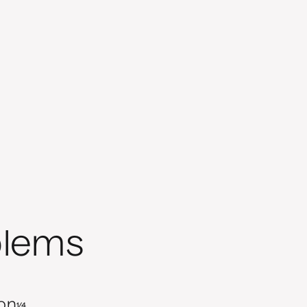
blems
ion
1/4