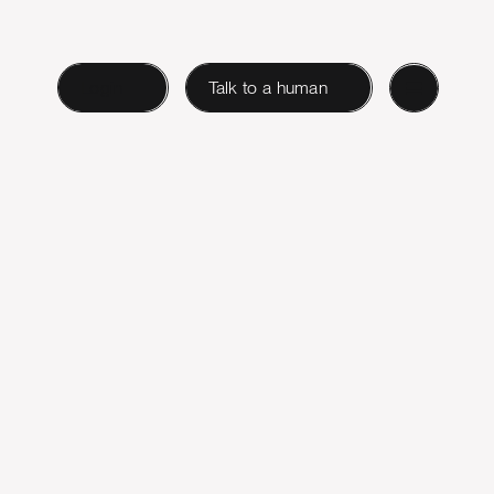
Login
Talk to a human