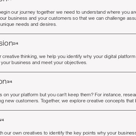
egin our journey together we need to understand where you ar
our business and your customers so that we can challenge assum
unique needs and desires.
sion
2/4
 creative thinking, we help you identify why your digital platform 
e your business and meet your objectives.
on
3/4
rs on your platform but you can't keep them? For instance, rese
ing new customers. Together, we explore creative concepts that br
4/4
 our own creatives to identify the key points why your business