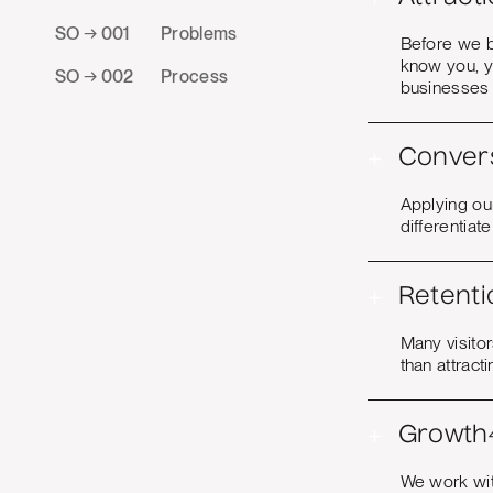
SO → 001
Problems
Before we b
know you, y
SO → 002
Process
businesses 
+
Conver
Applying our
differentiat
+
Retenti
Many visito
than attract
+
Growth
We work with