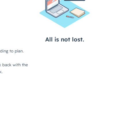
About
Services
Insights
Contact
Work
Terms
Careers
FAQs
Privacy
Awards
Reviews
Code of Ethics
Clients