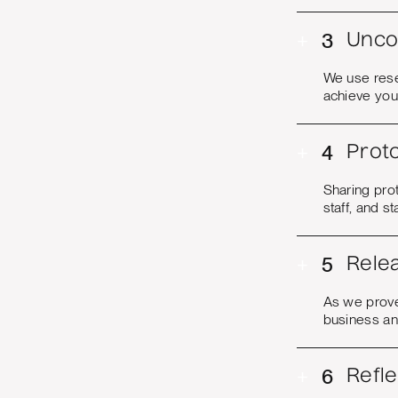
+
3
Unco
We use rese
achieve you
+
4
Proto
Sharing pro
staff, and s
+
5
Rele
As we prove
business an
+
6
Refl