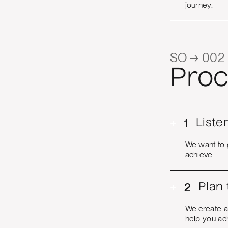
journey.
SO → 002
Proc
+
1
Liste
We want to 
achieve.
+
2
Plan
We create a
help you ac