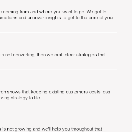
e coming from and where you want to go. We get to
ptions and uncover insights to get to the core of your
is not converting, then we craft clear strategies that
arch shows that keeping existing customers costs less
ing strategy to life.
 is not growing and we'll help you throughout that