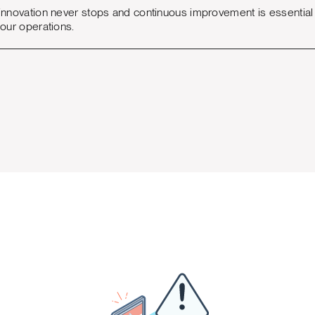
innovation never stops and continuous improvement is essential t
your operations.