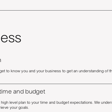
ess
n
get to know you and your business to get an understanding of th
 time and budget
 high level plan to your time and budget expectations. We under
hieve your goals.