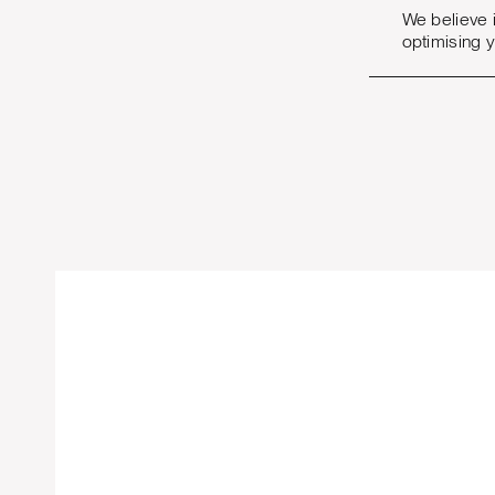
We believe 
optimising 