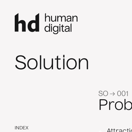
Solution
SO → 001
Pro
INDEX
+
Attract