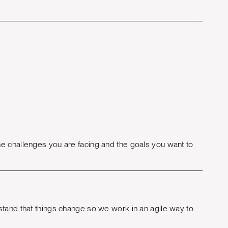
e challenges you are facing and the goals you want to
stand that things change so we work in an agile way to