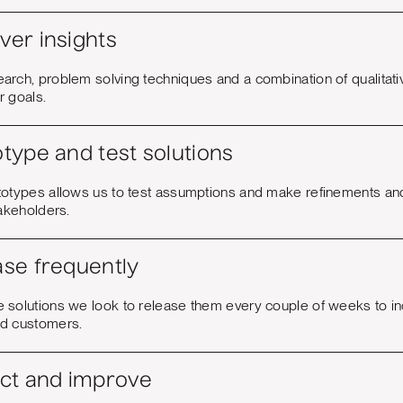
ver insights
arch, problem solving techniques and a combination of qualitati
r goals.
type and test solutions
totypes allows us to test assumptions and make refinements a
takeholders.
ase frequently
 solutions we look to release them every couple of weeks to in
d customers.
ect and improve