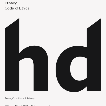
Privacy
Code of Ethics
Terms, Conditions & Privacy