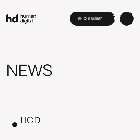
Talk to a human
NEWS
HCD