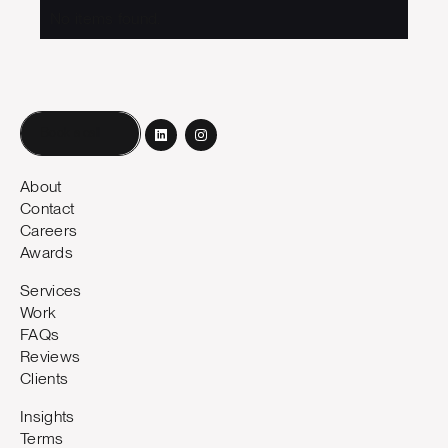
No items found.
Book a call
About
Contact
Careers
Awards
Services
Work
FAQs
Reviews
Clients
Insights
Terms