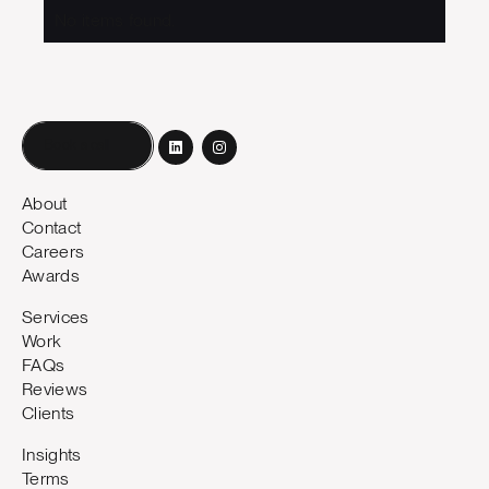
No items found.
Book a call
About
Contact
Careers
Awards
Services
Work
FAQs
Reviews
Clients
Insights
Terms