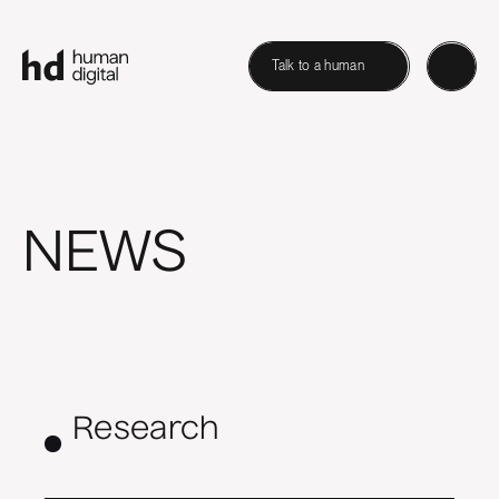
Talk to a human
NEWS
Research