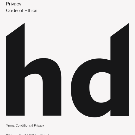
Privacy
Code of Ethics
Terms, Conditions & Privacy