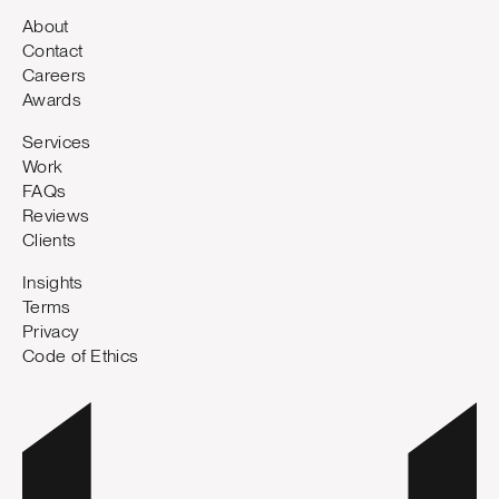
About
Contact
Careers
Awards
Services
Work
FAQs
Reviews
Clients
Insights
Terms
Privacy
Code of Ethics