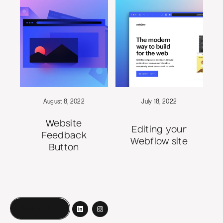
August 8, 2022
July 18, 2022
Website
Editing your
Feedback
Webflow site
Button
Book a call