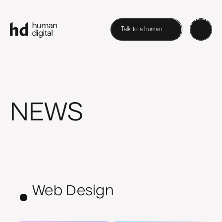
Talk to a human
NEWS
Web Design