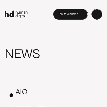
Talk to a human
NEWS
AIO