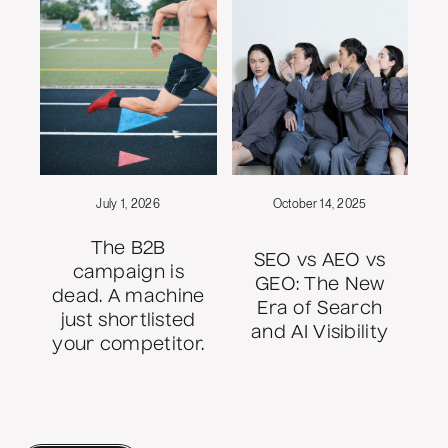
July 1, 2026
October 14, 2025
The B2B
SEO vs AEO vs
campaign is
GEO: The New
dead. A machine
Era of Search
just shortlisted
and AI Visibility
your competitor.