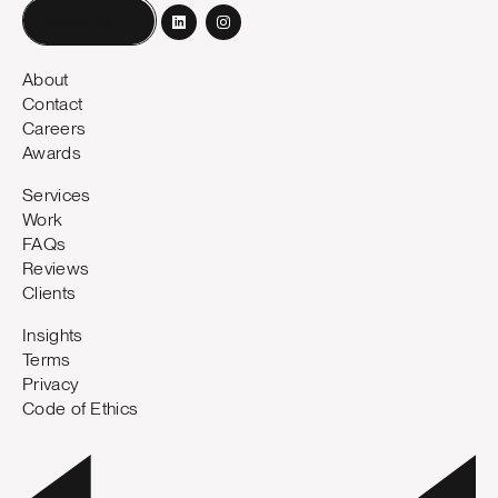
Book a call
About
Contact
Careers
Awards
Services
Work
FAQs
Reviews
Clients
Insights
Terms
Privacy
Code of Ethics