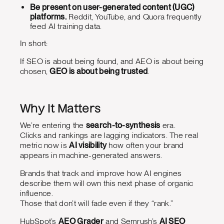
Be present on user-generated content (UGC)
platforms.
Reddit, YouTube, and Quora frequently
feed AI training data.
In short:
If SEO is about being found, and AEO is about being
chosen,
GEO is about being trusted
.
Why It Matters
We’re entering the
search-to-synthesis
era.
Clicks and rankings are lagging indicators. The real
metric now is
AI visibility
how often your brand
appears in machine-generated answers.
Brands that track and improve how AI engines
describe them will own this next phase of organic
influence.
Those that don’t will fade even if they “rank.”
HubSpot’s
AEO Grader
and Semrush’s
AI SEO