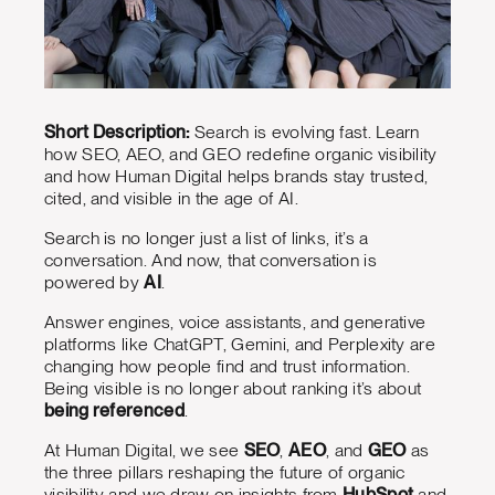
Short Description:
Search is evolving fast. Learn
how SEO, AEO, and GEO redefine organic visibility
and how Human Digital helps brands stay trusted,
cited, and visible in the age of AI.
Search is no longer just a list of links, it’s a
conversation. And now, that conversation is
powered by
AI
.
Answer engines, voice assistants, and generative
platforms like ChatGPT, Gemini, and Perplexity are
changing how people find and trust information.
Being visible is no longer about ranking it’s about
being referenced
.
At Human Digital, we see
SEO
,
AEO
, and
GEO
as
the three pillars reshaping the future of organic
visibility and we draw on insights from
HubSpot
and