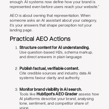
enough. AI systems now define how your brand is
represented even before users reach your website.”
AEO is about owning that representation. When
someone asks an AI assistant about your category,
it’s your answers that shape perception not your
landing page.
Practical AEO Actions
Structure content for AI understanding.
Use question-based H2s, schema markup,
and direct answers in plain language.
Publish factual, verifiable content.
Cite credible sources and industry data AI
systems favour clarity and authority.
Monitor brand visibility in AI search.
Tools like
HubSpot’s AEO Grader
assess how
AI platforms describe your brand, analysing
tone, sentiment, and competitor share of
voice.