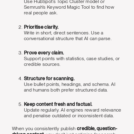
Use HubSpot’s Topic Cluster model or
Semrush’s Keyword Magic Tool to find how
real people ask.
Prioritise clarity.
Write in short, direct sentences. Use a
conversational structure that AI can parse.
Prove every claim.
Support points with statistics, case studies, or
credible sources.
Structure for scanning.
Use bullet points, headings, and schema. AI
and humans both prefer structured data.
Keep content fresh and factual.
Update regularly. AI engines reward relevance
and penalise outdated or inconsistent data.
When you consistently publish
credible, question-