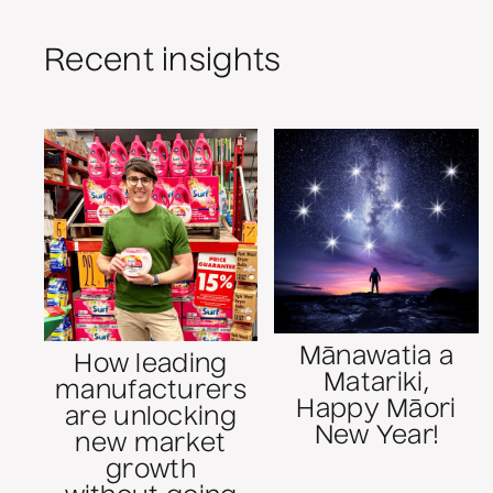
Recent insights
Mānawatia a
How leading
Matariki,
manufacturers
Happy Māori
are unlocking
New Year!
new market
growth