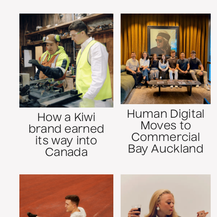
Human Digital
How a Kiwi
Moves to
brand earned
Commercial
its way into
Bay Auckland
Canada