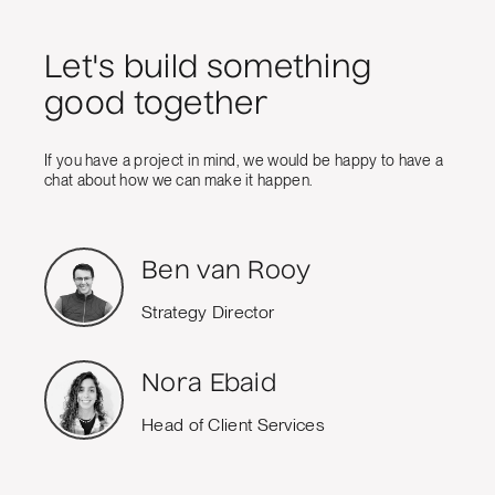
Let's build something
good together
If you have a project in mind, we would be happy to have a
chat about how we can make it happen.
Ben van Rooy
Strategy Director
Nora Ebaid
Head of Client Services