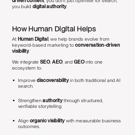
driven content
, you don’t just optimise for search,
you build
digital authority
.
How Human Digital Helps
At
Human Digital
, we help brands evolve from
keyword-based marketing to
conversation-driven
visibility
.
We integrate
SEO
,
AEO
, and
GEO
into one
ecosystem to:
Improve
discoverability
in both traditional and AI
search.
Strengthen
authority
through structured,
verifiable storytelling.
Align
organic visibility
with measurable business
outcomes.