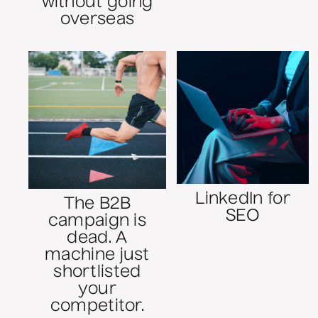
without going
overseas
LinkedIn for
The B2B
SEO
campaign is
dead. A
machine just
shortlisted
your
competitor.