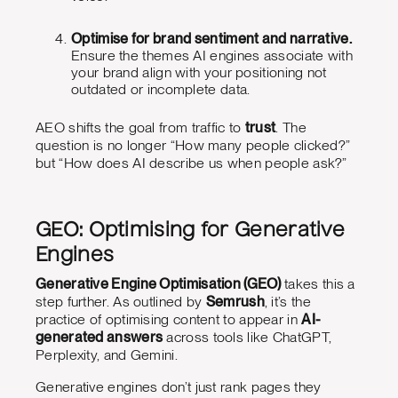
Optimise for brand sentiment and narrative.
Ensure the themes AI engines associate with
your brand align with your positioning not
outdated or incomplete data.
AEO shifts the goal from traffic to
trust
. The
question is no longer “How many people clicked?”
but “How does AI describe us when people ask?”
GEO: Optimising for Generative
Engines
Generative Engine Optimisation (GEO)
takes this a
step further. As outlined by
Semrush
, it’s the
practice of optimising content to appear in
AI-
generated answers
across tools like ChatGPT,
Perplexity, and Gemini.
Generative engines don’t just rank pages they