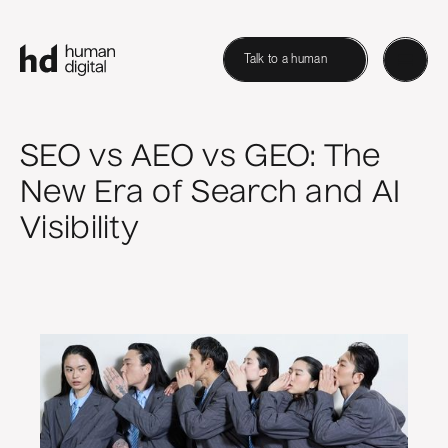
Talk to a human
SEO vs AEO vs GEO: The
New Era of Search and AI
Visibility