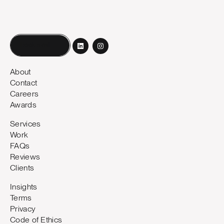
Book a call
About
Contact
Careers
Awards
Services
Work
FAQs
Reviews
Clients
Insights
Terms
Privacy
Code of Ethics