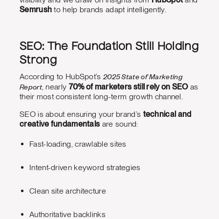
Semrush
to help brands adapt intelligently.
SEO: The Foundation Still Holding
Strong
2025 State of Marketing
According to HubSpot’s
Report
, nearly
70% of marketers still rely on SEO
as
their most consistent long-term growth channel.
SEO is about ensuring your brand’s
technical and
creative fundamentals
are sound:
Fast-loading, crawlable sites
Intent-driven keyword strategies
Clean site architecture
Authoritative backlinks