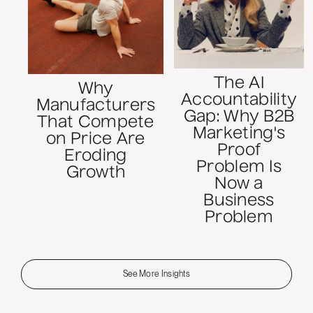
The AI
Why
Accountability
Manufacturers
Gap: Why B2B
That Compete
Marketing's
on Price Are
Proof
Eroding
Problem Is
Growth
Now a
Business
Problem
See More Insights