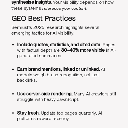
synthesise insights
. Your visibility depends on how
reference your content
these systems
.
GEO Best Practices
Semrush’s 2025 research highlights several
emerging tactics for AI visibility:
Include quotes, statistics, and cited data.
Pages
with factual depth are
30–40% more visible
in AI-
generated summaries.
Earn brand mentions, linked or unlinked.
AI
models weigh brand recognition, not just
backlinks.
Use server-side rendering.
Many AI crawlers still
struggle with heavy JavaScript.
Stay fresh.
Update top pages quarterly; AI
platforms reward recency.