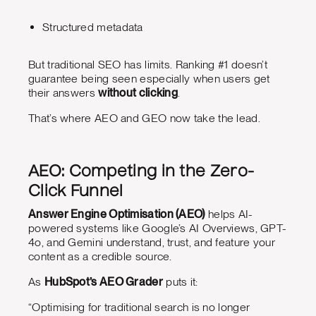
Structured metadata
But traditional SEO has limits. Ranking #1 doesn’t
guarantee being seen especially when users get
their answers
without clicking
.
That’s where AEO and GEO now take the lead.
AEO: Competing in the Zero-
Click Funnel
Answer Engine Optimisation (AEO)
helps AI-
powered systems like Google’s AI Overviews, GPT-
4o, and Gemini understand, trust, and feature your
content as a credible source.
As
HubSpot’s AEO Grader
puts it:
“Optimising for traditional search is no longer