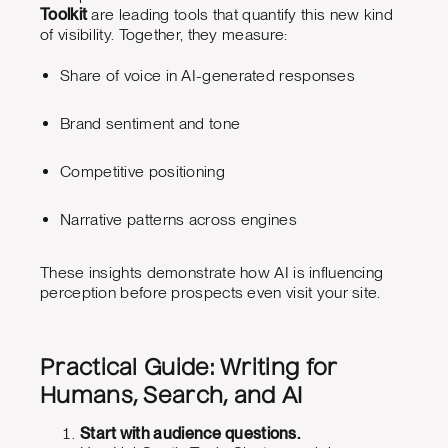
Toolkit
are leading tools that quantify this new kind
of visibility. Together, they measure:
Share of voice in AI-generated responses
Brand sentiment and tone
Competitive positioning
Narrative patterns across engines
These insights demonstrate how AI is influencing
perception before prospects even visit your site.
Practical Guide: Writing for
Humans, Search, and AI
Start with audience questions.