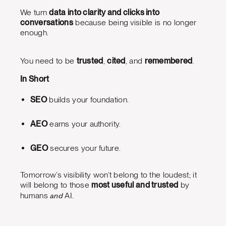
We turn
data into clarity and clicks into
conversations
because being visible is no longer
enough.
You need to be
trusted
,
cited
, and
remembered
.
In Short
SEO
builds your foundation.
AEO
earns your authority.
GEO
secures your future.
Tomorrow’s visibility won’t belong to the loudest; it
will belong to those
most useful and trusted
by
and
humans
AI.