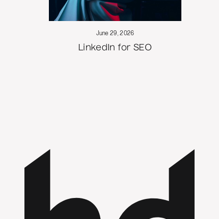
June 29, 2026
LinkedIn for SEO