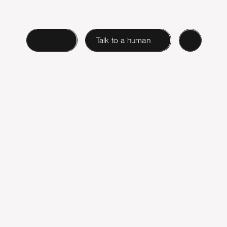
Login
Talk to a human