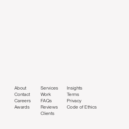
About
Services
Insights
Contact
Work
Terms
Careers
FAQs
Privacy
Awards
Reviews
Code of Ethics
Clients