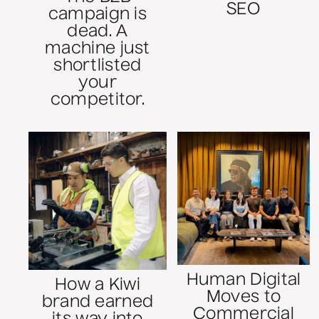
SEO
campaign is
dead. A
machine just
shortlisted
your
competitor.
Human Digital
How a Kiwi
Moves to
brand earned
Commercial