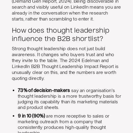
(Demand Gen Report, 2024). Being discoverable in
search and visibly useful on LinkedIn means you are
already in the conversation when the research
starts, rather than scrambling to enter it.
How does thought leadership
influence the B2B shortlist?
Strong thought leadership does not just build
awareness. It changes who buyers trust and who
they invite to the table. The 2024 Edelman and
LinkedIn B2B Thought Leadership Impact Report is
unusually clear on this, and the numbers are worth
quoting directly.
73% of decision-makers
say an organisation's
thought leadership is a more trustworthy basis for
judging its capability than its marketing materials
and product sheets.
9 in 10 (90%)
are more receptive to sales or
marketing outreach from a company that
consistently produces high-quality thought
leadership.