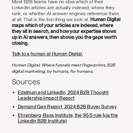
Most B2B teams have no idea which of their
LinkedIn articles are actually indexed, where they
rank, or whether AI answer engines reference them
at all. That is the first thing we look at.
Human Digital
maps which of your articles are indexed, where
they sit in search, and how your expertise shows
up in AI answers, then shows you the gaps worth
closing.
Talk to a human at Human Digital.
Human Digital. Where funnels meet fingerprints. B2B
digital marketing, by humans, for humans.
Sources
Edelman and LinkedIn, 2024 B2B Thought
Leadership Impact Report
Demand Gen Report, 2024 B2B Buyer Survey
Ehrenberg-Bass Institute, the 95:5 rule (via the
LinkedIn B2B Institute)