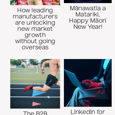
Mānawatia a
How leading
Matariki,
manufacturers
Happy Māori
are unlocking
New Year!
new market
growth
without going
overseas
LinkedIn for
The B2B