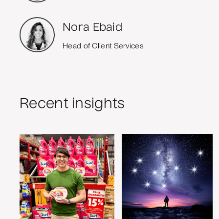
Nora Ebaid
Head of Client Services
Recent insights