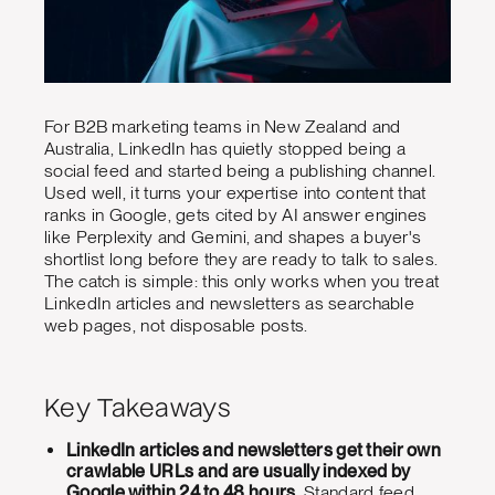
For B2B marketing teams in New Zealand and
Australia, LinkedIn has quietly stopped being a
social feed and started being a publishing channel.
Used well, it turns your expertise into content that
ranks in Google, gets cited by AI answer engines
like Perplexity and Gemini, and shapes a buyer's
shortlist long before they are ready to talk to sales.
The catch is simple: this only works when you treat
LinkedIn articles and newsletters as searchable
web pages, not disposable posts.
Key Takeaways
LinkedIn articles and newsletters get their own
crawlable URLs and are usually indexed by
Google within 24 to 48 hours.
Standard feed