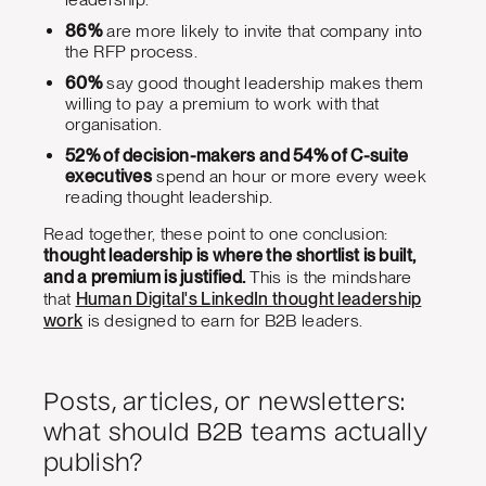
86%
are more likely to invite that company into
the RFP process.
60%
say good thought leadership makes them
willing to pay a premium to work with that
organisation.
52% of decision-makers and 54% of C-suite
executives
spend an hour or more every week
reading thought leadership.
Read together, these point to one conclusion:
thought leadership is where the shortlist is built,
and a premium is justified.
This is the mindshare
that
Human Digital's LinkedIn thought leadership
work
is designed to earn for B2B leaders.
Posts, articles, or newsletters:
what should B2B teams actually
publish?