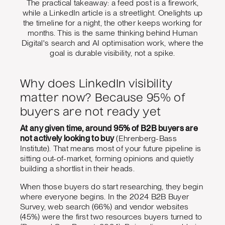
The practical takeaway: a feed post is a firework,
while a LinkedIn article is a streetlight. Onelights up
the timeline for a night, the other keeps working for
months. This is the same thinking behind Human
Digital's search and AI optimisation work, where the
goal is durable visibility, not a spike.
Why does LinkedIn visibility
matter now? Because 95% of
buyers are not ready yet
At any given time, around 95% of B2B buyers are
not actively looking to buy
(Ehrenberg-Bass
Institute). That means most of your future pipeline is
sitting out-of-market, forming opinions and quietly
building a shortlist in their heads.
When those buyers do start researching, they begin
where everyone begins. In the 2024 B2B Buyer
Survey, web search (66%) and vendor websites
(45%) were the first two resources buyers turned to