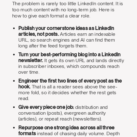
The problem is rarely too little LinkedIn content. It is
too much content with no long-term job. Here is
how to give each format a clear role.
Publish your cornerstone ideas as LinkedIn
articles, not posts.
Articles earn an indexable
URL, so search engines and AI can find them
long after the feed forgets them.
Turn your best-performing blog into a LinkedIn
newsletter.
It gets its own URL and lands directly
in subscriber inboxes, which compounds reach
over time.
Engineer the first two lines of every post as the
hook.
That is all a reader sees above the see-
more fold, so it decides whether the rest gets
read.
Give every piece one job:
distribution and
conversation (posts), evergreen authority
(articles), or repeat reach (newsletters).
Repurpose one strong idea across all three
formats
instead of chasing daily volume. Depth