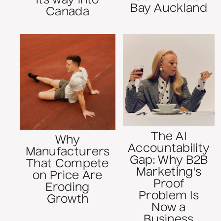
its way into
Bay Auckland
Canada
The AI
Why
Accountability
Manufacturers
Gap: Why B2B
That Compete
Marketing's
on Price Are
Proof
Eroding
Problem Is
Growth
Now a
Business