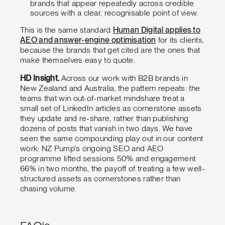
brands that appear repeatedly across credible
sources with a clear, recognisable point of view.
This is the same standard
Human Digital applies to
AEO and answer-engine optimisation
for its clients,
because the brands that get cited are the ones that
make themselves easy to quote.
HD Insight.
Across our work with B2B brands in
New Zealand and Australia, the pattern repeats: the
teams that win out-of-market mindshare treat a
small set of LinkedIn articles as cornerstone assets
they update and re-share, rather than publishing
dozens of posts that vanish in two days. We have
seen the same compounding play out in our content
work: NZ Pump's ongoing SEO and AEO
programme lifted sessions 50% and engagement
66% in two months, the payoff of treating a few well-
structured assets as cornerstones rather than
chasing volume.