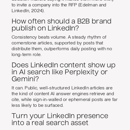
to invite a company into the RFP (Edelman and
LinkedIn, 2024).
How often should a B2B brand
publish on LinkedIn?
Consistency beats volume. A steady rhythm of
cornerstone articles, supported by posts that
distribute them, outperforms daily posting with no
long-term role.
Does LinkedIn content show up
in AI search like Perplexity or
Gemini?
It can. Public, well-structured LinkedIn articles are
the kind of content AI answer engines retrieve and
cite, while sign-in-walled or ephemeral posts are far
less likely to be surfaced.
Turn your LinkedIn presence
into a real search asset