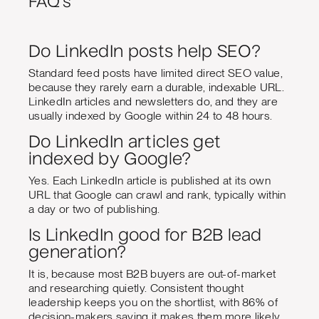
FAQ's
Do LinkedIn posts help SEO?
Standard feed posts have limited direct SEO value,
because they rarely earn a durable, indexable URL.
LinkedIn articles and newsletters do, and they are
usually indexed by Google within 24 to 48 hours.
Do LinkedIn articles get
indexed by Google?
Yes. Each LinkedIn article is published at its own
URL that Google can crawl and rank, typically within
a day or two of publishing.
Is LinkedIn good for B2B lead
generation?
It is, because most B2B buyers are out-of-market
and researching quietly. Consistent thought
leadership keeps you on the shortlist, with 86% of
decision-makers saying it makes them more likely