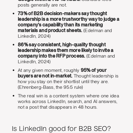
posts generally are not.
73% of B2B decision-makers say thought
leadership is a more trustworthy way to judge a
company's capability than its marketing
materials and product sheets.
(Edelman and
LinkedIn, 2024)
86% say consistent, high-quality thought
leadership makes them more likely to invite a
company into the RFP process.
(Edelman and
LinkedIn, 2024)
At any given moment, roughly
95% of your
buyers are not in-market.
Thought leadership is
how you stay on their shortlist until they are.
(Ehrenberg-Bass, the 95:5 rule)
The real win is a content system where one idea
works across LinkedIn, search, and AI answers,
not a post that disappears in 48 hours.
Is LinkedIn good for B2B SEO?