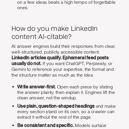
on a few ideas beats a high tempo of forgettable
ones.
How do you make LinkedIn
content AI-citable?
AI answer engines build their responses from clear,
well-structured, publicly accessible content.
LinkedIn articles qualify. Ephemeral feed posts
usually do not.
If you want ChatGPT, Perplexity, or
Gemini to reference your expertise, the format and
the structure matter as much as the idea.
Write answer-first.
Open each piece by stating
the answer plainly, then explain it. Engines lift the
clean answer, not the windup.
Use plain, question-shaped headings
and make
every section stand on its own, so a crawler can
extract it without the rest of the page.
Be consistent and specific.
Models surface