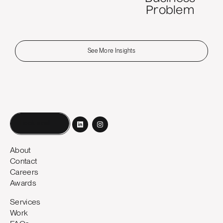
Problem
See More Insights
Book a call
About
Contact
Careers
Awards
Services
Work