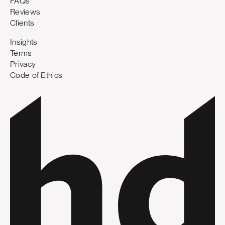
FAQs
Reviews
Clients
Insights
Terms
Privacy
Code of Ethics