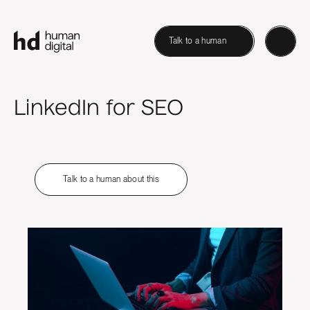
Talk to a human
LinkedIn for SEO
Talk to a human about this