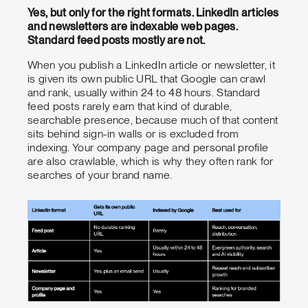
Yes, but only for the right formats. LinkedIn articles
and newsletters are indexable web pages.
Standard feed posts mostly are not.
When you publish a LinkedIn article or newsletter, it
is given its own public URL that Google can crawl
and rank, usually within 24 to 48 hours. Standard
feed posts rarely earn that kind of durable,
searchable presence, because much of that content
sits behind sign-in walls or is excluded from
indexing. Your company page and personal profile
are also crawlable, which is why they often rank for
searches of your brand name.