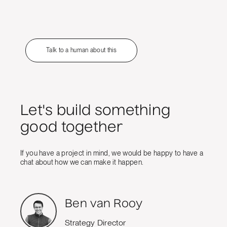
Talk to a human about this
Let's build something
good together
If you have a project in mind, we would be happy to have a
chat about how we can make it happen.
Ben van Rooy
Strategy Director