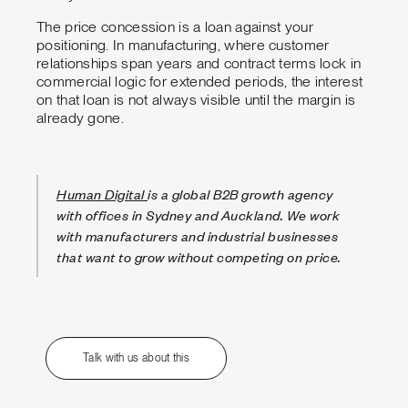
The price concession is a loan against your
positioning. In manufacturing, where customer
relationships span years and contract terms lock in
commercial logic for extended periods, the interest
on that loan is not always visible until the margin is
already gone.
Human Digital
is a global B2B growth agency
with offices in Sydney and Auckland. We work
with manufacturers and industrial businesses
that want to grow without competing on price.
Talk with us about this