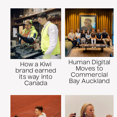
Human Digital
How a Kiwi
Moves to
brand earned
Commercial
its way into
Bay Auckland
Canada