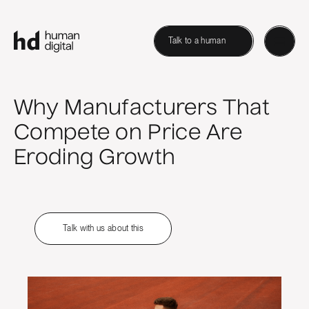
Talk to a human
Why Manufacturers That
Compete on Price Are
Eroding Growth
Talk with us about this