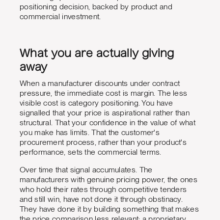
positioning decision, backed by product and
commercial investment.
What you are actually giving
away
When a manufacturer discounts under contract
pressure, the immediate cost is margin. The less
visible cost is category positioning. You have
signalled that your price is aspirational rather than
structural. That your confidence in the value of what
you make has limits. That the customer's
procurement process, rather than your product's
performance, sets the commercial terms.
Over time that signal accumulates. The
manufacturers with genuine pricing power, the ones
who hold their rates through competitive tenders
and still win, have not done it through obstinacy.
They have done it by building something that makes
the price comparison less relevant: a proprietary