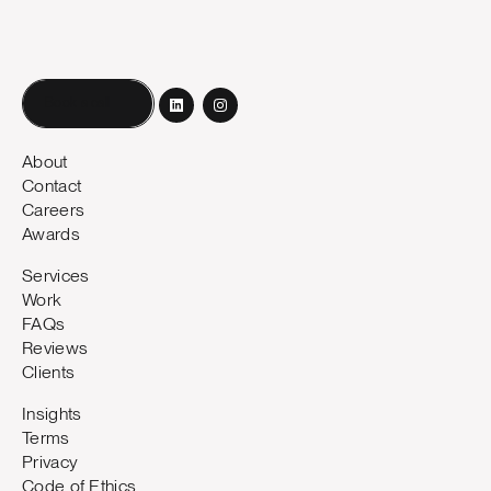
Book a call
About
Contact
Careers
Awards
Services
Work
FAQs
Reviews
Clients
Insights
Terms
Privacy
Code of Ethics