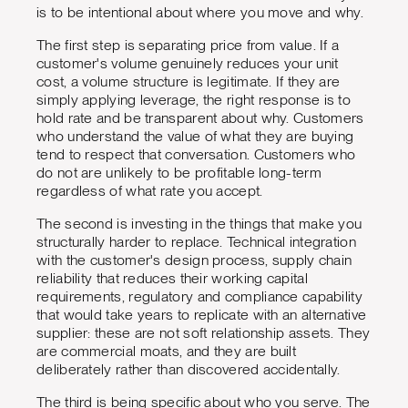
is to be intentional about where you move and why.
The first step is separating price from value. If a
customer's volume genuinely reduces your unit
cost, a volume structure is legitimate. If they are
simply applying leverage, the right response is to
hold rate and be transparent about why. Customers
who understand the value of what they are buying
tend to respect that conversation. Customers who
do not are unlikely to be profitable long-term
regardless of what rate you accept.
The second is investing in the things that make you
structurally harder to replace. Technical integration
with the customer's design process, supply chain
reliability that reduces their working capital
requirements, regulatory and compliance capability
that would take years to replicate with an alternative
supplier: these are not soft relationship assets. They
are commercial moats, and they are built
deliberately rather than discovered accidentally.
The third is being specific about who you serve. The