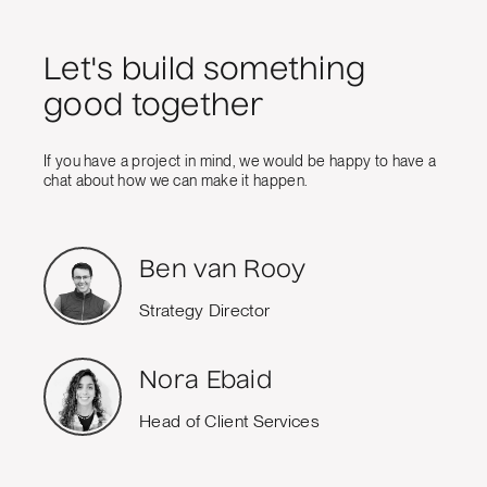
Let's build something
good together
If you have a project in mind, we would be happy to have a
chat about how we can make it happen.
Ben van Rooy
Strategy Director
Nora Ebaid
Head of Client Services