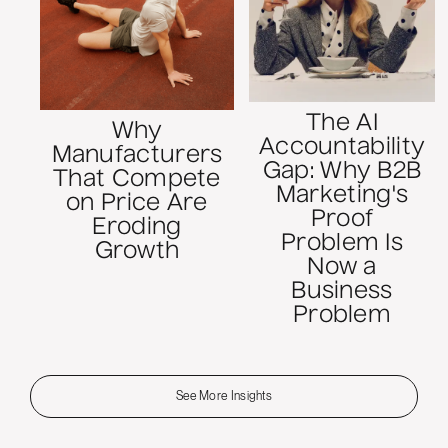
The AI
Why
Accountability
Manufacturers
Gap: Why B2B
That Compete
Marketing's
on Price Are
Proof
Eroding
Problem Is
Growth
Now a
Business
Problem
See More Insights