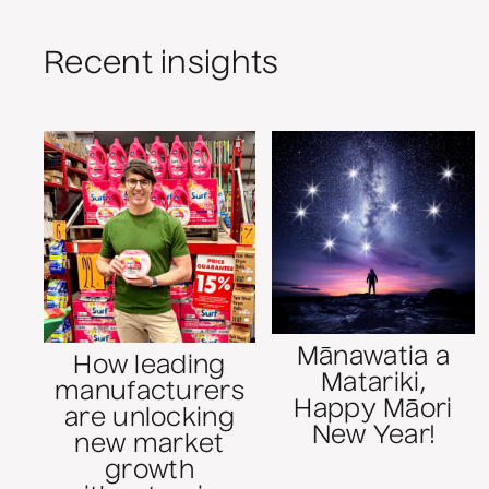
Recent insights
Mānawatia a
How leading
Matariki,
manufacturers
Happy Māori
are unlocking
New Year!
new market
growth