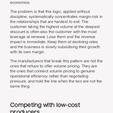
economics.
The problem is that this logic, applied without
discipline, systematically concentrates margin risk in
the relationships that are hardest to exit. The
customer taking the highest volume at the deepest
discount is often also the customer with the most
leverage at renewal. Lose them and the revenue
impact is immediate. Keep them at declining rates
and the business is slowly subsidising their growth
with its own margin.
The manufacturers that break this pattern are not the
ones that refuse to offer volume pricing. They are
the ones that connect volume pricing to genuine
operational efficiency rather than negotiating
pressure, and hold the line when the two are not the
same thing.
Competing with low-cost
producers