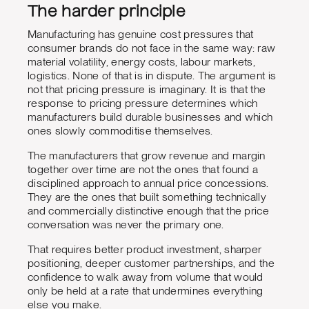
The harder principle
Manufacturing has genuine cost pressures that
consumer brands do not face in the same way: raw
material volatility, energy costs, labour markets,
logistics. None of that is in dispute. The argument is
not that pricing pressure is imaginary. It is that the
response to pricing pressure determines which
manufacturers build durable businesses and which
ones slowly commoditise themselves.
The manufacturers that grow revenue and margin
together over time are not the ones that found a
disciplined approach to annual price concessions.
They are the ones that built something technically
and commercially distinctive enough that the price
conversation was never the primary one.
That requires better product investment, sharper
positioning, deeper customer partnerships, and the
confidence to walk away from volume that would
only be held at a rate that undermines everything
else you make.