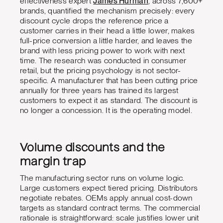
effectiveness expert
James Hurman
, across 7,600+
brands, quantified the mechanism precisely: every
discount cycle drops the reference price a
customer carries in their head a little lower, makes
full-price conversion a little harder, and leaves the
brand with less pricing power to work with next
time. The research was conducted in consumer
retail, but the pricing psychology is not sector-
specific. A manufacturer that has been cutting price
annually for three years has trained its largest
customers to expect it as standard. The discount is
no longer a concession. It is the operating model.
Volume discounts and the
margin trap
The manufacturing sector runs on volume logic.
Large customers expect tiered pricing. Distributors
negotiate rebates. OEMs apply annual cost-down
targets as standard contract terms. The commercial
rationale is straightforward: scale justifies lower unit