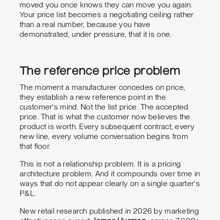
moved you once knows they can move you again.
Your price list becomes a negotiating ceiling rather
than a real number, because you have
demonstrated, under pressure, that it is one.
The reference price problem
The moment a manufacturer concedes on price,
they establish a new reference point in the
customer's mind. Not the list price. The accepted
price. That is what the customer now believes the
product is worth. Every subsequent contract, every
new line, every volume conversation begins from
that floor.
This is not a relationship problem. It is a pricing
architecture problem. And it compounds over time in
ways that do not appear clearly on a single quarter's
P&L.
New retail research published in 2026 by marketing