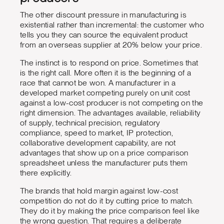
The other discount pressure in manufacturing is
existential rather than incremental: the customer who
tells you they can source the equivalent product
from an overseas supplier at 20% below your price.
The instinct is to respond on price. Sometimes that
is the right call. More often it is the beginning of a
race that cannot be won. A manufacturer in a
developed market competing purely on unit cost
against a low-cost producer is not competing on the
right dimension. The advantages available, reliability
of supply, technical precision, regulatory
compliance, speed to market, IP protection,
collaborative development capability, are not
advantages that show up on a price comparison
spreadsheet unless the manufacturer puts them
there explicitly.
The brands that hold margin against low-cost
competition do not do it by cutting price to match.
They do it by making the price comparison feel like
the wrong question. That requires a deliberate