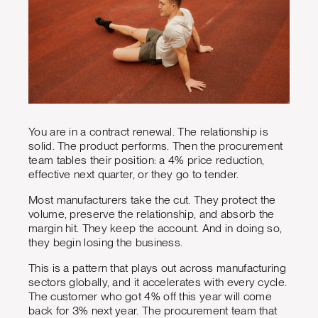
You are in a contract renewal. The relationship is
solid. The product performs. Then the procurement
team tables their position: a 4% price reduction,
effective next quarter, or they go to tender.
Most manufacturers take the cut. They protect the
volume, preserve the relationship, and absorb the
margin hit. They keep the account. And in doing so,
they begin losing the business.
This is a pattern that plays out across manufacturing
sectors globally, and it accelerates with every cycle.
The customer who got 4% off this year will come
back for 3% next year. The procurement team that