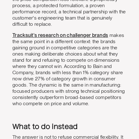
process, a protected formulation, a proven
performance record, a technical partnership with the
customer's engineering team that is genuinely
difficult to replace.
Tracksuit's research on challenger brands
makes
the same point in a different context: the brands
gaining ground in competitive categories are the
ones making deliberate choices about what they
stand for and refusing to compete on dimensions
where they cannot win. According to Bain and
Company, brands with less than 1% category share
now drive 27% of category growth in consumer
goods. The dynamic is the same in manufacturing:
focused producers with strong technical positioning
consistently outperform broad-based competitors
who compete on price and volume.
What to do instead
The answer is not to refuse commercial flexibility. It