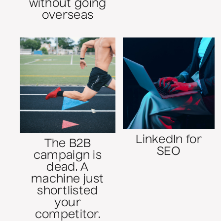
without going
overseas
LinkedIn for
The B2B
SEO
campaign is
dead. A
machine just
shortlisted
your
competitor.