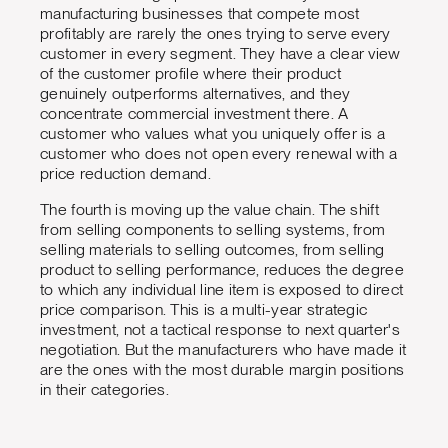
manufacturing businesses that compete most
profitably are rarely the ones trying to serve every
customer in every segment. They have a clear view
of the customer profile where their product
genuinely outperforms alternatives, and they
concentrate commercial investment there. A
customer who values what you uniquely offer is a
customer who does not open every renewal with a
price reduction demand.
The fourth is moving up the value chain. The shift
from selling components to selling systems, from
selling materials to selling outcomes, from selling
product to selling performance, reduces the degree
to which any individual line item is exposed to direct
price comparison. This is a multi-year strategic
investment, not a tactical response to next quarter's
negotiation. But the manufacturers who have made it
are the ones with the most durable margin positions
in their categories.