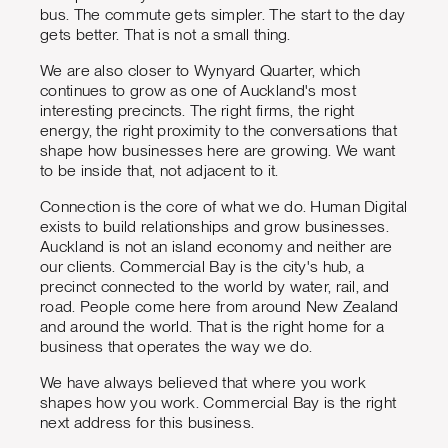
bus. The commute gets simpler. The start to the day
gets better. That is not a small thing.
We are also closer to Wynyard Quarter, which
continues to grow as one of Auckland's most
interesting precincts. The right firms, the right
energy, the right proximity to the conversations that
shape how businesses here are growing. We want
to be inside that, not adjacent to it.
Connection is the core of what we do. Human Digital
exists to build relationships and grow businesses.
Auckland is not an island economy and neither are
our clients. Commercial Bay is the city's hub, a
precinct connected to the world by water, rail, and
road. People come here from around New Zealand
and around the world. That is the right home for a
business that operates the way we do.
We have always believed that where you work
shapes how you work. Commercial Bay is the right
next address for this business.