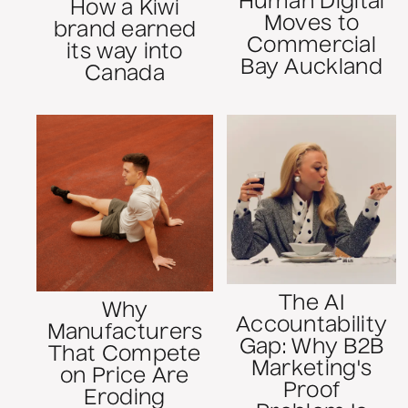
Human Digital
How a Kiwi
Moves to
brand earned
Commercial
its way into
Bay Auckland
Canada
The AI
Why
Accountability
Manufacturers
Gap: Why B2B
That Compete
Marketing's
on Price Are
Proof
Eroding