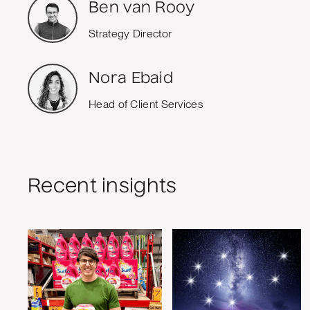
Ben van Rooy
Strategy Director
Nora Ebaid
Head of Client Services
Recent insights