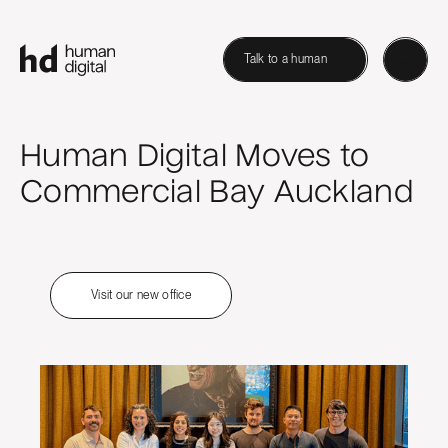
Talk to a human
Human Digital Moves to
Commercial Bay Auckland
Visit our new office