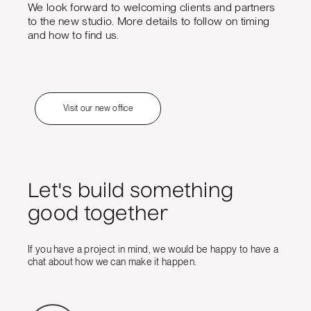
We look forward to welcoming clients and partners
to the new studio. More details to follow on timing
and how to find us.
Visit our new office
Let's build something
good together
If you have a project in mind, we would be happy to have a
chat about how we can make it happen.