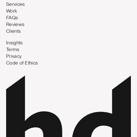
Services
Work
FAQs
Reviews
Clients
Insights
Terms
Privacy
Code of Ethics