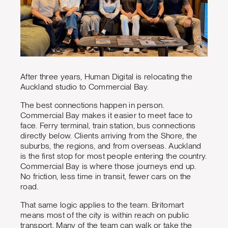
After three years, Human Digital is relocating the
Auckland studio to Commercial Bay.
The best connections happen in person.
Commercial Bay makes it easier to meet face to
face. Ferry terminal, train station, bus connections
directly below. Clients arriving from the Shore, the
suburbs, the regions, and from overseas. Auckland
is the first stop for most people entering the country.
Commercial Bay is where those journeys end up.
No friction, less time in transit, fewer cars on the
road.
That same logic applies to the team. Britomart
means most of the city is within reach on public
transport. Many of the team can walk or take the