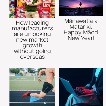
Mānawatia a
How leading
Matariki,
manufacturers
Happy Māori
are unlocking
New Year!
new market
growth
without going
overseas