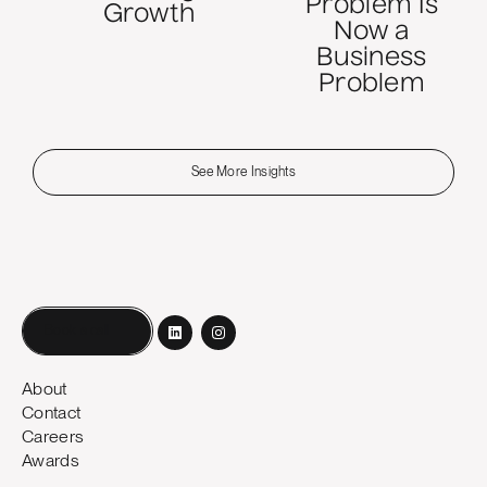
Problem Is
Growth
Now a
Business
Problem
See More Insights
Book a call
About
Contact
Careers
Awards