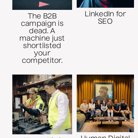
LinkedIn for
The B2B
SEO
campaign is
dead. A
machine just
shortlisted
your
competitor.