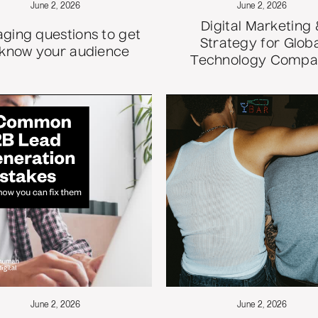
June 2, 2026
June 2, 2026
Digital Marketing 
ging questions to get
Strategy for Glob
 know your audience
Technology Comp
June 2, 2026
June 2, 2026