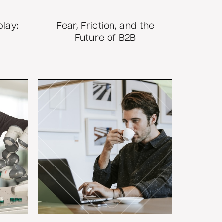
play:
Fear, Friction, and the
Future of B2B