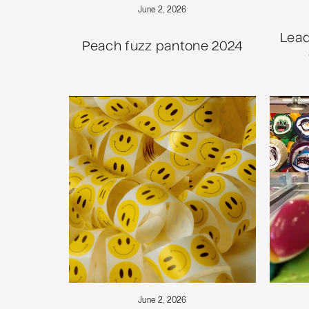
June 2, 2026
Lead
Peach fuzz pantone 2024
June 2, 2026