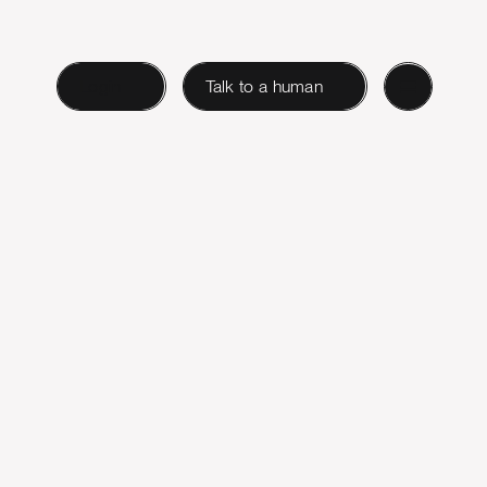
Login
Talk to a human