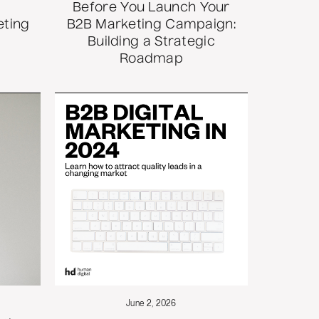
Before You Launch Your
eting
B2B Marketing Campaign:
Building a Strategic
Roadmap
June 2, 2026