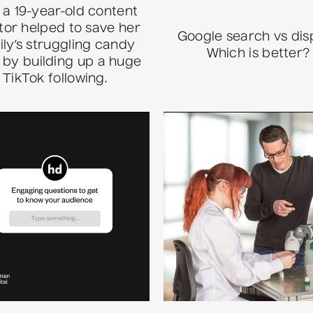
a 19-year-old content
tor helped to save her
Google search vs dis
ily’s struggling candy
Which is better?
 by building up a huge
TikTok following.