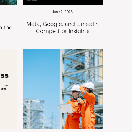
June 2, 2026
Meta, Google, and LinkedIn
n the
Competitor Insights