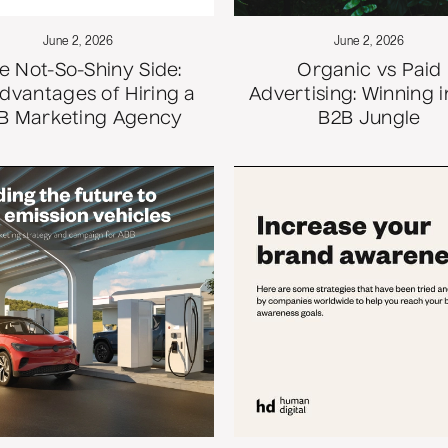
June 2, 2026
June 2, 2026
e Not-So-Shiny Side:
Organic vs Paid
dvantages of Hiring a
Advertising: Winning i
B Marketing Agency
B2B Jungle