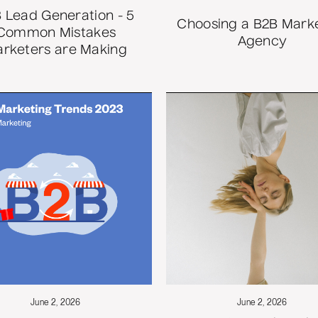
 Lead Generation - 5
Choosing a B2B Mark
Common Mistakes
Agency
rketers are Making
June 2, 2026
June 2, 2026