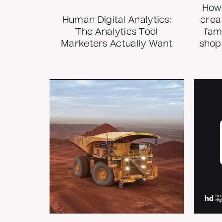
How 
Human Digital Analytics:
crea
The Analytics Tool
fam
Marketers Actually Want
shop