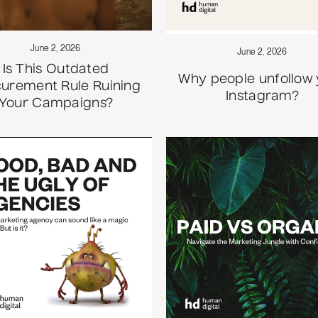
June 2, 2026
June 2, 2026
Is This Outdated
Why people unfollow
urement Rule Ruining
Instagram?
Your Campaigns?