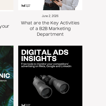
June 2, 2026
What are the Key Activities
 your
of a B2B Marketing
Department