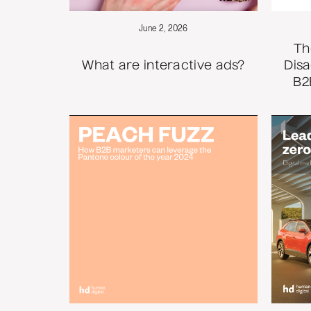
June 2, 2026
Th
What are interactive ads?
Disa
B2