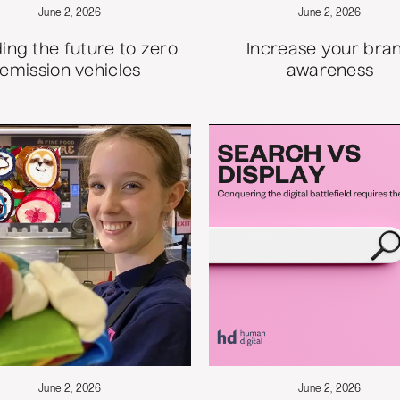
June 2, 2026
June 2, 2026
ing the future to zero
Increase your bra
emission vehicles
awareness
June 2, 2026
June 2, 2026