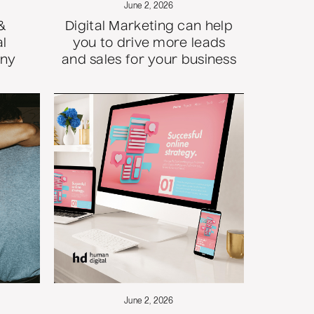
June 2, 2026
&
Digital Marketing can help
al
you to drive more leads
any
and sales for your business
June 2, 2026