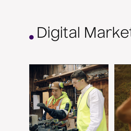
Digital Marke