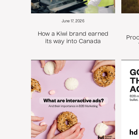
June 17, 2026
How a Kiwi brand earned
Proc
its way into Canada