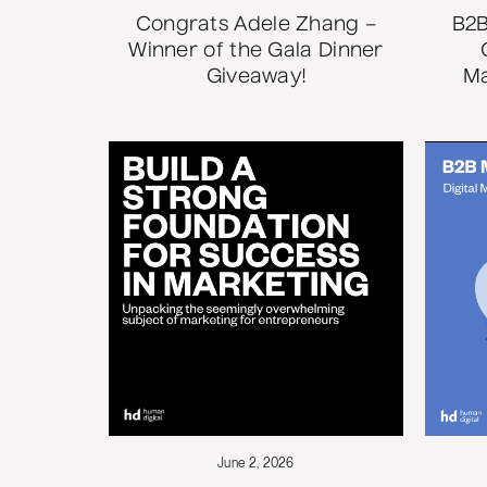
Congrats Adele Zhang –
B2B
Winner of the Gala Dinner
Giveaway!
Ma
June 2, 2026