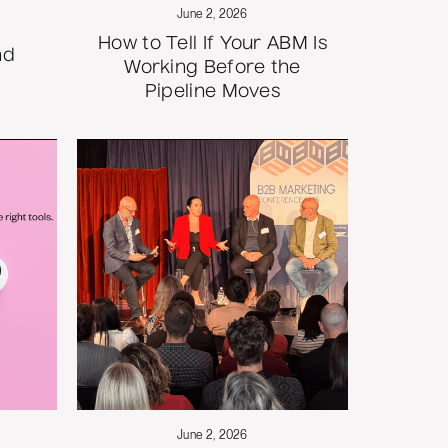
June 2, 2026
How to Tell If Your ABM Is
nd
Working Before the
Pipeline Moves
June 2, 2026