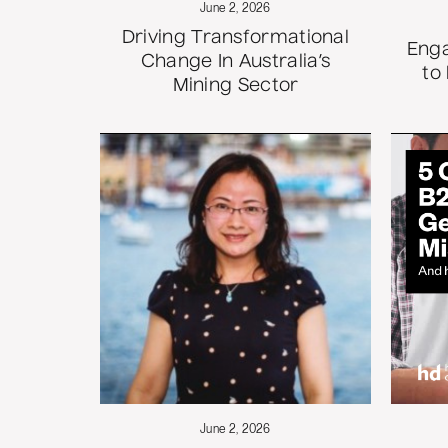
June 2, 2026
Driving Transformational
Enga
Change In Australia’s
to
Mining Sector
June 2, 2026