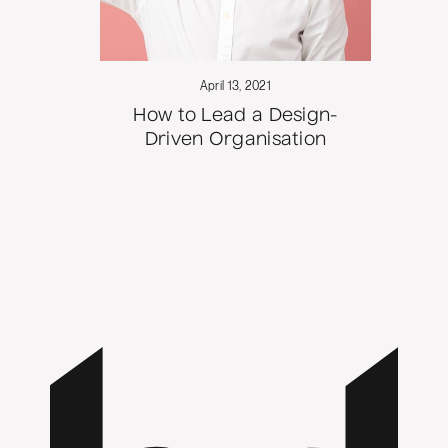
April 13, 2021
How to Lead a Design-
Driven Organisation