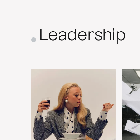
Leadership