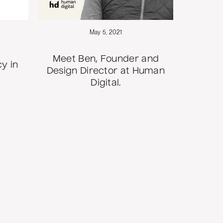
May 5, 2021
Meet Ben, Founder and
y in
Design Director at Human
Digital.