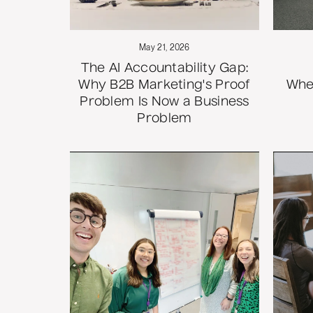
May 21, 2026
The AI Accountability Gap:
Why B2B Marketing's Proof
Whe
Problem Is Now a Business
Problem