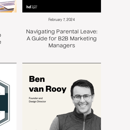
February 7, 2024
Navigating Parental Leave:
p
A Guide for B2B Marketing
e
Managers