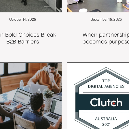
October 14, 2025
September 15, 2025
n Bold Choices Break
When partnershi
B2B Barriers
becomes purpos