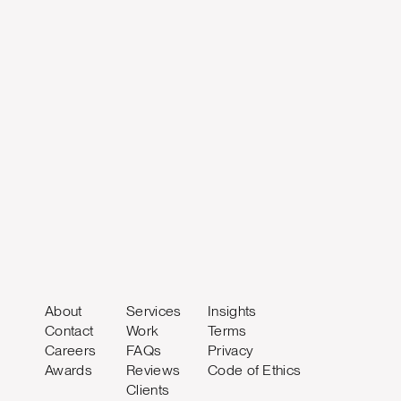
About
Services
Insights
Contact
Work
Terms
Careers
FAQs
Privacy
Awards
Reviews
Code of Ethics
Clients