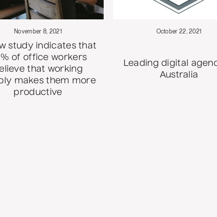
November 8, 2021
October 22, 2021
w study indicates that
% of office workers
Leading digital agenc
elieve that working
Australia
ibly makes them more
productive