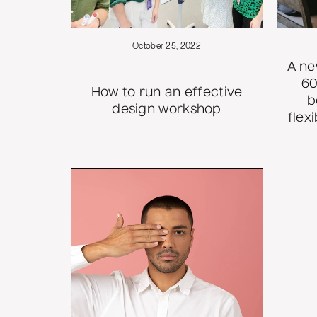
October 25, 2022
A ne
60
How to run an effective
b
design workshop
flex