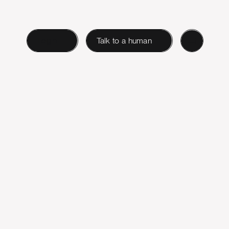
Login
Talk to a human